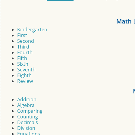
Math 
Kindergarten
First
Second
Third
Fourth
Fifth
Sixth
Seventh
Eighth
Review
Addition
Algebra
Comparing
Counting
Decimals
Division
Equations