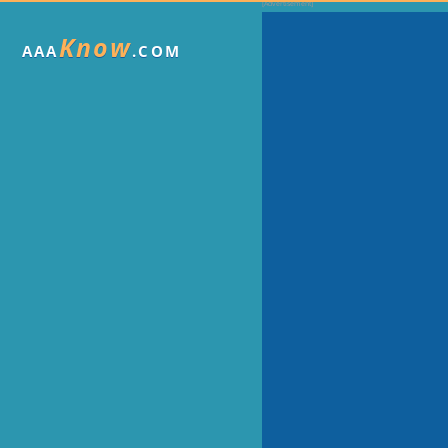
Know
AAA
.COM