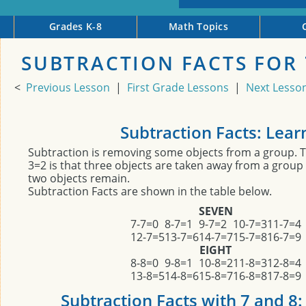
Grades K-8
Math Topics
SUBTRACTION FACTS FOR 
<
Previous Lesson
|
First Grade Lessons
|
Next Lesso
Subtraction Facts: Lear
Subtraction is removing some objects from a group. 
3=2 is that three objects are taken away from a group 
two objects remain.
Subtraction Facts are shown in the table below.
SEVEN
7-7=0
8-7=1
9-7=2
10-7=3
11-7=4
12-7=5
13-7=6
14-7=7
15-7=8
16-7=9
EIGHT
8-8=0
9-8=1
10-8=2
11-8=3
12-8=4
13-8=5
14-8=6
15-8=7
16-8=8
17-8=9
Subtraction Facts with 7 and 8: