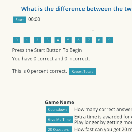
What is the difference between the t
00:00
-
Press the Start Button To Begin
You have
0
correct and
0
incorrect.
This is
0
percent correct.
Game Name
How many correct answers
Extra time is awarded for
Play longer by getting mor
How fast can you get 20 