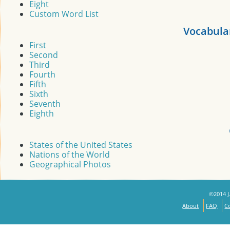
Eight
Custom Word List
Vocabula
First
Second
Third
Fourth
Fifth
Sixth
Seventh
Eighth
States of the United States
Nations of the World
Geographical Photos
©2014 J.
About
FAQ
C