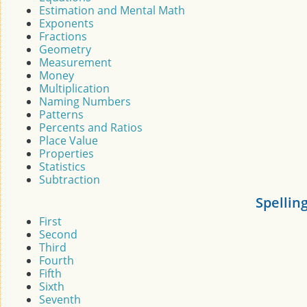
Estimation and Mental Math
Exponents
Fractions
Geometry
Measurement
Money
Multiplication
Naming Numbers
Patterns
Percents and Ratios
Place Value
Properties
Statistics
Subtraction
Spellin
First
Second
Third
Fourth
Fifth
Sixth
Seventh