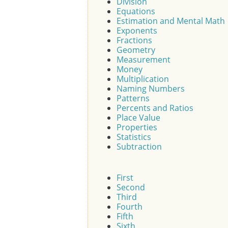
Division
Equations
Estimation and Mental Math
Exponents
Fractions
Geometry
Measurement
Money
Multiplication
Naming Numbers
Patterns
Percents and Ratios
Place Value
Properties
Statistics
Subtraction
First
Second
Third
Fourth
Fifth
Sixth