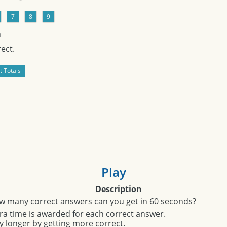
n
ect.
Play
Description
w many correct answers can you get in 60 seconds?
ra time is awarded for each correct answer.
y longer by getting more correct.