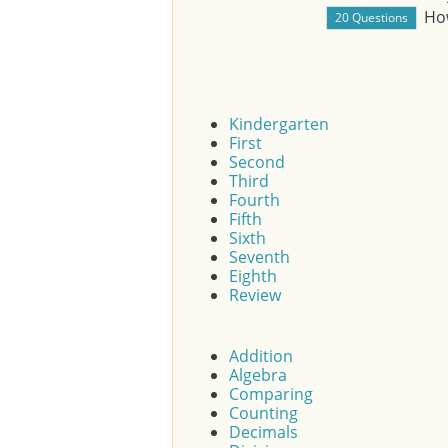
Ho
Kindergarten
First
Second
Third
Fourth
Fifth
Sixth
Seventh
Eighth
Review
Addition
Algebra
Comparing
Counting
Decimals