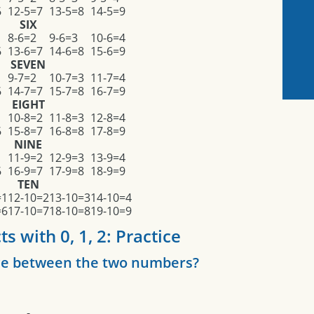
6
12-5=7
13-5=8
14-5=9
SIX
8-6=2
9-6=3
10-6=4
6
13-6=7
14-6=8
15-6=9
SEVEN
9-7=2
10-7=3
11-7=4
6
14-7=7
15-7=8
16-7=9
EIGHT
10-8=2
11-8=3
12-8=4
6
15-8=7
16-8=8
17-8=9
NINE
1
11-9=2
12-9=3
13-9=4
6
16-9=7
17-9=8
18-9=9
TEN
=1
12-10=2
13-10=3
14-10=4
=6
17-10=7
18-10=8
19-10=9
s with 0, 1, 2: Practice
nce between the two numbers?
-