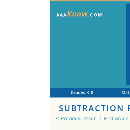
Know
AAA
.COM
Grades K-8
Mat
SUBTRACTION F
<
Previous Lesson
|
First Grade