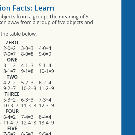
ion Facts: Learn
objects from a group. The meaning of 5-
aken away from a group of five objects and
 the table below.
ZERO
2-0=2
3-0=3
4-0=4
7-0=7
8-0=8
9-0=9
ONE
3-1=2
4-1=3
5-1=4
8-1=7
9-1=8
10-1=9
TWO
4-2=2
5-2=3
6-2=4
9-2=7
10-2=8
11-2=9
THREE
5-3=2
6-3=3
7-3=4
10-3=7
11-3=8
12-3=9
FOUR
6-4=2
7-4=3
8-4=4
6
11-4=7
12-4=8
13-4=9
FIVE
7-5=2
8-5=3
9-5=4