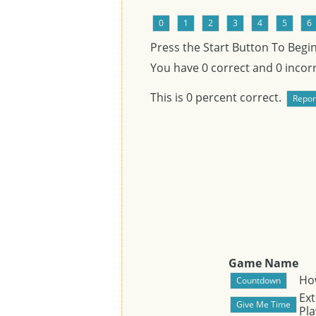
Press the Start Button To Begi
You have
0
correct and
0
incorr
This is
0
percent correct.
Game Name
Ho
Ext
Pla