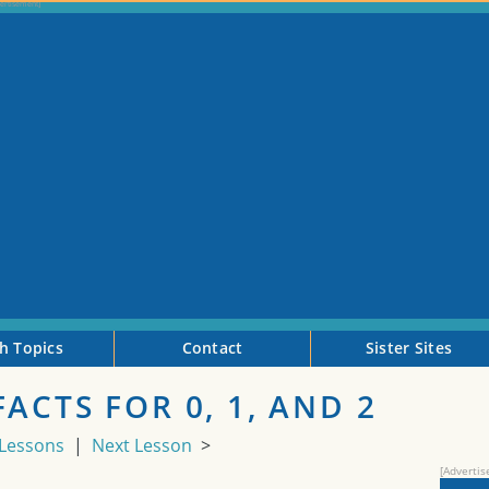
h Topics
Contact
Sister Sites
ACTS FOR 0, 1, AND 2
 Lessons
|
Next Lesson
>