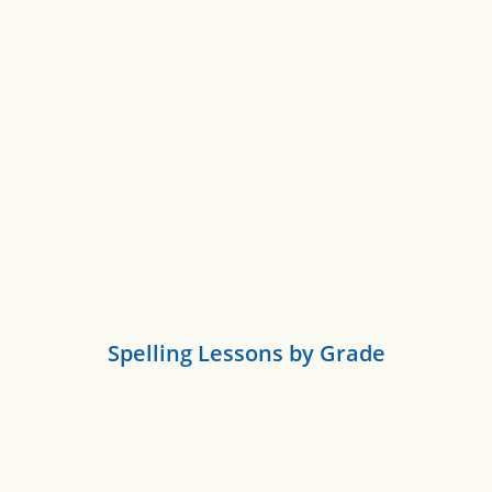
Spelling Lessons by Grade