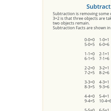
Subtract
Subtraction is removing some 
3=2 is that three objects are t
two objects remain.
Subtraction Facts are shown in
0-0=0
1-0=1
5-0=5
6-0=6
1-1=0
2-1=1
6-1=5
7-1=6
2-2=0
3-2=1
7-2=5
8-2=6
3-3=0
4-3=1
8-3=5
9-3=6
4-4=0
5-4=1
9-4=5
10-4=
5-5=0
6-5=1