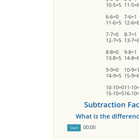
10-5=5
11-5=
6-6=0
7-6=1
11-6=5
12-6=
7-7=0
8-7=1
12-7=5
13-7=
8-8=0
9-8=1
13-8=5
14-8=
9-9=0
10-9=
14-9=5
15-9=
10-10=0
11-10
15-10=5
16-10
Subtraction Fact
What is the differe
00:00