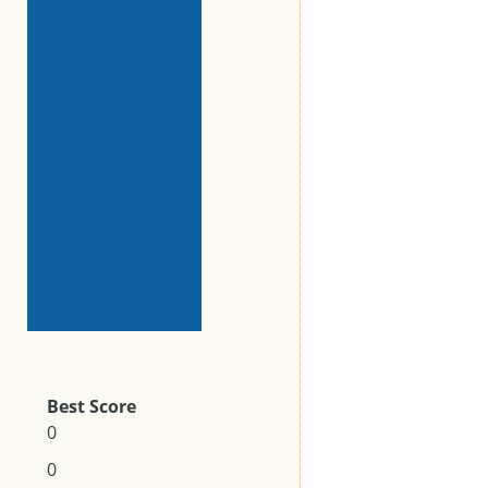
Best Score
0
0