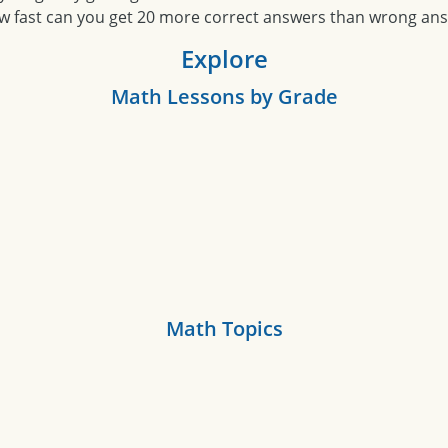
w fast can you get 20 more correct answers than wrong an
Explore
Math Lessons by Grade
Math Topics