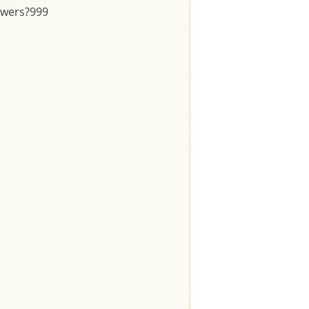
swers?
999