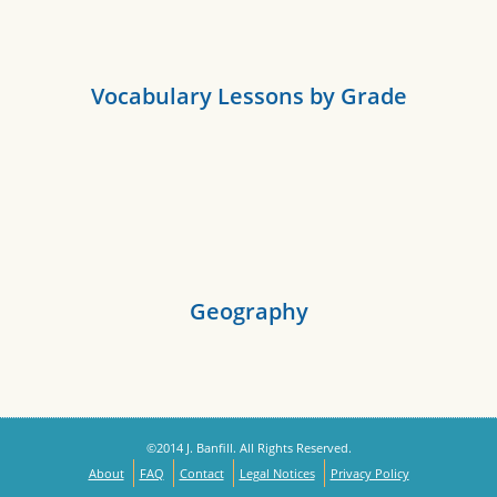
Vocabulary Lessons by Grade
Geography
©2014 J. Banfill. All Rights Reserved.
About
FAQ
Contact
Legal Notices
Privacy Policy