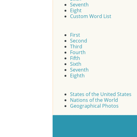
Seventh
Eight
Custom Word List
First
Second
Third
Fourth
Fifth
Sixth
Seventh
Eighth
States of the United States
Nations of the World
Geographical Photos