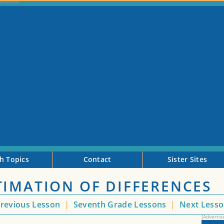
h Topics
Contact
Sister Sites
TIMATION OF DIFFERENCES
revious Lesson
|
Seventh Grade Lessons
|
Next Less