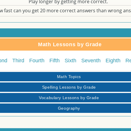
Play longer by getting more correct.
w fast can you get 20 more correct answers than wrong an
Math Lessons by Grade
ond
Third
Fourth
Fifth
Sixth
Seventh
Eighth
R
Math Topics
Spelling Lessons by Grade
Vocabulary Lessons by Grade
Geography