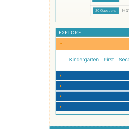
Ho
EXPLORE
Kindergarten
First
Sec