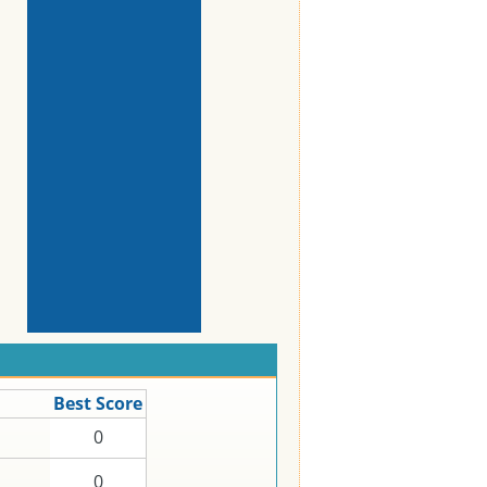
Best Score
0
0