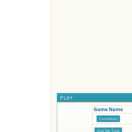
PLAY
Game Name