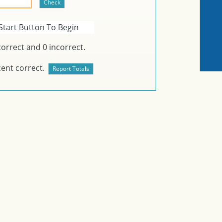
Start Button To Begin
orrect and
0
incorrect.
ent correct.