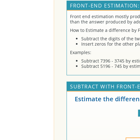
FRONT-END ESTIMATION:
Front end estimation mostly prod
than the answer produced by ad
How to Estimate a difference by 
Subtract the digits of the t
Insert zeros for the other p
Examples:
Subtract 7396 - 3745 by est
Subtract 5196 - 745 by esti
SUBTRACT WITH FRONT-E
Estimate the differe