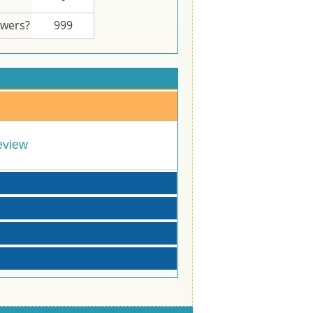
swers?
999
eview