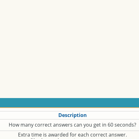
Description
How many correct answers can you get in 60 seconds?
Extra time is awarded for each correct answer.