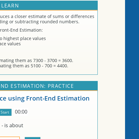
 LEARN
uces a closer estimate of sums or differences
ding or subtracting rounded numbers.
Front-End Estimation:
wo highest place values
lace values
imating them as 7300 - 3700 = 3600.
mating them as 5100 - 700 = 4400.
ND ESTIMATION: PRACTICE
nce using Front-End Estimation
00:00
-
is about