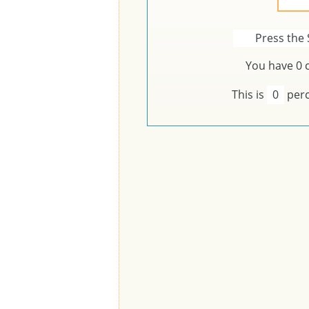
Press the 
You have
0
c
This is
0
perc