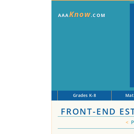
Know
AAA
.COM
Grades K-8
Mat
FRONT-END ES
<
P