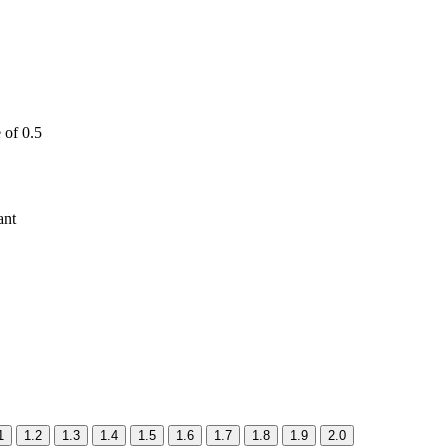
 of 0.5
ant