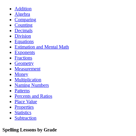
Addition
Algebra
Comparing
Counting
Decimals
Division
Equations
Estimation and Mental Math
Exponents
Fractions
Geometry
Measurement
Money
Multiplication
Naming Numbers
Patterns
Percents and Ratios
Place Value
Properties
Statistics
Subtraction
Spelling Lessons by Grade