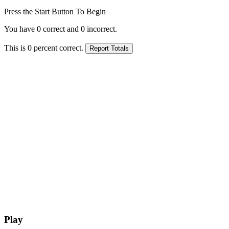
Press the Start Button To Begin
You have
0
correct and
0
incorrect.
This is
0
percent correct.
Play