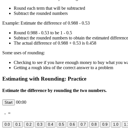
Round each term that will be subtracted
Subtract the rounded numbers
Example: Estimate the difference of 0.988 - 0.53
Round 0.988 - 0.53 to be 1 - 0.5
Subtract the rounded numbers to obtain the estimated difference
The actual difference of 0.988 + 0.53 is 0.458
Some uses of rounding:
Checking to see if you have enough money to buy what you w
Getting a rough idea of the correct answer to a problem
Estimating with Rounding: Practice
Estimate the difference by rounding the two numbers.
00:00
-
=