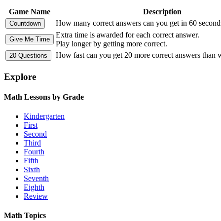
Game Name
Description
How many correct answers can you get in 60 second
Extra time is awarded for each correct answer.
Play longer by getting more correct.
How fast can you get 20 more correct answers than
Explore
Math Lessons by Grade
Kindergarten
First
Second
Third
Fourth
Fifth
Sixth
Seventh
Eighth
Review
Math Topics