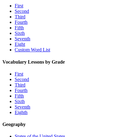
First
Second
Third
Fourth
Fifth
Sixth
Seventh
Eight
Custom Word List
Vocabulary Lessons by Grade
First
Second
Third
Fourth
Fifth
Sixth
Seventh
Eighth
Geography
States of the United States