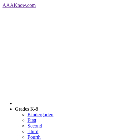
AAA
Know
.com
Grades K-8
Kindergarten
First
Second
Third
Fourth