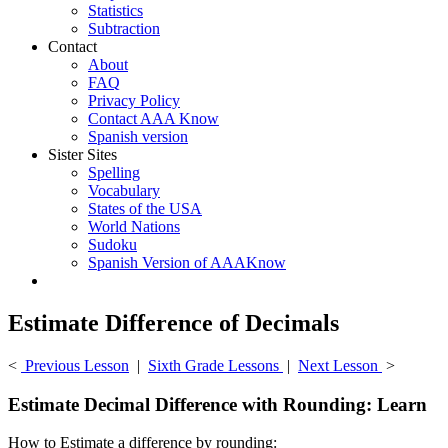
Statistics
Subtraction
Contact
About
FAQ
Privacy Policy
Contact AAA Know
Spanish version
Sister Sites
Spelling
Vocabulary
States of the USA
World Nations
Sudoku
Spanish Version of AAAKnow
Estimate Difference of Decimals
<
Previous Lesson
|
Sixth Grade Lessons
|
Next Lesson
>
Estimate Decimal Difference with Rounding: Learn
How to Estimate a difference by rounding: