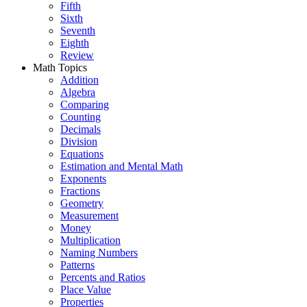
Fifth
Sixth
Seventh
Eighth
Review
Math Topics
Addition
Algebra
Comparing
Counting
Decimals
Division
Equations
Estimation and Mental Math
Exponents
Fractions
Geometry
Measurement
Money
Multiplication
Naming Numbers
Patterns
Percents and Ratios
Place Value
Properties