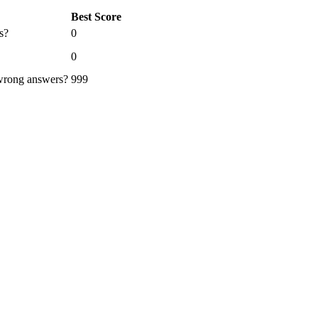
Best Score
s?
0
0
 wrong answers?
999