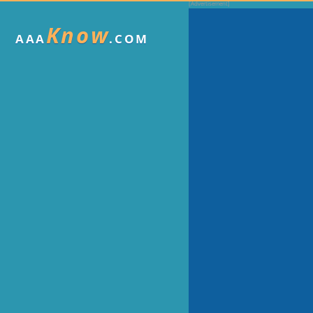
Know
AAA
.COM