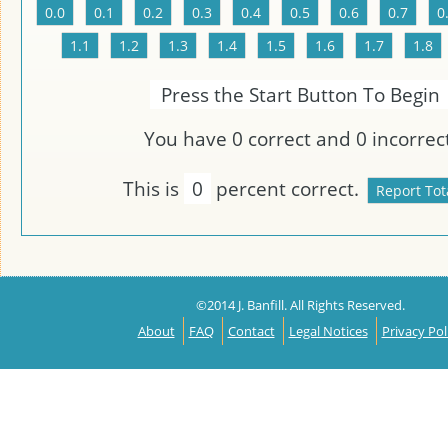
Press the Start Button To Begin
You have
0
correct and
0
incorrect
This is
0
percent correct.
©2014 J. Banfill. All Rights Reserved.
About
FAQ
Contact
Legal Notices
Privacy Pol