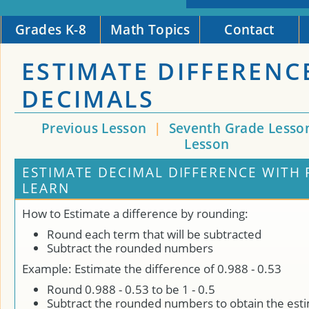
Grades K-8
Math Topics
Contact
ESTIMATE DIFFERENC
DECIMALS
Previous Lesson
|
Seventh Grade Lesso
Lesson
ESTIMATE DECIMAL DIFFERENCE WITH
LEARN
How to Estimate a difference by rounding:
Round each term that will be subtracted
Subtract the rounded numbers
Example: Estimate the difference of 0.988 - 0.53
Round 0.988 - 0.53 to be 1 - 0.5
Subtract the rounded numbers to obtain the est