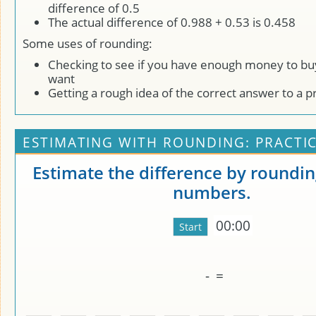
difference of 0.5
The actual difference of 0.988 + 0.53 is 0.458
Some uses of rounding:
Checking to see if you have enough money to bu
want
Getting a rough idea of the correct answer to a 
ESTIMATING WITH ROUNDING: PRACTI
Estimate the difference by roundin
numbers.
00:00
-
=