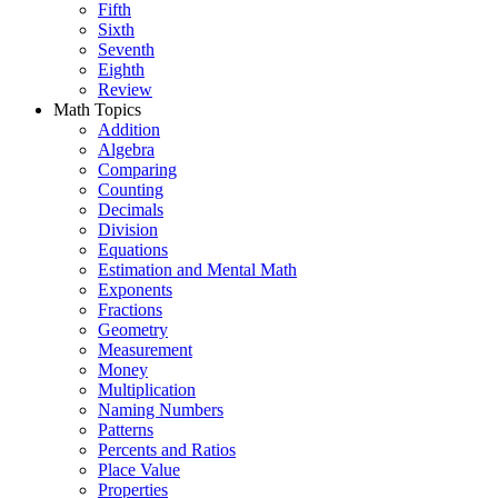
Fifth
Sixth
Seventh
Eighth
Review
Math Topics
Addition
Algebra
Comparing
Counting
Decimals
Division
Equations
Estimation and Mental Math
Exponents
Fractions
Geometry
Measurement
Money
Multiplication
Naming Numbers
Patterns
Percents and Ratios
Place Value
Properties