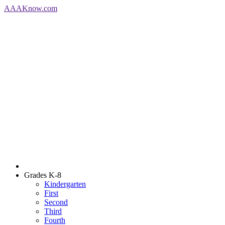
AAA
Know
.com
Grades K-8
Kindergarten
First
Second
Third
Fourth