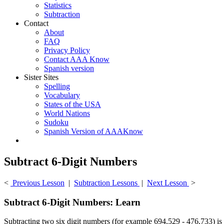
Statistics
Subtraction
Contact
About
FAQ
Privacy Policy
Contact AAA Know
Spanish version
Sister Sites
Spelling
Vocabulary
States of the USA
World Nations
Sudoku
Spanish Version of AAAKnow
Subtract 6-Digit Numbers
<
Previous Lesson
|
Subtraction Lessons
|
Next Lesson
>
Subtract 6-Digit Numbers: Learn
Subtracting two six digit numbers (for example 694,529 - 476,733) is i