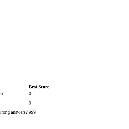
Best Score
s?
0
0
 wrong answers?
999