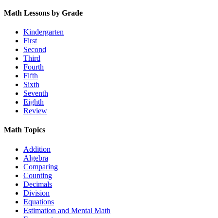
Math Lessons by Grade
Kindergarten
First
Second
Third
Fourth
Fifth
Sixth
Seventh
Eighth
Review
Math Topics
Addition
Algebra
Comparing
Counting
Decimals
Division
Equations
Estimation and Mental Math