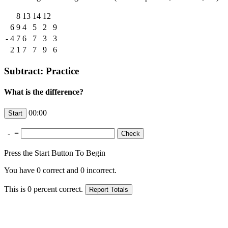
8
13
14
12
6
9
4
5
2
9
-
4
7
6
7
3
3
2
1
7
7
9
6
Subtract: Practice
What is the difference?
00:00
-
=
Press the Start Button To Begin
You have
0
correct and
0
incorrect.
This is
0
percent correct.