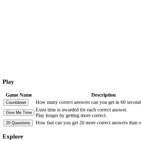
Play
Game Name
Description
How many correct answers can you get in 60 second
Extra time is awarded for each correct answer.
Play longer by getting more correct.
How fast can you get 20 more correct answers than
Explore