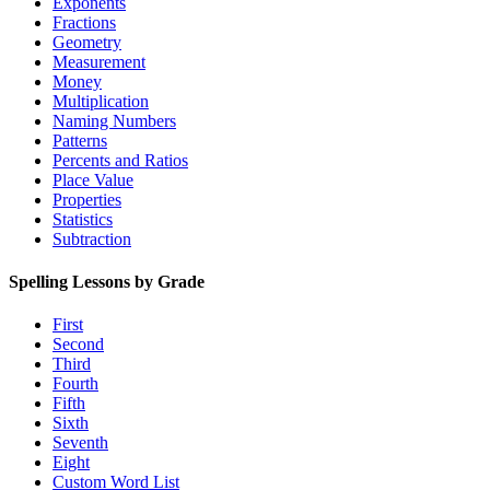
Exponents
Fractions
Geometry
Measurement
Money
Multiplication
Naming Numbers
Patterns
Percents and Ratios
Place Value
Properties
Statistics
Subtraction
Spelling Lessons by Grade
First
Second
Third
Fourth
Fifth
Sixth
Seventh
Eight
Custom Word List