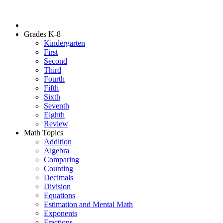
Grades K-8
Kindergarten
First
Second
Third
Fourth
Fifth
Sixth
Seventh
Eighth
Review
Math Topics
Addition
Algebra
Comparing
Counting
Decimals
Division
Equations
Estimation and Mental Math
Exponents
Fractions