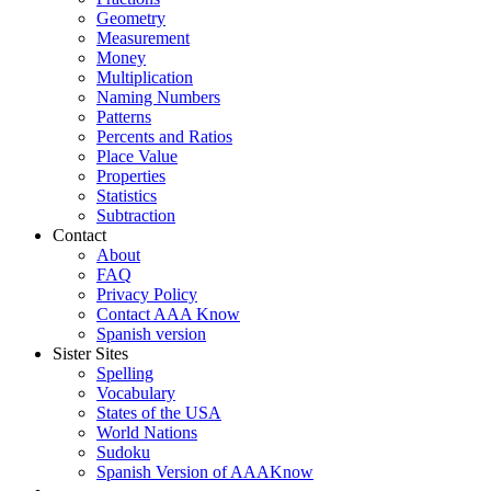
Geometry
Measurement
Money
Multiplication
Naming Numbers
Patterns
Percents and Ratios
Place Value
Properties
Statistics
Subtraction
Contact
About
FAQ
Privacy Policy
Contact AAA Know
Spanish version
Sister Sites
Spelling
Vocabulary
States of the USA
World Nations
Sudoku
Spanish Version of AAAKnow