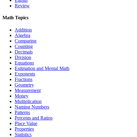
Eighth
Review
Math Topics
Addition
Algebra
Comparing
Counting
Decimals
Division
Equations
Estimation and Mental Math
Exponents
Fractions
Geometry
Measurement
Money
Multiplication
Naming Numbers
Patterns
Percents and Ratios
Place Value
Properties
Statistics