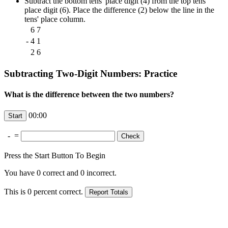
Subtract the bottom tens' place digit (4) from the top tens'
place digit (6). Place the difference (2) below the line in the
tens' place column.
6
7
-
4
1
2
6
Subtracting Two-Digit Numbers: Practice
What is the difference between the two numbers?
00:00
-
=
Press the Start Button To Begin
You have
0
correct and
0
incorrect.
This is
0
percent correct.