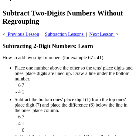
Subtract Two-Digits Numbers Without
Regrouping
<
Previous Lesson
|
Subtraction Lessons
|
Next Lesson
>
Subtracting 2-Digit Numbers: Learn
How to add two-digit numbers (for example 67 - 41).
Place one number above the other so the tens' place digits and
ones' place digits are lined up. Draw a line under the bottom
number.
6
7
-
4
1
Subtract the bottom ones' place digit (1) from the top ones'
place digit (7) and place the difference (6) below the line in
the ones' place column.
6
7
-
4
1
6