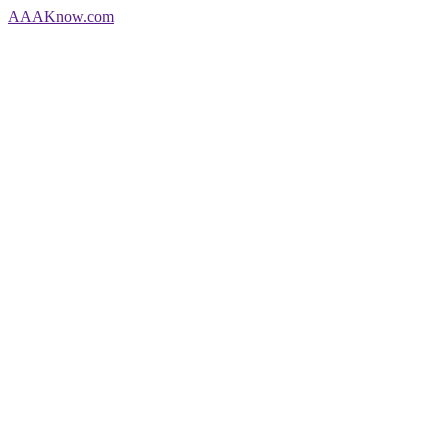
AAA
Know
.com