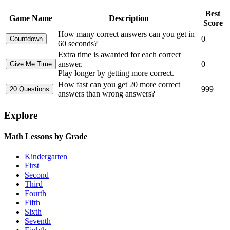
Best
Game Name
Description
Score
How many correct answers can you get in
0
60 seconds?
Extra time is awarded for each correct
answer.
0
Play longer by getting more correct.
How fast can you get 20 more correct
999
answers than wrong answers?
Explore
Math Lessons by Grade
Kindergarten
First
Second
Third
Fourth
Fifth
Sixth
Seventh