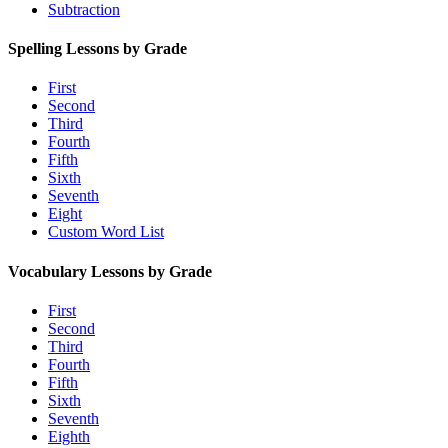
Subtraction
Spelling Lessons by Grade
First
Second
Third
Fourth
Fifth
Sixth
Seventh
Eight
Custom Word List
Vocabulary Lessons by Grade
First
Second
Third
Fourth
Fifth
Sixth
Seventh
Eighth