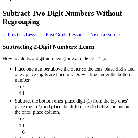
Subtract Two-Digit Numbers Without
Regrouping
<
Previous Lesson
|
First Grade Lessons
|
Next Lesson
>
Subtracting 2-Digit Numbers: Learn
How to add two-digit numbers (for example 67 - 41).
Place one number above the other so the tens' place digits and
ones' place digits are lined up. Draw a line under the bottom
number.
6
7
-
4
1
Subtract the bottom ones' place digit (1) from the top ones'
place digit (7) and place the difference (6) below the line in
the ones' place column.
6
7
-
4
1
6