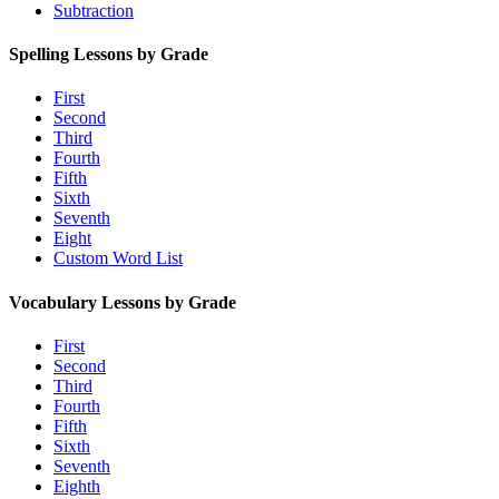
Subtraction
Spelling Lessons by Grade
First
Second
Third
Fourth
Fifth
Sixth
Seventh
Eight
Custom Word List
Vocabulary Lessons by Grade
First
Second
Third
Fourth
Fifth
Sixth
Seventh
Eighth