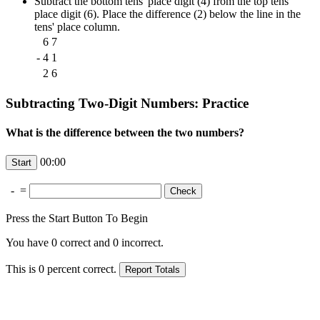
Subtract the bottom tens' place digit (4) from the top tens'
place digit (6). Place the difference (2) below the line in the
tens' place column.
6
7
-
4
1
2
6
Subtracting Two-Digit Numbers: Practice
What is the difference between the two numbers?
00:00
-
=
Press the Start Button To Begin
You have
0
correct and
0
incorrect.
This is
0
percent correct.