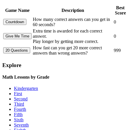
Best
Game Name
Description
Score
How many correct answers can you get in
0
60 seconds?
Extra time is awarded for each correct
answer.
0
Play longer by getting more correct.
How fast can you get 20 more correct
999
answers than wrong answers?
Explore
Math Lessons by Grade
Kindergarten
First
Second
Third
Fourth
Fifth
Sixth
Seventh