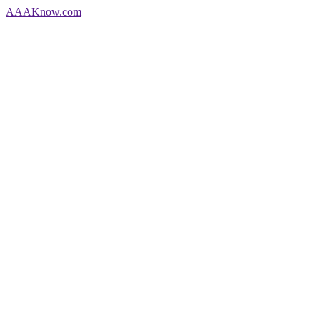
AAA
Know
.com