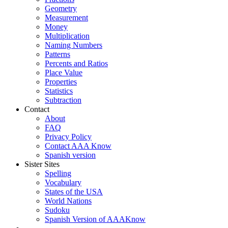
Geometry
Measurement
Money
Multiplication
Naming Numbers
Patterns
Percents and Ratios
Place Value
Properties
Statistics
Subtraction
Contact
About
FAQ
Privacy Policy
Contact AAA Know
Spanish version
Sister Sites
Spelling
Vocabulary
States of the USA
World Nations
Sudoku
Spanish Version of AAAKnow