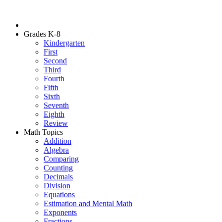
Grades K-8
Kindergarten
First
Second
Third
Fourth
Fifth
Sixth
Seventh
Eighth
Review
Math Topics
Addition
Algebra
Comparing
Counting
Decimals
Division
Equations
Estimation and Mental Math
Exponents
Fractions