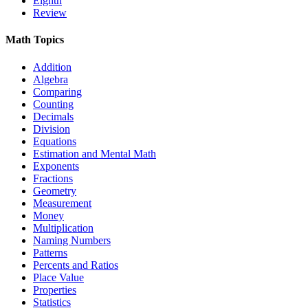
Eighth
Review
Math Topics
Addition
Algebra
Comparing
Counting
Decimals
Division
Equations
Estimation and Mental Math
Exponents
Fractions
Geometry
Measurement
Money
Multiplication
Naming Numbers
Patterns
Percents and Ratios
Place Value
Properties
Statistics