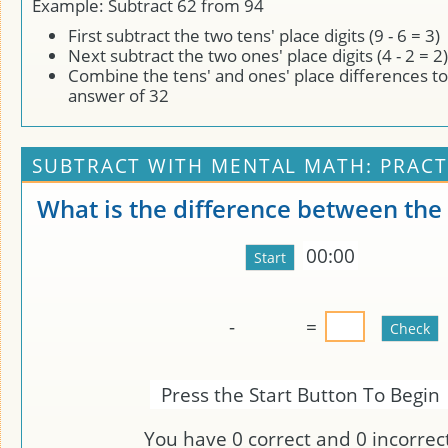
Example: Subtract 62 from 94
First subtract the two tens' place digits (9 - 6 = 3)
Next subtract the two ones' place digits (4 - 2 = 2)
Combine the tens' and ones' place differences to
answer of 32
SUBTRACT WITH MENTAL MATH: PRACT
What is the difference between th
00:00
-
=
Press the Start Button To Begin
You have
0
correct and
0
incorrect