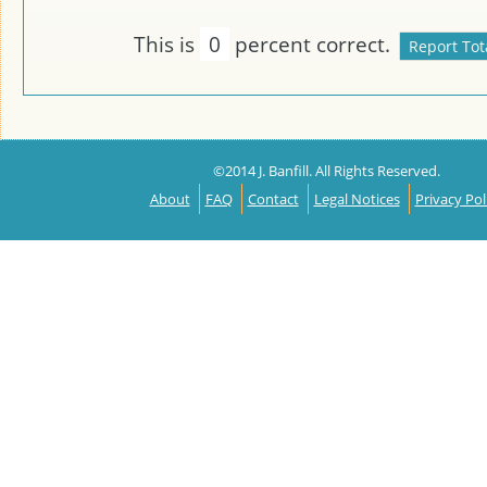
This is
0
percent correct.
©2014 J. Banfill. All Rights Reserved.
About
FAQ
Contact
Legal Notices
Privacy Pol