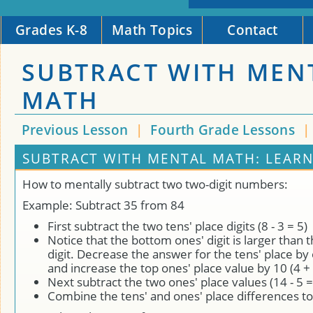
Grades K-8
Math Topics
Contact
SUBTRACT WITH MEN
MATH
Previous Lesson
|
Fourth Grade Lessons
SUBTRACT WITH MENTAL MATH: LEAR
How to mentally subtract two two-digit numbers:
Example: Subtract 35 from 84
First subtract the two tens' place digits (8 - 3 = 5)
Notice that the bottom ones' digit is larger than 
digit. Decrease the answer for the tens' place by o
and increase the top ones' place value by 10 (4 + 
Next subtract the two ones' place values (14 - 5 =
Combine the tens' and ones' place differences t