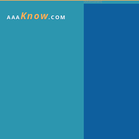
Know
AAA
.COM