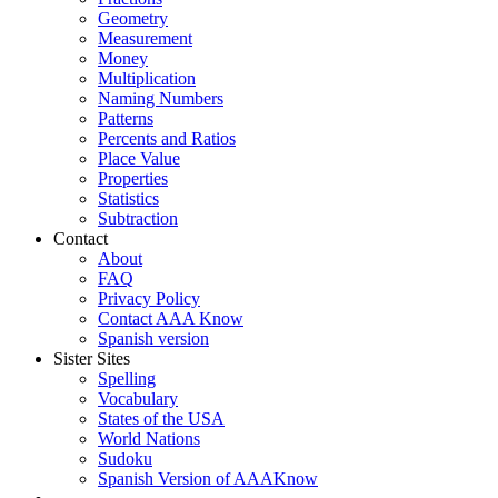
Geometry
Measurement
Money
Multiplication
Naming Numbers
Patterns
Percents and Ratios
Place Value
Properties
Statistics
Subtraction
Contact
About
FAQ
Privacy Policy
Contact AAA Know
Spanish version
Sister Sites
Spelling
Vocabulary
States of the USA
World Nations
Sudoku
Spanish Version of AAAKnow