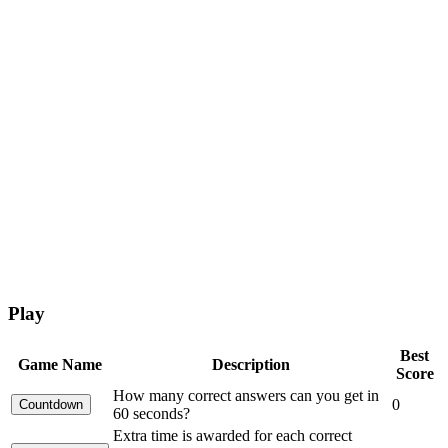
Play
Best
Game Name
Description
Score
How many correct answers can you get in
0
60 seconds?
Extra time is awarded for each correct