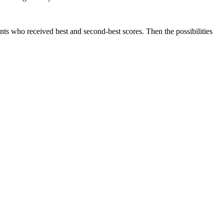
nts who received best and second-best scores. Then the possibilities