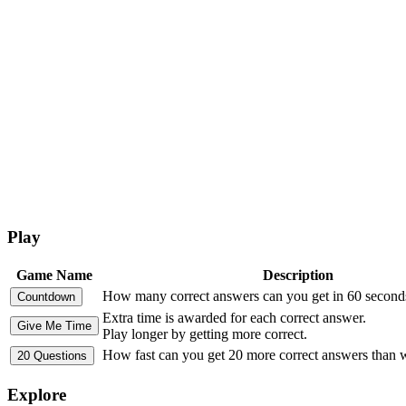
Play
Game Name
Description
How many correct answers can you get in 60 second
Extra time is awarded for each correct answer.
Play longer by getting more correct.
How fast can you get 20 more correct answers than
Explore