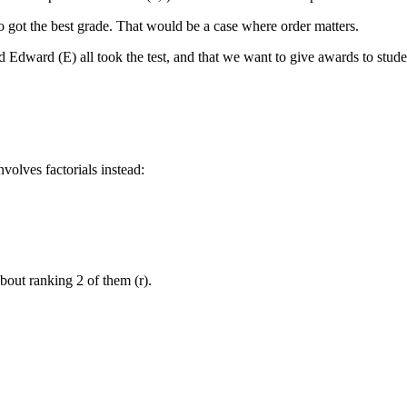
o got the best grade. That would be a case where order matters.
 Edward (E) all took the test, and that we want to give awards to stude
nvolves factorials instead:
out ranking 2 of them (r).