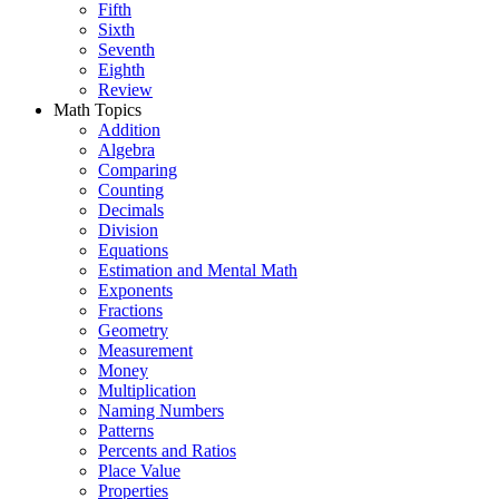
Fifth
Sixth
Seventh
Eighth
Review
Math Topics
Addition
Algebra
Comparing
Counting
Decimals
Division
Equations
Estimation and Mental Math
Exponents
Fractions
Geometry
Measurement
Money
Multiplication
Naming Numbers
Patterns
Percents and Ratios
Place Value
Properties