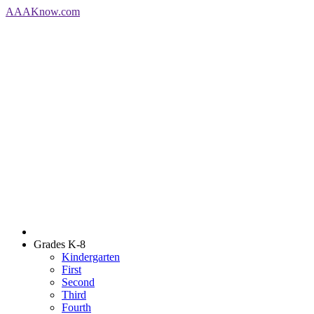
AAA
Know
.com
Grades K-8
Kindergarten
First
Second
Third
Fourth