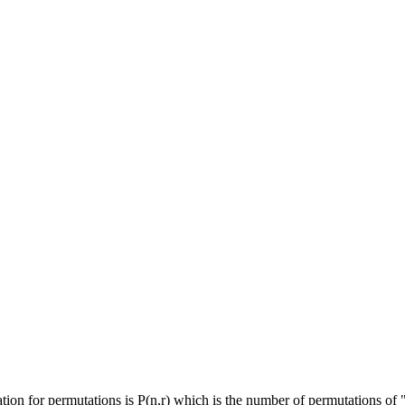
ion for permutations is P(n,r) which is the number of permutations of "n