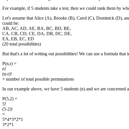
For example, if 5 students take a test, then we could rank them by wh
Let's assume that Alice (A), Brooke (B), Carol (C), Dominick (D), and
could be:
AB, AC, AD, AE, BA, BC, BD, BE,
CA, CB, CD, CE, DA, DB, DC, DE,
EA, EB, EC, ED
(20 total possibilities)
But that's a lot of writing out possibilities! We can use a formula that i
P(n,r) =
n!
(n-r)!
= number of total possible permutations
In our example above, we have 5 students (n) and we are concerned ab
P(5,2) =
5!
(5-2)!
=
5*4*3*2*1
3*2*1