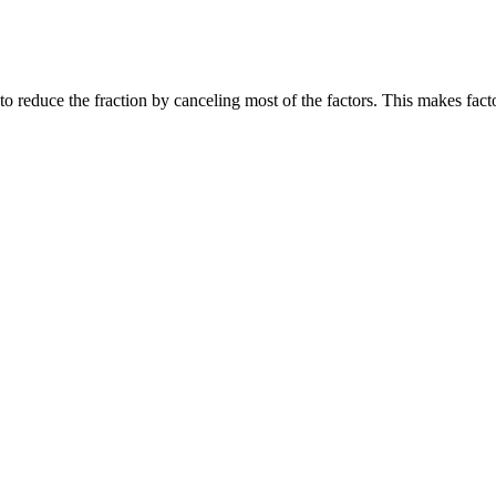
rt to reduce the fraction by canceling most of the factors. This makes f