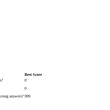
Best Score
s?
0
0
 wrong answers?
999