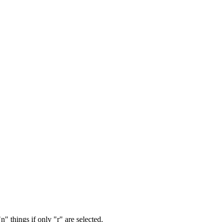
" things if only "r" are selected.