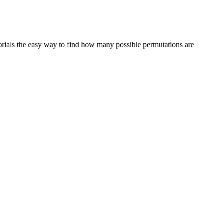
actorials the easy way to find how many possible permutations are