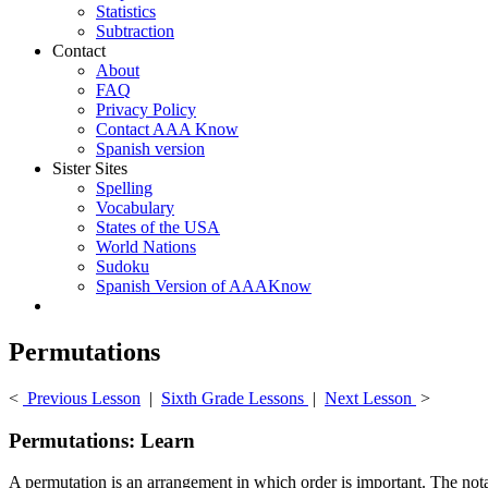
Statistics
Subtraction
Contact
About
FAQ
Privacy Policy
Contact AAA Know
Spanish version
Sister Sites
Spelling
Vocabulary
States of the USA
World Nations
Sudoku
Spanish Version of AAAKnow
Permutations
<
Previous Lesson
|
Sixth Grade Lessons
|
Next Lesson
>
Permutations: Learn
A permutation is an arrangement in which order is important. The notat