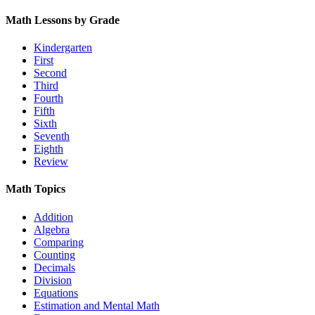
Math Lessons by Grade
Kindergarten
First
Second
Third
Fourth
Fifth
Sixth
Seventh
Eighth
Review
Math Topics
Addition
Algebra
Comparing
Counting
Decimals
Division
Equations
Estimation and Mental Math