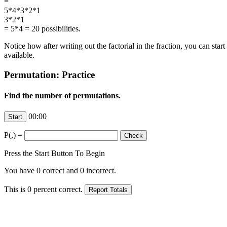
=
5*4*
3
*
2
*
1
3
*
2
*
1
= 5*4 = 20 possibilities.
Notice how after writing out the factorial in the fraction, you can sta
available.
Permutation: Practice
Find the number of permutations.
00:00
P(
,
) =
Press the Start Button To Begin
You have
0
correct and
0
incorrect.
This is
0
percent correct.