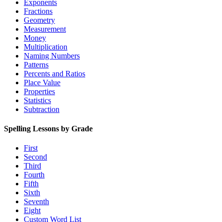
Exponents
Fractions
Geometry
Measurement
Money
Multiplication
Naming Numbers
Patterns
Percents and Ratios
Place Value
Properties
Statistics
Subtraction
Spelling Lessons by Grade
First
Second
Third
Fourth
Fifth
Sixth
Seventh
Eight
Custom Word List