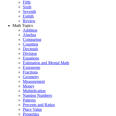
Fifth
Sixth
Seventh
Eighth
Review
Math Topics
Addition
Algebra
Comparing
Counting
Decimals
Division
Equations
Estimation and Mental Math
Exponents
Fractions
Geometry
Measurement
Money
Multiplication
Naming Numbers
Patterns
Percents and Ratios
Place Value
Properties