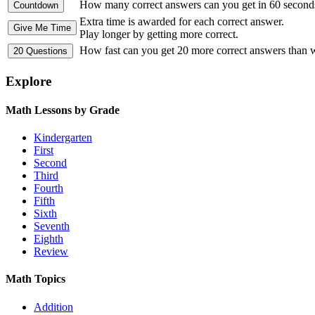
How many correct answers can you get in 60 second
Extra time is awarded for each correct answer.
Play longer by getting more correct.
How fast can you get 20 more correct answers than
Explore
Math Lessons by Grade
Kindergarten
First
Second
Third
Fourth
Fifth
Sixth
Seventh
Eighth
Review
Math Topics
Addition