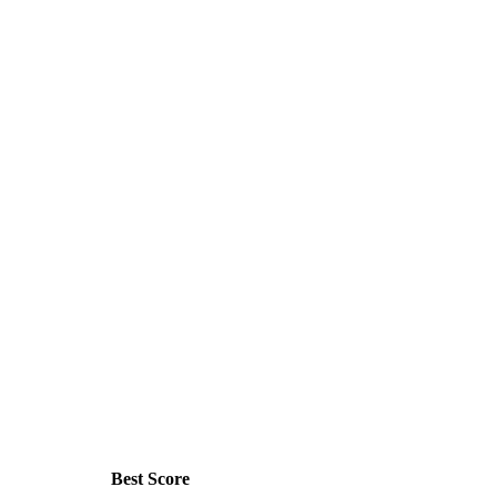
Best Score