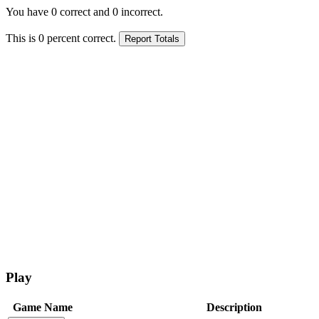
You have
0
correct and
0
incorrect.
This is
0
percent correct.
Play
Game Name
Description