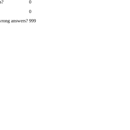
s?
0
0
 wrong answers?
999