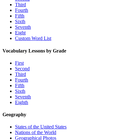
Third
Fourth
Fifth
Sixth
Seventh
Eight
Custom Word List
Vocabulary Lessons by Grade
First
Second
Third
Fourth
Fifth
Sixth
Seventh
Eighth
Geography
States of the United States
Nations of the World
Geographical Photos