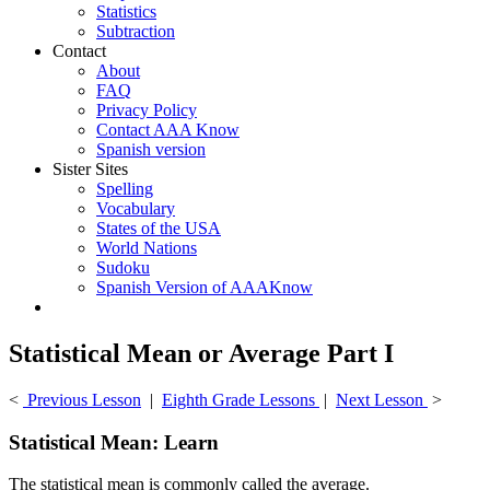
Statistics
Subtraction
Contact
About
FAQ
Privacy Policy
Contact AAA Know
Spanish version
Sister Sites
Spelling
Vocabulary
States of the USA
World Nations
Sudoku
Spanish Version of AAAKnow
Statistical Mean or Average Part I
<
Previous Lesson
|
Eighth Grade Lessons
|
Next Lesson
>
Statistical Mean: Learn
The statistical mean is commonly called the average.