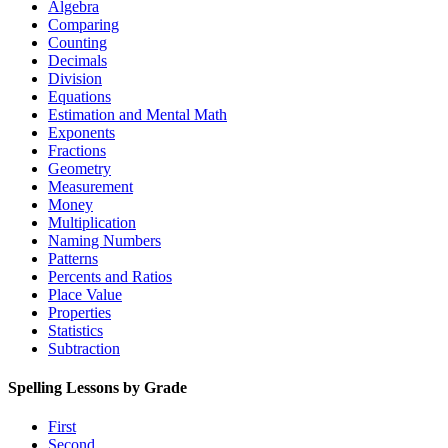
Algebra
Comparing
Counting
Decimals
Division
Equations
Estimation and Mental Math
Exponents
Fractions
Geometry
Measurement
Money
Multiplication
Naming Numbers
Patterns
Percents and Ratios
Place Value
Properties
Statistics
Subtraction
Spelling Lessons by Grade
First
Second