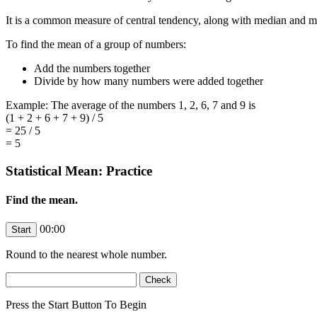
It is a common measure of central tendency, along with median and 
To find the mean of a group of numbers:
Add the numbers together
Divide by how many numbers were added together
Example: The average of the numbers 1, 2, 6, 7 and 9 is
(1 + 2 + 6 + 7 + 9) / 5
= 25 / 5
= 5
Statistical Mean: Practice
Find the mean.
00:00
Round to the nearest whole number.
Press the Start Button To Begin