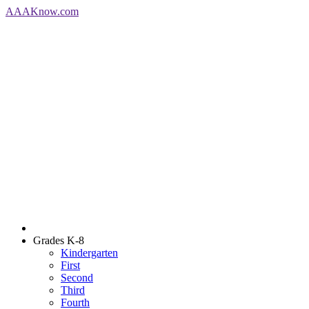
AAA
Know
.com
Grades K-8
Kindergarten
First
Second
Third
Fourth