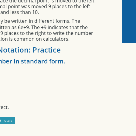
ace the decimal point is moved to the left.
mal point was moved 9 places to the left
and less than 10.
 be written in different forms. The
tten as 6e+9. The +9 indicates that the
 places to the right to write the number
ation is common on calculators.
 Notation: Practice
ber in standard form.
n
ect.