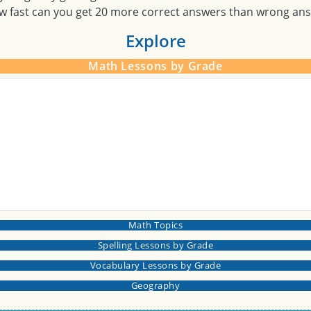
w fast can you get 20 more correct answers than wrong an
Explore
Math Lessons by Grade
Math Topics
Spelling Lessons by Grade
Vocabulary Lessons by Grade
Geography