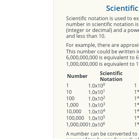
Scientifi
Scientific notation is used to 
number in scientific notation i
(integer or decimal) and a pow
and less than 10.
For example, there are approx
This number could be written in
6,000,000,000 is equivalent to
1,000,000,000 is equivalent to 
Scientific
Number
Notation
0
1
1
1.0x10
1
10
1
1.0x10
2
100
1
1.0x10
3
1,000
1
1.0x10
4
10,000
1
1.0x10
5
100,000
1
1.0x10
6
1,000,000
1
1.0x10
A number can be converted to s