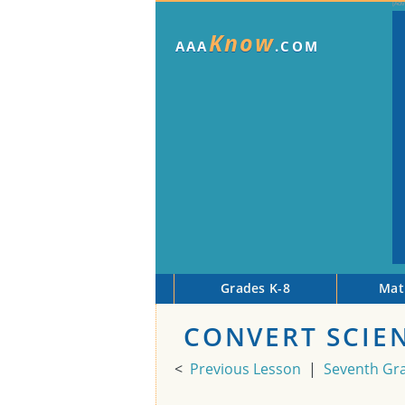
Know
AAA
.COM
Grades K-8
Mat
CONVERT SCIE
<
Previous Lesson
|
Seventh Gr