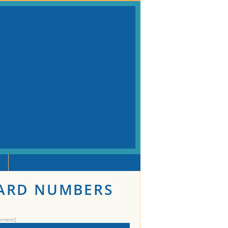
DARD NUMBERS