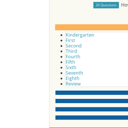
Ho
Kindergarten
First
Second
Third
Fourth
Fifth
Sixth
Seventh
Eighth
Review