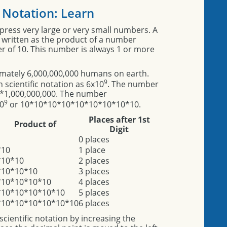
c Notation: Learn
express very large or very small numbers. A
s written as the product of a number
er of 10. This number is always 1 or more
imately 6,000,000,000 humans on earth.
9
 scientific notation as 6x10
. The number
 6*1,000,000,000. The number
9
10
or 10*10*10*10*10*10*10*10*10.
Places after 1st
Product of
Digit
0 places
*10
1 place
*10*10
2 places
*10*10*10
3 places
*10*10*10*10
4 places
*10*10*10*10*10
5 places
*10*10*10*10*10*10
6 places
cientific notation by increasing the