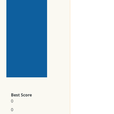
Best Score
0
0