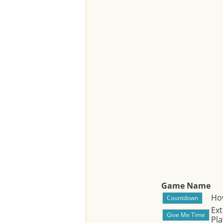
Game Name
Ho
Ext
Pla