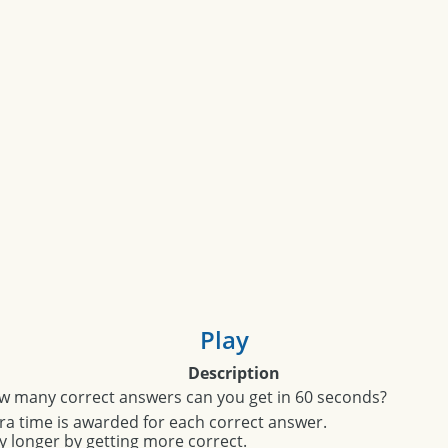
Play
Description
w many correct answers can you get in 60 seconds?
ra time is awarded for each correct answer.
y longer by getting more correct.