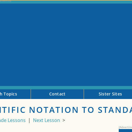
h Topics
Contact
Sister Sites
NTIFIC NOTATION TO STAN
ade Lessons
|
Next Lesson
>