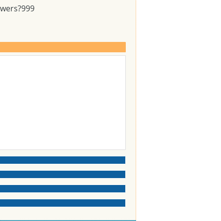
swers?
999