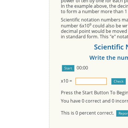
power of ten by one for each pl
In the example above, the deci
to form a number more than 1 
Scientific notation numbers may
9
number 6x10
could also be wri
decimal point would be moved 9
in standard form. This "e" not
Scientific
Write the num
00:00
x10
=
Press the Start Button To Begi
You have
0
correct and
0
incorr
This is
0
percent correct.