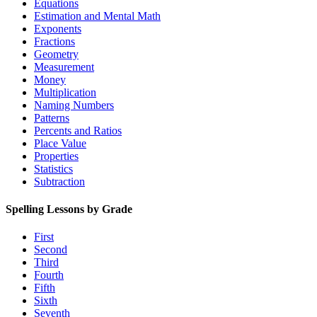
Equations
Estimation and Mental Math
Exponents
Fractions
Geometry
Measurement
Money
Multiplication
Naming Numbers
Patterns
Percents and Ratios
Place Value
Properties
Statistics
Subtraction
Spelling Lessons by Grade
First
Second
Third
Fourth
Fifth
Sixth
Seventh