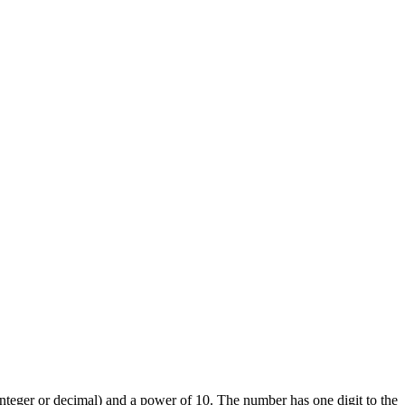
(integer or decimal) and a power of 10. The number has one digit to the