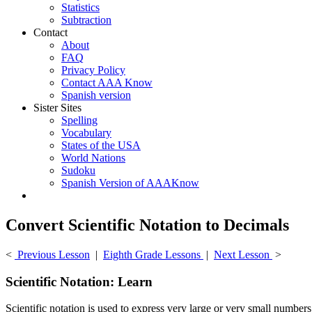
Statistics
Subtraction
Contact
About
FAQ
Privacy Policy
Contact AAA Know
Spanish version
Sister Sites
Spelling
Vocabulary
States of the USA
World Nations
Sudoku
Spanish Version of AAAKnow
Convert Scientific Notation to Decimals
<
Previous Lesson
|
Eighth Grade Lessons
|
Next Lesson
>
Scientific Notation: Learn
Scientific notation is used to express very large or very small number