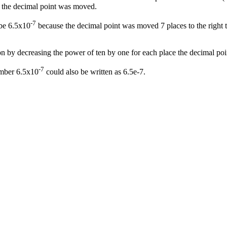
s the decimal point was moved.
-7
 be 6.5x10
because the decimal point was moved 7 places to the right to
n by decreasing the power of ten by one for each place the decimal poin
-7
umber 6.5x10
could also be written as 6.5e-7.