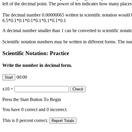
left of the decimal point. The power of ten indicates how many place
The decimal number 0.00000065 written in scientific notation would
6.5*0.1*0.1*0.1*0.1*0.1*0.1*0.1
A decimal number smaller than 1 can be converted to scientific notatio
Scientific notation numbers may be written in different forms. The n
Scientific Notation: Practice
Write the number in decimal form.
00:00
x10
=
Press the Start Button To Begin
You have
0
correct and
0
incorrect.
This is
0
percent correct.