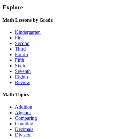
Explore
Math Lessons by Grade
Kindergarten
First
Second
Third
Fourth
Fifth
Sixth
Seventh
Eighth
Review
Math Topics
Addition
Algebra
Comparing
Counting
Decimals
Division