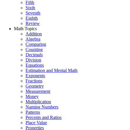
Fifth
Sixth
Seventh
Eighth
Review
Math Topics
Addition
Algebra
Comparing
Counting
Decimals
Division
Equations
Estimation and Mental Math
Exponents
Fractions
Geometry
Measurement
Money
Multiplication
Naming Numbers
Patterns
Percents and Ratios
Place Value
Properties