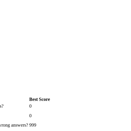
Best Score
s?
0
0
 wrong answers?
999