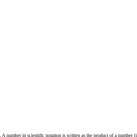
s. A number in scientific notation is written as the product of a number 