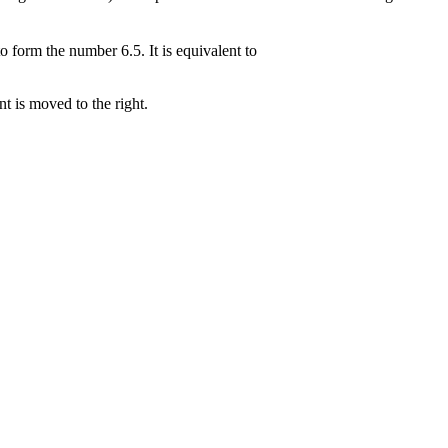
 form the number 6.5. It is equivalent to
t is moved to the right.