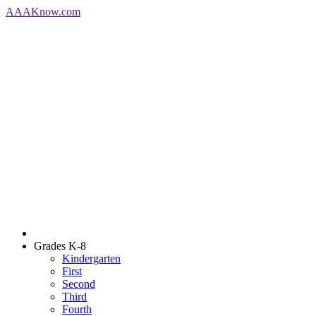
AAA
Know
.com
Grades K-8
Kindergarten
First
Second
Third
Fourth