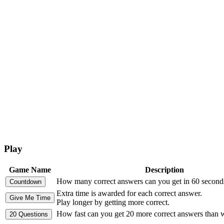
Play
Game Name
Description
How many correct answers can you get in 60 second
Extra time is awarded for each correct answer.
Play longer by getting more correct.
How fast can you get 20 more correct answers than