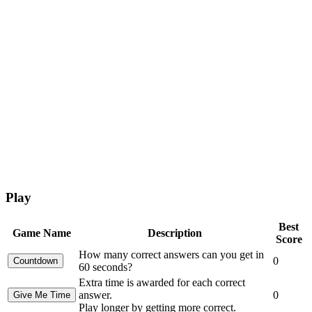
Play
Best
Game Name
Description
Score
How many correct answers can you get in
0
60 seconds?
Extra time is awarded for each correct
answer.
0
Play longer by getting more correct.