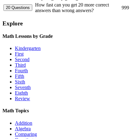
How fast can you get 20 more correct
999
answers than wrong answers?
Explore
Math Lessons by Grade
Kindergarten
First
Second
Third
Fourth
Fifth
Sixth
Seventh
Eighth
Review
Math Topics
Addition
Algebra
Comparing