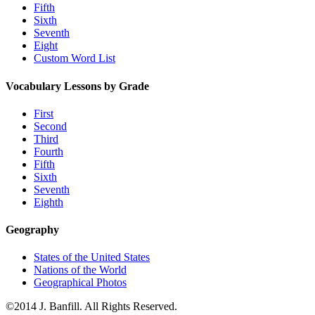
Fifth
Sixth
Seventh
Eight
Custom Word List
Vocabulary Lessons by Grade
First
Second
Third
Fourth
Fifth
Sixth
Seventh
Eighth
Geography
States of the United States
Nations of the World
Geographical Photos
©2014 J. Banfill. All Rights Reserved.