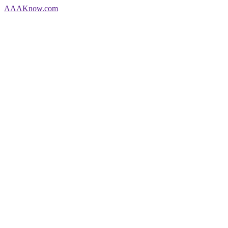
AAA
Know
.com