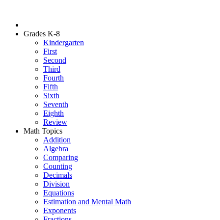
Grades K-8
Kindergarten
First
Second
Third
Fourth
Fifth
Sixth
Seventh
Eighth
Review
Math Topics
Addition
Algebra
Comparing
Counting
Decimals
Division
Equations
Estimation and Mental Math
Exponents
Fractions