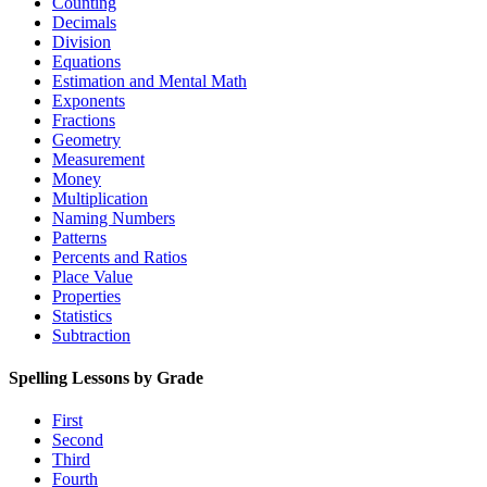
Counting
Decimals
Division
Equations
Estimation and Mental Math
Exponents
Fractions
Geometry
Measurement
Money
Multiplication
Naming Numbers
Patterns
Percents and Ratios
Place Value
Properties
Statistics
Subtraction
Spelling Lessons by Grade
First
Second
Third
Fourth