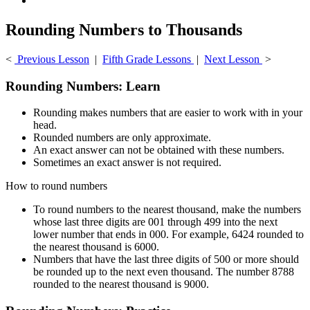
Rounding Numbers to Thousands
<
Previous Lesson
|
Fifth Grade Lessons
|
Next Lesson
>
Rounding Numbers: Learn
Rounding makes numbers that are easier to work with in your
head.
Rounded numbers are only approximate.
An exact answer can not be obtained with these numbers.
Sometimes an exact answer is not required.
How to round numbers
To round numbers to the nearest thousand, make the numbers
whose last three digits are 001 through 499 into the next
lower number that ends in 000. For example, 6424 rounded to
the nearest thousand is 6000.
Numbers that have the last three digits of 500 or more should
be rounded up to the next even thousand. The number 8788
rounded to the nearest thousand is 9000.