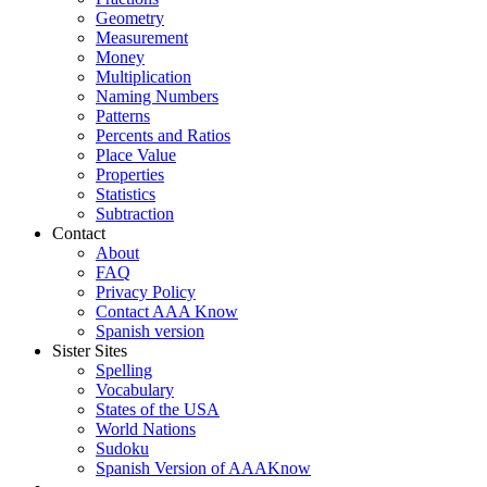
Geometry
Measurement
Money
Multiplication
Naming Numbers
Patterns
Percents and Ratios
Place Value
Properties
Statistics
Subtraction
Contact
About
FAQ
Privacy Policy
Contact AAA Know
Spanish version
Sister Sites
Spelling
Vocabulary
States of the USA
World Nations
Sudoku
Spanish Version of AAAKnow