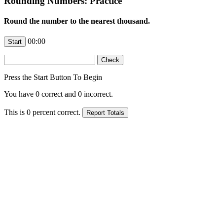
Rounding Numbers: Practice
Round the number to the nearest thousand.
00:00
Press the Start Button To Begin
You have
0
correct and
0
incorrect.
This is
0
percent correct.