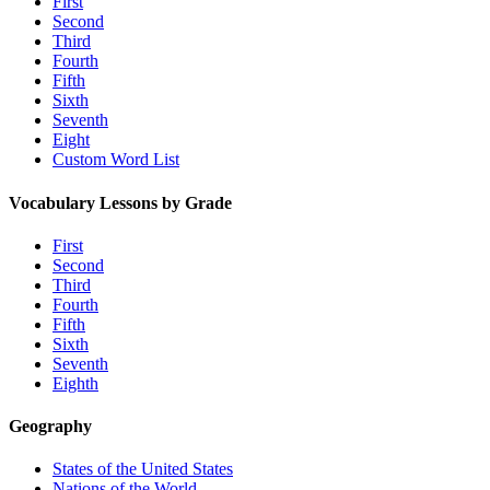
First
Second
Third
Fourth
Fifth
Sixth
Seventh
Eight
Custom Word List
Vocabulary Lessons by Grade
First
Second
Third
Fourth
Fifth
Sixth
Seventh
Eighth
Geography
States of the United States
Nations of the World