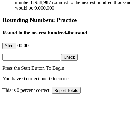
number 8,988,987 rounded to the nearest hundred thousand
would be 9,000,000.
Rounding Numbers: Practice
Round to the nearest hundred-thousand.
00:00
Press the Start Button To Begin
You have
0
correct and
0
incorrect.
This is
0
percent correct.