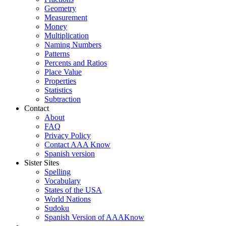
Geometry
Measurement
Money
Multiplication
Naming Numbers
Patterns
Percents and Ratios
Place Value
Properties
Statistics
Subtraction
Contact
About
FAQ
Privacy Policy
Contact AAA Know
Spanish version
Sister Sites
Spelling
Vocabulary
States of the USA
World Nations
Sudoku
Spanish Version of AAAKnow