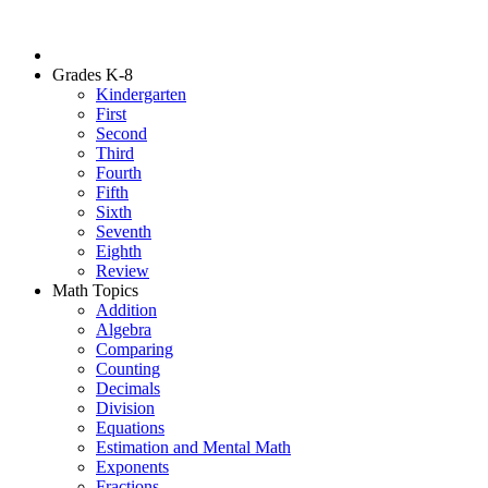
Grades K-8
Kindergarten
First
Second
Third
Fourth
Fifth
Sixth
Seventh
Eighth
Review
Math Topics
Addition
Algebra
Comparing
Counting
Decimals
Division
Equations
Estimation and Mental Math
Exponents
Fractions