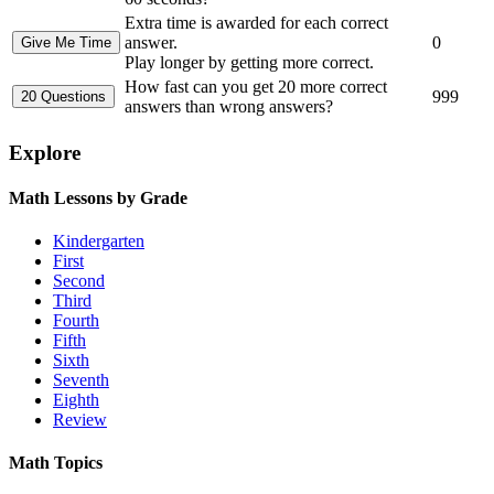
Extra time is awarded for each correct
answer.
0
Play longer by getting more correct.
How fast can you get 20 more correct
999
answers than wrong answers?
Explore
Math Lessons by Grade
Kindergarten
First
Second
Third
Fourth
Fifth
Sixth
Seventh
Eighth
Review
Math Topics