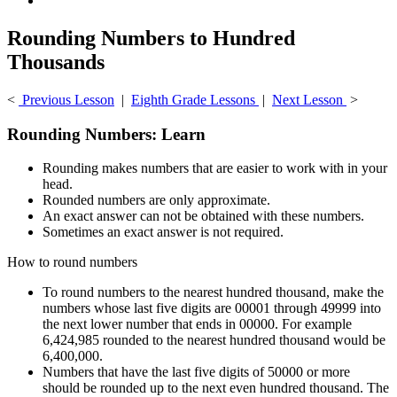
Rounding Numbers to Hundred
Thousands
<
Previous Lesson
|
Eighth Grade Lessons
|
Next Lesson
>
Rounding Numbers: Learn
Rounding makes numbers that are easier to work with in your
head.
Rounded numbers are only approximate.
An exact answer can not be obtained with these numbers.
Sometimes an exact answer is not required.
How to round numbers
To round numbers to the nearest hundred thousand, make the
numbers whose last five digits are 00001 through 49999 into
the next lower number that ends in 00000. For example
6,424,985 rounded to the nearest hundred thousand would be
6,400,000.
Numbers that have the last five digits of 50000 or more
should be rounded up to the next even hundred thousand. The