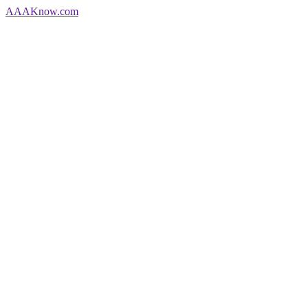
AAA
Know
.com