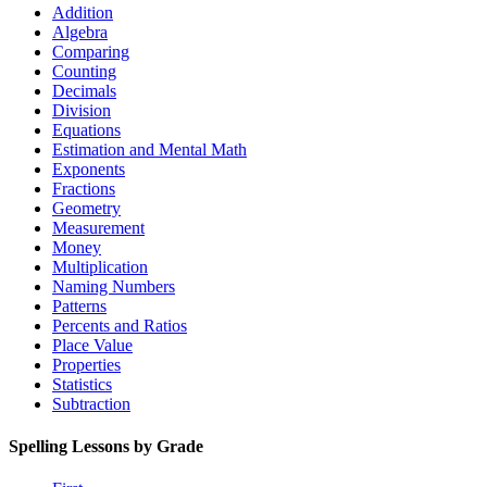
Addition
Algebra
Comparing
Counting
Decimals
Division
Equations
Estimation and Mental Math
Exponents
Fractions
Geometry
Measurement
Money
Multiplication
Naming Numbers
Patterns
Percents and Ratios
Place Value
Properties
Statistics
Subtraction
Spelling Lessons by Grade