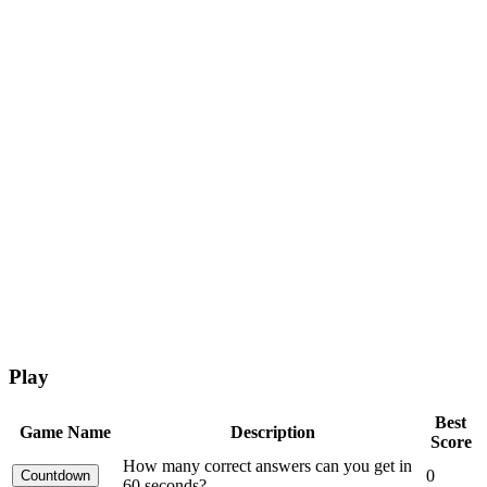
Play
Best
Game Name
Description
Score
How many correct answers can you get in
0
60 seconds?