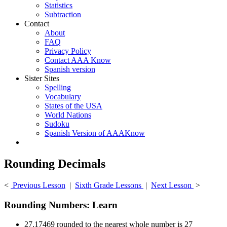
Statistics
Subtraction
Contact
About
FAQ
Privacy Policy
Contact AAA Know
Spanish version
Sister Sites
Spelling
Vocabulary
States of the USA
World Nations
Sudoku
Spanish Version of AAAKnow
Rounding Decimals
<
Previous Lesson
|
Sixth Grade Lessons
|
Next Lesson
>
Rounding Numbers: Learn
27.17469 rounded to the nearest whole number is 27