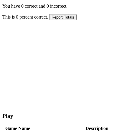
You have
0
correct and
0
incorrect.
This is
0
percent correct.
Play
Game Name
Description