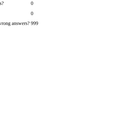
s?
0
0
 wrong answers?
999