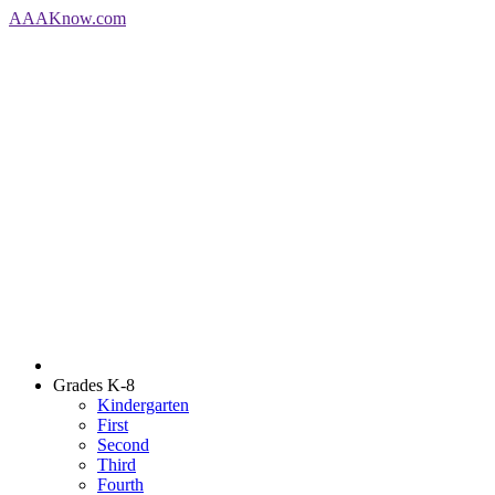
AAA
Know
.com
Grades K-8
Kindergarten
First
Second
Third
Fourth