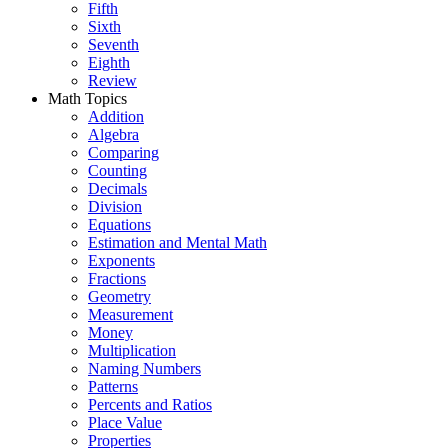
Fifth
Sixth
Seventh
Eighth
Review
Math Topics
Addition
Algebra
Comparing
Counting
Decimals
Division
Equations
Estimation and Mental Math
Exponents
Fractions
Geometry
Measurement
Money
Multiplication
Naming Numbers
Patterns
Percents and Ratios
Place Value
Properties