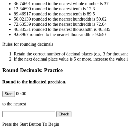
36.74691 rounded to the nearest whole number is 37
12.34690 rounded to the nearest tenth is 12.3
89.46917 rounded to the nearest tenth is 89.5
50.02139 rounded to the nearest hundredth is 50.02
72.63539 rounded to the nearest hundredth is 72.64
46.83531 rounded to the nearest thousandth is 46.835
9.63967 rounded to the nearest thousandth is 9.640
Rules for rounding decimals
Retain the correct number of decimal places (e.g. 3 for thousan
If the next decimal place value is 5 or more, increase the value i
Round Decimals: Practice
Round to the indicated precision.
00:00
to the nearest
Press the Start Button To Begin