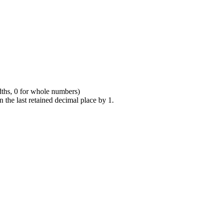
dths, 0 for whole numbers)
n the last retained decimal place by 1.