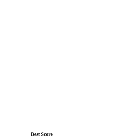
Best Score