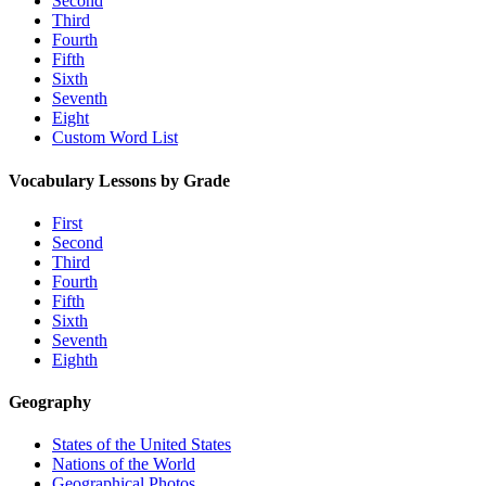
Second
Third
Fourth
Fifth
Sixth
Seventh
Eight
Custom Word List
Vocabulary Lessons by Grade
First
Second
Third
Fourth
Fifth
Sixth
Seventh
Eighth
Geography
States of the United States
Nations of the World
Geographical Photos