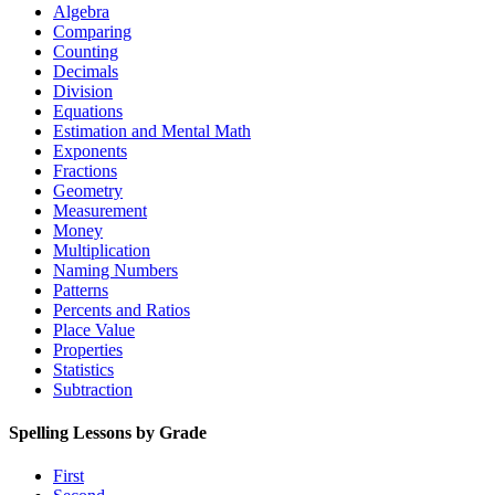
Algebra
Comparing
Counting
Decimals
Division
Equations
Estimation and Mental Math
Exponents
Fractions
Geometry
Measurement
Money
Multiplication
Naming Numbers
Patterns
Percents and Ratios
Place Value
Properties
Statistics
Subtraction
Spelling Lessons by Grade
First