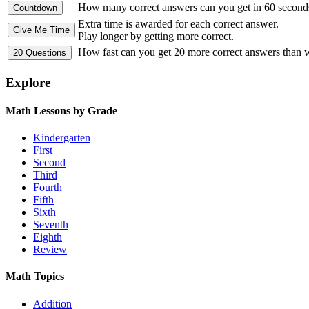
How many correct answers can you get in 60 second
Extra time is awarded for each correct answer.
Play longer by getting more correct.
How fast can you get 20 more correct answers than
Explore
Math Lessons by Grade
Kindergarten
First
Second
Third
Fourth
Fifth
Sixth
Seventh
Eighth
Review
Math Topics
Addition