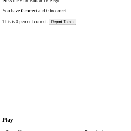
Press the Start Button To Begin
You have
0
correct and
0
incorrect.
This is
0
percent correct.
Play