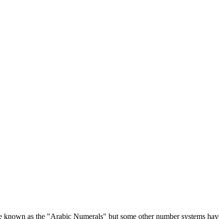
re known as the "Arabic Numerals" but some other number systems hav