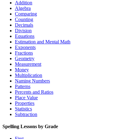
Addition
Algebra
Comparing
Counting
Decimals
Division
Equations
Estimation and Mental Math
Exponents
Fractions
Geometry
Measurement
Money
Multiplication
Naming Numbers
Patterns
Percents and Ratios
Place Value
Properties
Statistics
Subtraction
Spelling Lessons by Grade
First