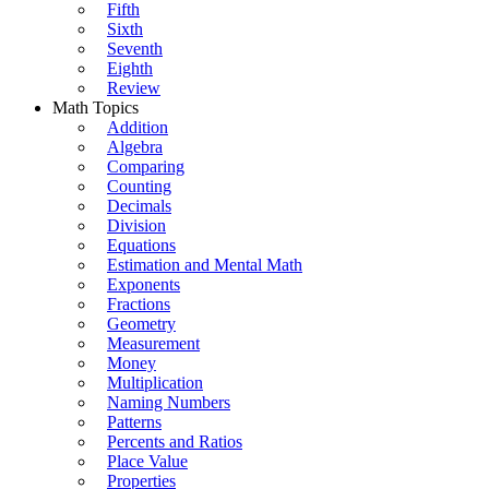
Fifth
Sixth
Seventh
Eighth
Review
Math Topics
Addition
Algebra
Comparing
Counting
Decimals
Division
Equations
Estimation and Mental Math
Exponents
Fractions
Geometry
Measurement
Money
Multiplication
Naming Numbers
Patterns
Percents and Ratios
Place Value
Properties