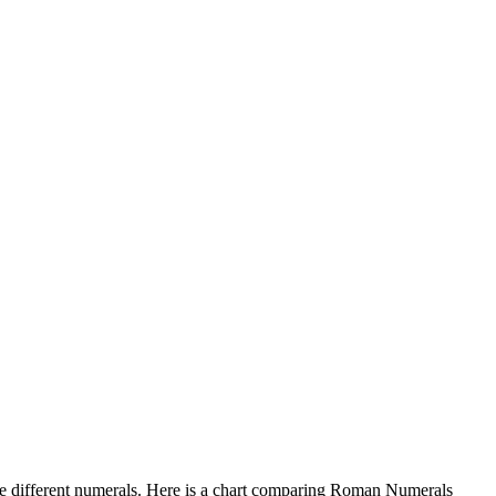
e different numerals. Here is a chart comparing Roman Numerals