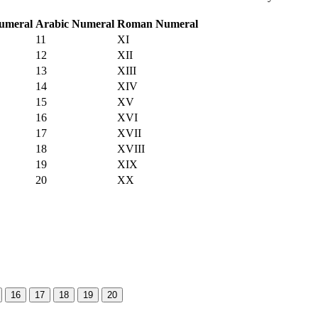
umeral
Arabic Numeral
Roman Numeral
11
XI
12
XII
13
XIII
14
XIV
15
XV
16
XVI
17
XVII
18
XVIII
19
XIX
20
XX