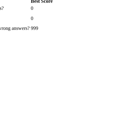
Best Score
s?
0
0
 wrong answers?
999