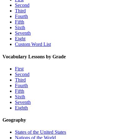
Second
Third
Fourth
Fifth
Sixth
Seventh
Eight
Custom Word List
Vocabulary Lessons by Grade
First
Second
Third
Fourth
Fifth
Sixth
Seventh
Eighth
Geography
States of the United States
Nations of the World