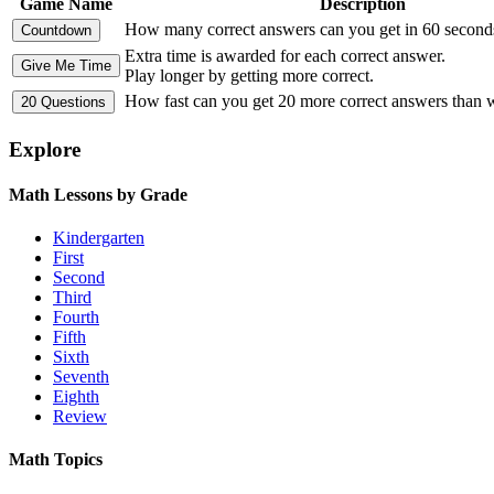
Game Name
Description
How many correct answers can you get in 60 second
Extra time is awarded for each correct answer.
Play longer by getting more correct.
How fast can you get 20 more correct answers than
Explore
Math Lessons by Grade
Kindergarten
First
Second
Third
Fourth
Fifth
Sixth
Seventh
Eighth
Review
Math Topics