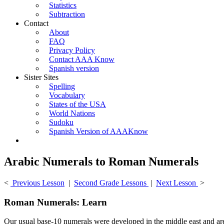
Statistics
Subtraction
Contact
About
FAQ
Privacy Policy
Contact AAA Know
Spanish version
Sister Sites
Spelling
Vocabulary
States of the USA
World Nations
Sudoku
Spanish Version of AAAKnow
Arabic Numerals to Roman Numerals
<
Previous Lesson
|
Second Grade Lessons
|
Next Lesson
>
Roman Numerals: Learn
Our usual base-10 numerals were developed in the middle east and a