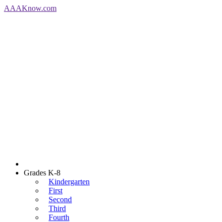
AAA
Know
.com
Grades K-8
Kindergarten
First
Second
Third
Fourth