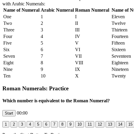
with Arabic Numerals:
Name of Numeral
Arabic Numeral
Roman Numeral
Name of N
One
1
I
Eleven
Two
2
II
Twelve
Three
3
III
Thirteen
Four
4
IV
Fourteen
Five
5
V
Fifteen
Six
6
VI
Sixteen
Seven
7
VII
Seventeen
Eight
8
VIII
Eighteen
Nine
9
IX
Nineteen
Ten
10
X
Twenty
Roman Numerals: Practice
Which number is equivalent to the Roman Numeral?
00:00