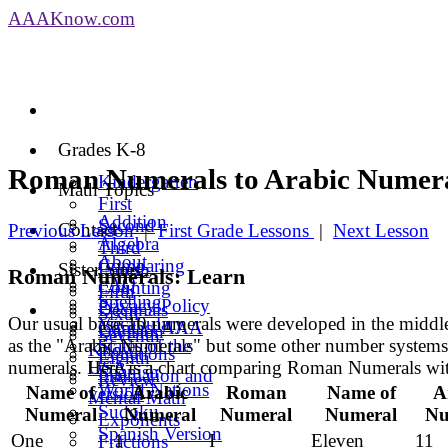
AAA
Know
.com
Grades K-8
Roman Numerals to Arabic Numer
Kindergarten
Math Topics
First
Addition
Second
Contact
Previous Lesson
|
First Grade Lessons
|
Next Lesson
Algebra
Third
About
Comparing
Sister Sites
Fourth
Roman Numerals: Learn
FAQ
Counting
Fifth
Spelling
Privacy Policy
Decimals
Sixth
Our usual base-10 numerals were developed in the middl
Vocabulary
Contact AAA
Division
Seventh
as the "Arabic Numerals" but some other number systems 
States of the
Know
Equations
Eighth
numerals. Here is a chart comparing Roman Numerals wi
USA
Spanish
Estimation and
Review
World Nations
Name of
Arabic
Roman
Name of
A
version
Mental Math
Sudoku
Numeral
Numeral
Numeral
Numeral
Nu
Exponents
Spanish Version
One
1
I
Eleven
11
Fractions