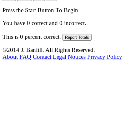
Press the Start Button To Begin
You have
0
correct and
0
incorrect.
This is
0
percent correct.
©2014 J. Banfill. All Rights Reserved.
About
FAQ
Contact
Legal Notices
Privacy Policy