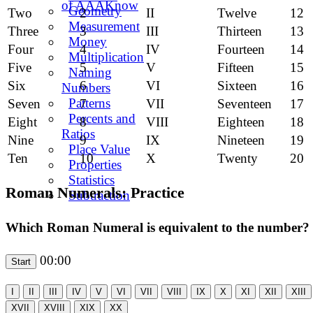
of AAAKnow
Geometry
Two
2
II
Twelve
12
Measurement
Three
3
III
Thirteen
13
Money
Four
4
IV
Fourteen
14
Multiplication
Five
5
V
Fifteen
15
Naming
Six
6
VI
Sixteen
16
Numbers
Patterns
Seven
7
VII
Seventeen
17
Percents and
Eight
8
VIII
Eighteen
18
Ratios
Nine
9
IX
Nineteen
19
Place Value
Ten
10
X
Twenty
20
Properties
Statistics
Roman Numerals: Practice
Subtraction
Which Roman Numeral is equivalent to the number?
00:00