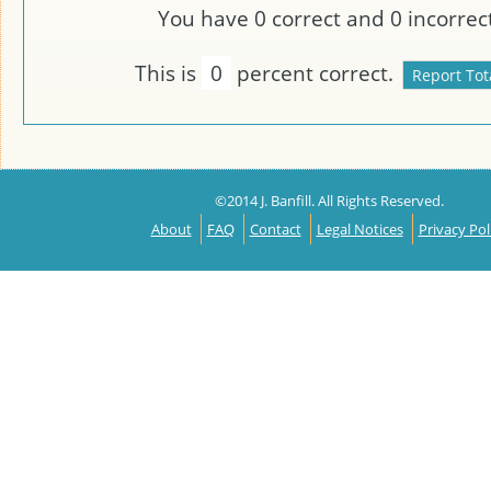
You have
0
correct and
0
incorrect
This is
0
percent correct.
©2014 J. Banfill. All Rights Reserved.
About
FAQ
Contact
Legal Notices
Privacy Pol