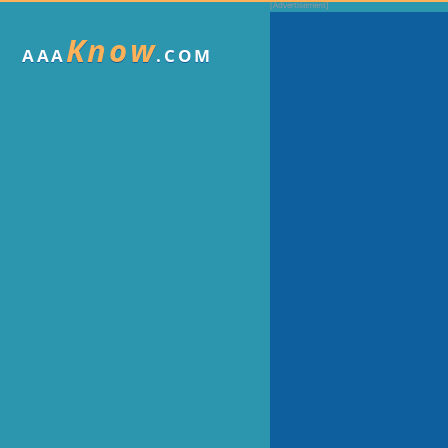
Know
AAA
.COM