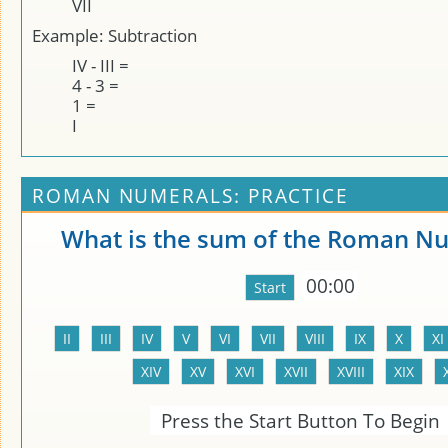
VII
Example: Subtraction
IV - III =
4 - 3 =
1 =
I
ROMAN NUMERALS: PRACTICE
What is the sum of the Roman N
00:00
Press the Start Button To Begin