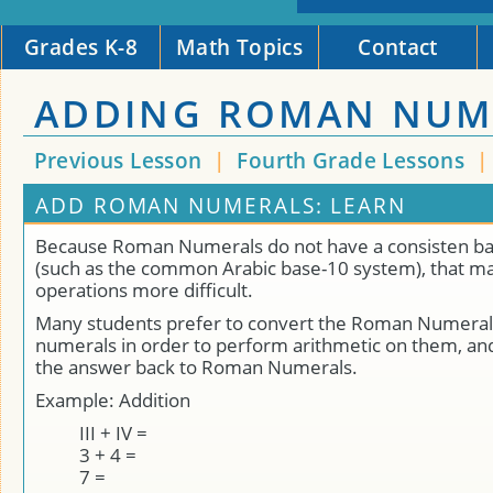
Grades K-8
Math Topics
Contact
ADDING ROMAN NUM
Previous Lesson
|
Fourth Grade Lessons
ADD ROMAN NUMERALS: LEARN
Because Roman Numerals do not have a consisten b
(such as the common Arabic base-10 system), that ma
operations more difficult.
Many students prefer to convert the Roman Numerals
numerals in order to perform arithmetic on them, an
the answer back to Roman Numerals.
Example: Addition
III + IV =
3 + 4 =
7 =