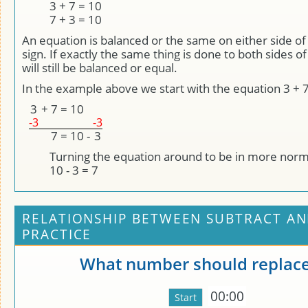
3 + 7 = 10
7 + 3 = 10
An equation is balanced or the same on either side of 
sign. If exactly the same thing is done to both sides of
will still be balanced or equal.
In the example above we start with the equation 3 + 7
3
+
7
=
10
-3
-3
7
=
10
-
3
Turning the equation around to be in more norm
10 - 3 = 7
RELATIONSHIP BETWEEN SUBTRACT AN
PRACTICE
What number should replace
00:00