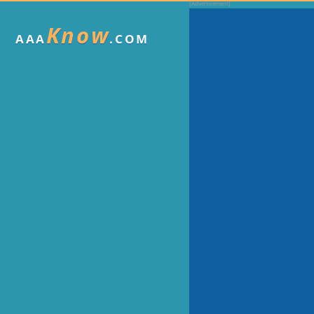
Know
AAA
.COM