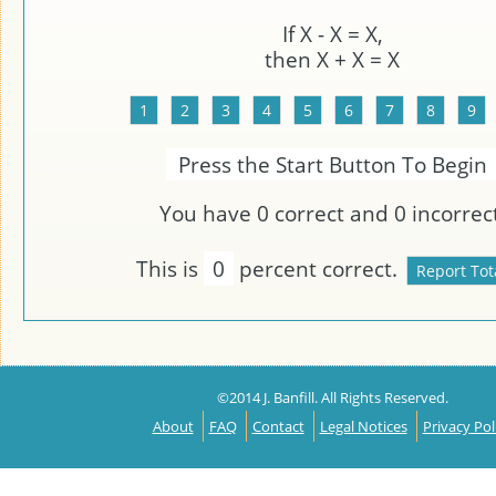
If
X
-
X
=
X
,
then
X
+ X =
X
Press the Start Button To Begin
You have
0
correct and
0
incorrect
This is
0
percent correct.
©2014 J. Banfill. All Rights Reserved.
About
FAQ
Contact
Legal Notices
Privacy Pol