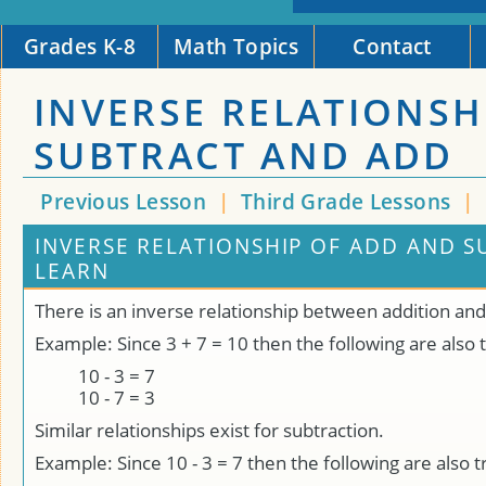
Grades K-8
Math Topics
Contact
INVERSE RELATIONSH
SUBTRACT AND ADD
Previous Lesson
|
Third Grade Lessons
|
INVERSE RELATIONSHIP OF ADD AND S
LEARN
There is an inverse relationship between addition and
Example: Since 3 + 7 = 10 then the following are also 
10 - 3 = 7
10 - 7 = 3
Similar relationships exist for subtraction.
Example: Since 10 - 3 = 7 then the following are also t