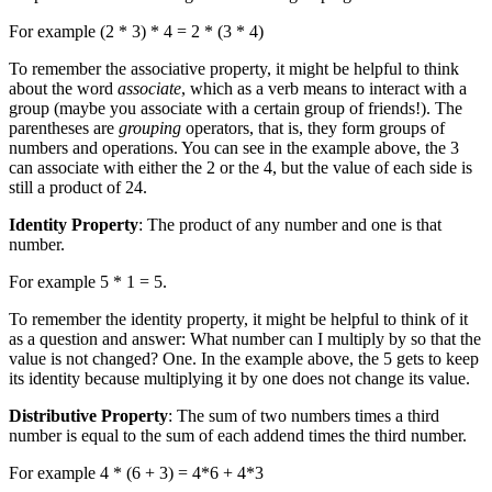
For example (2 * 3) * 4 = 2 * (3 * 4)
To remember the associative property, it might be helpful to think
about the word
associate
, which as a verb means to interact with a
group (maybe you associate with a certain group of friends!). The
parentheses are
grouping
operators, that is, they form groups of
numbers and operations. You can see in the example above, the 3
can associate with either the 2 or the 4, but the value of each side is
still a product of 24.
Identity Property
: The product of any number and one is that
number.
For example 5 * 1 = 5.
To remember the identity property, it might be helpful to think of it
as a question and answer: What number can I multiply by so that the
value is not changed? One. In the example above, the 5 gets to keep
its identity because multiplying it by one does not change its value.
Distributive Property
: The sum of two numbers times a third
number is equal to the sum of each addend times the third number.
For example 4 * (6 + 3) = 4*6 + 4*3