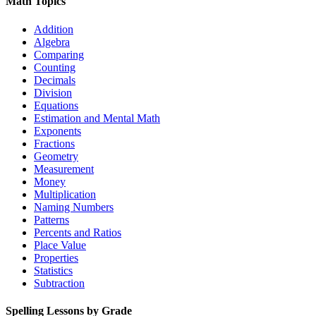
Math Topics
Addition
Algebra
Comparing
Counting
Decimals
Division
Equations
Estimation and Mental Math
Exponents
Fractions
Geometry
Measurement
Money
Multiplication
Naming Numbers
Patterns
Percents and Ratios
Place Value
Properties
Statistics
Subtraction
Spelling Lessons by Grade