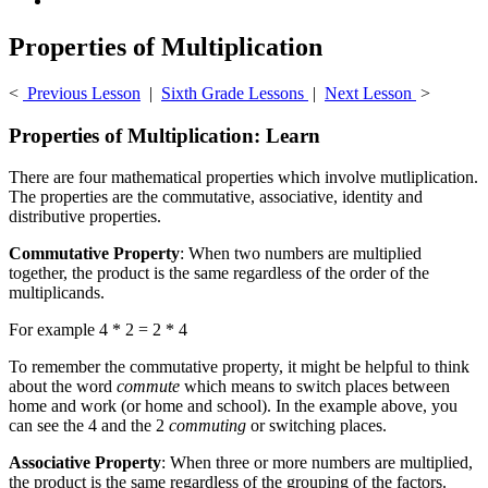
Properties of Multiplication
<
Previous Lesson
|
Sixth Grade Lessons
|
Next Lesson
>
Properties of Multiplication: Learn
There are four mathematical properties which involve mutliplication.
The properties are the commutative, associative, identity and
distributive properties.
Commutative Property
: When two numbers are multiplied
together, the product is the same regardless of the order of the
multiplicands.
For example 4 * 2 = 2 * 4
To remember the commutative property, it might be helpful to think
about the word
commute
which means to switch places between
home and work (or home and school). In the example above, you
can see the 4 and the 2
commuting
or switching places.
Associative Property
: When three or more numbers are multiplied,
the product is the same regardless of the grouping of the factors.