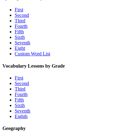
First
Second
Third
Fourth
Fifth
Sixth
Seventh
Eight
Custom Word List
Vocabulary Lessons by Grade
First
Second
Third
Fourth
Fifth
Sixth
Seventh
Eighth
Geography