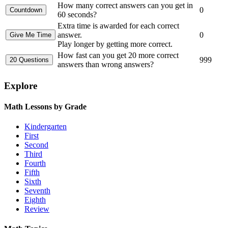
How many correct answers can you get in
0
60 seconds?
Extra time is awarded for each correct
answer.
0
Play longer by getting more correct.
How fast can you get 20 more correct
999
answers than wrong answers?
Explore
Math Lessons by Grade
Kindergarten
First
Second
Third
Fourth
Fifth
Sixth
Seventh
Eighth
Review