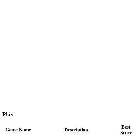
Play
Best
Game Name
Description
Score