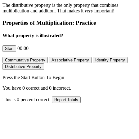
The distributive property is the only property that combines
multiplication and addition. That makes it
very
important!
Properties of Multiplication: Practice
What property is illustrated?
00:00
Press the Start Button To Begin
You have
0
correct and
0
incorrect.
This is
0
percent correct.