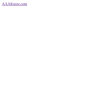
AAA
Know
.com