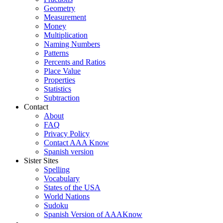
Geometry
Measurement
Money
Multiplication
Naming Numbers
Patterns
Percents and Ratios
Place Value
Properties
Statistics
Subtraction
Contact
About
FAQ
Privacy Policy
Contact AAA Know
Spanish version
Sister Sites
Spelling
Vocabulary
States of the USA
World Nations
Sudoku
Spanish Version of AAAKnow