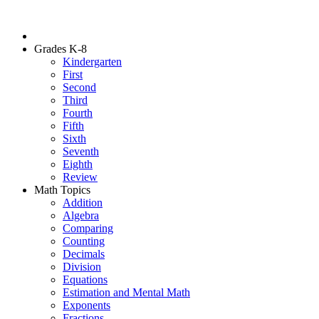
Grades K-8
Kindergarten
First
Second
Third
Fourth
Fifth
Sixth
Seventh
Eighth
Review
Math Topics
Addition
Algebra
Comparing
Counting
Decimals
Division
Equations
Estimation and Mental Math
Exponents
Fractions