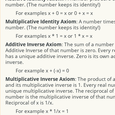
number. (The number keeps its identity!)
For examples x + 0 = x or 0 + x = x
Multiplicative Identity Axiom
: A number times
number. (The number keeps its identity!)
For examples x * 1 = x or 1 * x = x
Additive Inverse Axiom
: The sum of a number
Additive Inverse of that number is zero. Every
has a unique additive inverse. Zero is its own a
inverse.
For example x + (-x) = 0
Multiplicative Inverse Axiom
: The product of
and its multiplicative inverse is 1. Every real 
unique multiplicative inverse. The reciprocal o
number is the multiplicative inverse of that nu
Reciprocal of x is 1/x.
For example x * 1/x = 1