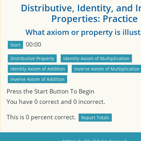
Distributive, Identity, and 
Properties: Practice
What axiom or property is illus
00:00
Press the Start Button To Begin
You have
0
correct and
0
incorrect.
This is
0
percent correct.