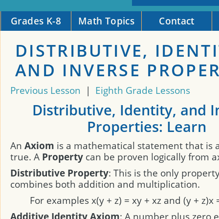
Grades K-8
Math Topics
Contact
DISTRIBUTIVE, IDENTI
AND INVERSE PROPER
Previous Lesson
|
Eighth Grade Lessons
Distributive, Identity, and 
Properties: Learn
An
Axiom
is a mathematical statement that is
true. A
Property
can be proven logically from a
Distributive Property
: This is the only propert
combines both addition and multiplication.
For examples x(y + z) = xy + xz and (y + z)x 
Additive Identity Axiom
: A number plus zero e