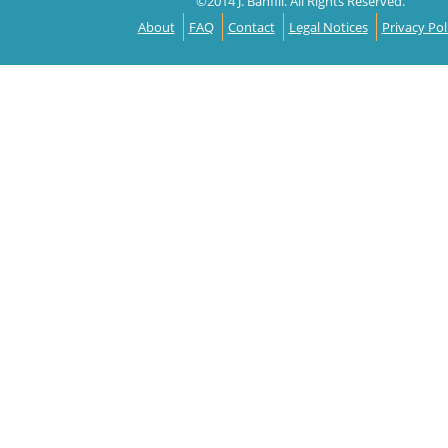
©2014 J. Banfill. All Rights Reserved.
About
FAQ
Contact
Legal Notices
Privacy Pol