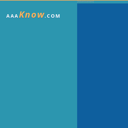
Know
AAA
.COM