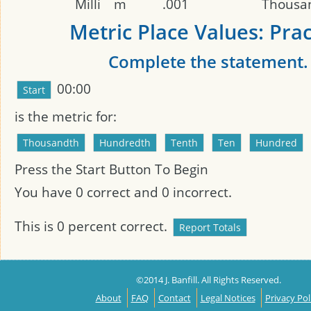
Milli
m
.001
Thousa
Metric Place Values: Prac
Complete the statement.
00:00
is the metric
for:
Press the Start Button To Begin
You have
0
correct and
0
incorrect.
This is
0
percent correct.
©2014 J. Banfill. All Rights Reserved.
About
FAQ
Contact
Legal Notices
Privacy Pol