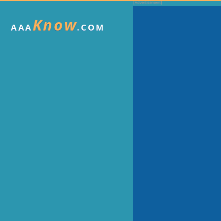
Know
AAA
.COM