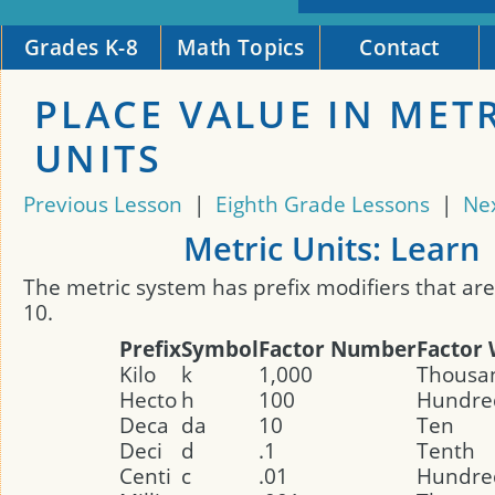
Grades K-8
Math Topics
Contact
PLACE VALUE IN MET
UNITS
Previous Lesson
|
Eighth Grade Lessons
|
Ne
Metric Units: Learn
The metric system has prefix modifiers that are
10.
Prefix
Symbol
Factor Number
Factor
Kilo
k
1,000
Thousa
Hecto
h
100
Hundre
Deca
da
10
Ten
Deci
d
.1
Tenth
Centi
c
.01
Hundre