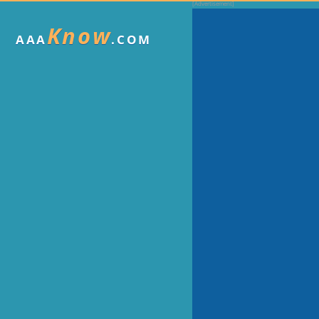
Know
AAA
.COM