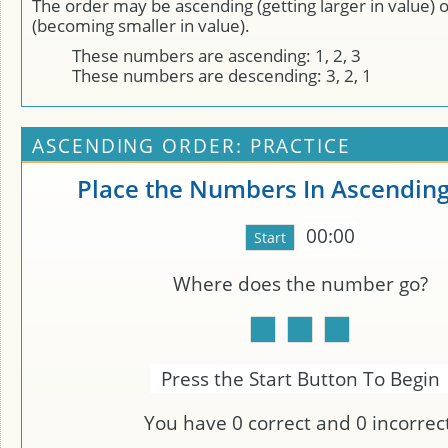
The order may be ascending (getting larger in value) 
(becoming smaller in value).
These numbers are ascending: 1, 2, 3
These numbers are descending: 3, 2, 1
ASCENDING ORDER: PRACTICE
Place the Numbers In Ascendin
00:00
Where does the number
go?
Press the Start Button To Begin
You have
0
correct and
0
incorrect