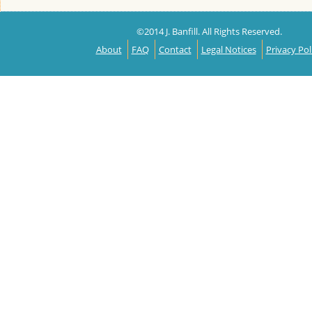
©2014 J. Banfill. All Rights Reserved.
About
FAQ
Contact
Legal Notices
Privacy Pol