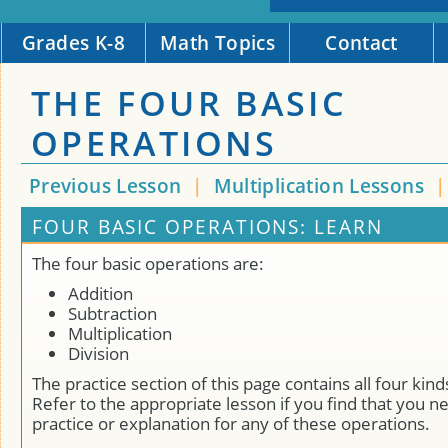
Grades K-8
Math Topics
Contact
THE FOUR BASIC
OPERATIONS
Previous Lesson
|
Multiplication Lessons
FOUR BASIC OPERATIONS: LEARN
The four basic operations are:
Addition
Subtraction
Multiplication
Division
The practice section of this page contains all four kin
Refer to the appropriate lesson if you find that you n
practice or explanation for any of these operations.