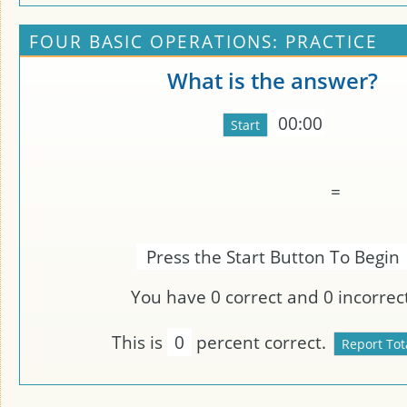
FOUR BASIC OPERATIONS: PRACTICE
What is the answer?
00:00
=
Press the Start Button To Begin
You have
0
correct and
0
incorrect
This is
0
percent correct.