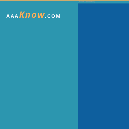
Know
AAA
.COM