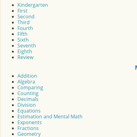
Kindergarten
First
Second
Third
Fourth
Fifth
Sixth
Seventh
Eighth
Review
Addition
Algebra
Comparing
Counting
Decimals
Division
Equations
Estimation and Mental Math
Exponents
Fractions
Geometry