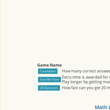
Game Name
How many correct answers
Extra time is awarded for
Play longer by getting mor
How fast can you get 20 
Math 