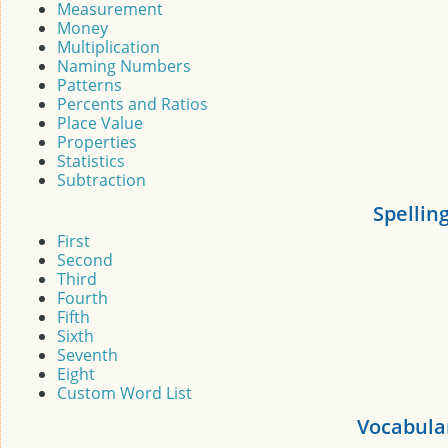
Measurement
Money
Multiplication
Naming Numbers
Patterns
Percents and Ratios
Place Value
Properties
Statistics
Subtraction
Spellin
First
Second
Third
Fourth
Fifth
Sixth
Seventh
Eight
Custom Word List
Vocabula