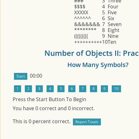
###
3
Three
$$$$
4
Four
XXXXX
5
Five
^^^^^^
6
Six
&&&&&&&
7
Seven
********
8
Eight
(((((((((
9
Nine
++++++++++
10
Ten
Number of Objects II: Prac
How Many Symbols?
00:00
Press the Start Button To Begin
You have
0
correct and
0
incorrect.
This is
0
percent correct.