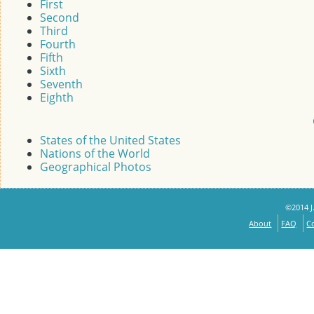
First
Second
Third
Fourth
Fifth
Sixth
Seventh
Eighth
States of the United States
Nations of the World
Geographical Photos
©2014 J.
About
FAQ
C