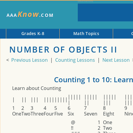
Know
AAA
.COM
Grades K-8
Math Topics
NUMBER OF OBJECTS II
<
Previous Lesson
|
Counting Lessons
|
Next Lesson
Counting 1 to 10: Lear
Learn about Counting
|||||
|||||
|||||
|||
|
||
|||
||||
|||||
|
||
|||
|||
1
2
3
4
5
6
7
8
9
One
Two
Three
Four
Five
Six
Seven
Eight
Nin
@
1
One
!!
2
Two