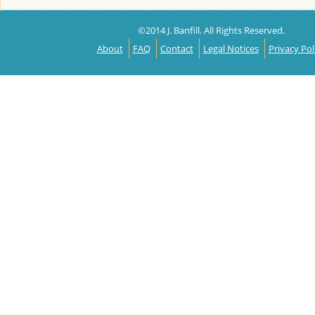
©2014 J. Banfill. All Rights Reserved.
About
FAQ
Contact
Legal Notices
Privacy Pol