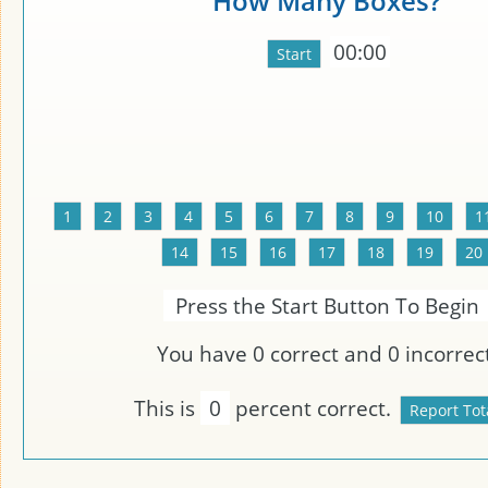
How Many Boxes?
00:00
Press the Start Button To Begin
You have
0
correct and
0
incorrect
This is
0
percent correct.