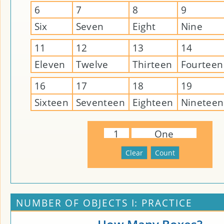
6
7
8
9
Six
Seven
Eight
Nine
11
12
13
14
Eleven
Twelve
Thirteen
Fourteen
16
17
18
19
Sixteen
Seventeen
Eighteen
Nineteen
1
One
NUMBER OF OBJECTS I: PRACTICE