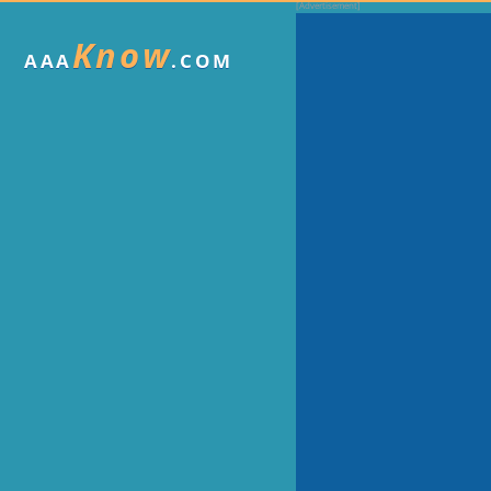
Know
AAA
.COM