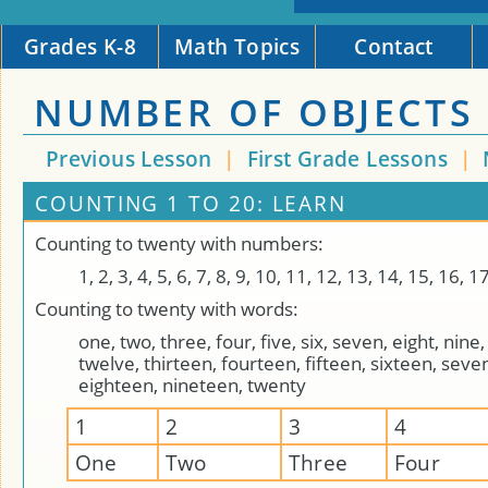
Grades K-8
Math Topics
Contact
NUMBER OF OBJECTS 
Previous Lesson
|
First Grade Lessons
|
COUNTING 1 TO 20: LEARN
Counting to twenty with numbers:
1, 2, 3, 4, 5, 6, 7, 8, 9, 10, 11, 12, 13, 14, 15, 16, 1
Counting to twenty with words:
one, two, three, four, five, six, seven, eight, nine,
twelve, thirteen, fourteen, fifteen, sixteen, seve
eighteen, nineteen, twenty
1
2
3
4
One
Two
Three
Four