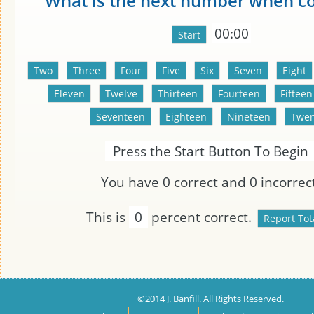
What is the next number when c
00:00
Press the Start Button To Begin
You have
0
correct and
0
incorrect
This is
0
percent correct.
©2014 J. Banfill. All Rights Reserved.