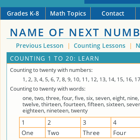
Grades K-8
Math Topics
Contact
NAME OF NEXT NUM
Previous Lesson
|
Counting Lessons
|
N
COUNTING 1 TO 20: LEARN
Counting to twenty with numbers:
1, 2, 3, 4, 5, 6, 7, 8, 9, 10, 11, 12, 13, 14, 15, 16, 1
Counting to twenty with words:
one, two, three, four, five, six, seven, eight, nine,
twelve, thirteen, fourteen, fifteen, sixteen, seve
eighteen, nineteen, twenty
1
2
3
4
One
Two
Three
Four