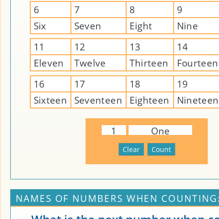
6
7
8
9
Six
Seven
Eight
Nine
11
12
13
14
Eleven
Twelve
Thirteen
Fourteen
16
17
18
19
Sixteen
Seventeen
Eighteen
Nineteen
1
One
NAMES OF NUMBERS WHEN COUNTING: