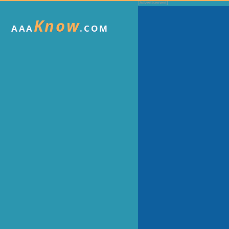
Know
AAA
.COM