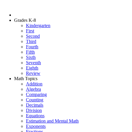
Grades K-8
Kindergarten
First
Second
Third
Fourth
Fifth
Sixth
Seventh
Eighth
Review
Math Topics
Addition
Algebra
Comparing
Counting
Decimals
Division
Equations
Estimation and Mental Math
Exponents
Fractions