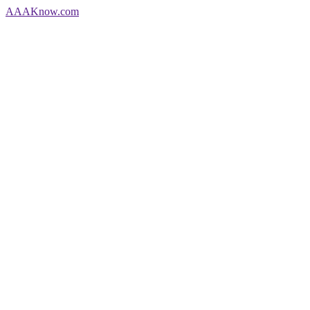
AAA
Know
.com