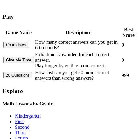
Play
Best
Game Name
Description
Score
How many correct answers can you get in
0
60 seconds?
Extra time is awarded for each correct
answer.
0
Play longer by getting more correct.
How fast can you get 20 more correct
999
answers than wrong answers?
Explore
Math Lessons by Grade
Kindergarten
First
Second
Third
Fourth