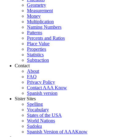
Geometry
Measurement
Money
Multiplication
Naming Numbers
Patterns
Percents and Ratios
Place Value
Properties
Statistics
Subtraction
Contact
About
FAQ
Privacy Policy
Contact AAA Know
Spanish version
Sister Sites
Spelling
Vocabulary
States of the USA
World Nations
Sudoku
Spanish Version of AAAKnow