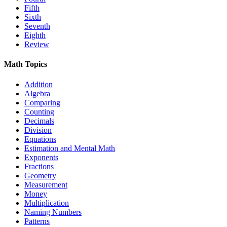
Fifth
Sixth
Seventh
Eighth
Review
Math Topics
Addition
Algebra
Comparing
Counting
Decimals
Division
Equations
Estimation and Mental Math
Exponents
Fractions
Geometry
Measurement
Money
Multiplication
Naming Numbers
Patterns