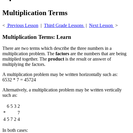
Multiplication Terms
<
Previous Lesson
|
Third Grade Lessons
|
Next Lesson
>
Multiplication Terms: Learn
There are two terms which describe the three numbers in a
multiplication problem. The
factors
are the numbers that are being
multiplied together. The
product
is the result or answer of
multiplying the factors.
A multiplication problem may be written horizontally such as:
6532 * 7 = 45724
Alternatively, a multiplication problem may be written vertically
such as:
6
5
3
2
*
7
4
5
7
2
4
In both cases: