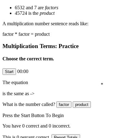
6532 and 7 are
factors
45724 is the
product
A multiplication number sentence reads like:
factor * factor = product
Multiplication Terms: Practice
Choose the correct term.
00:00
The equation
*
is the same as ->
What is the number
called?
Press the Start Button To Begin
You have
0
correct and
0
incorrect.
This is
0
percent correct.