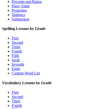
Percents and Ratios
Place Value
Properties
Statistics
Subtraction
Spelling Lessons by Grade
First
Second
Third
Fourth
Fifth
Sixth
Seventh
Eight
Custom Word List
Vocabulary Lessons by Grade
First
Second
Third
Fourth