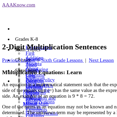
AAA
Know
.com
Grades K-8
2-Digit Multiplication Sentences
Kindergarten
Math Topics
First
Addition
Second
Contact
Previous Lesson
|
Sixth Grade Lessons
|
Next Lesson
Algebra
Third
About
Comparing
Sister Sites
Fourth
Multiplication Equations: Learn
FAQ
Counting
Fifth
Spelling
Privacy Policy
Decimals
Sixth
An equation is a mathematical statement such that the expr
Vocabulary
Contact AAA
Division
Seventh
side of the equals sign (=) has the same value as the expre
States of the
Know
Equations
Eighth
side. An example of an equation is 9 * 8 = 72.
USA
Spanish
Estimation and
Review
World Nations
version
Mental Math
One of the terms in an equation may not be known and n
Sudoku
Exponents
determined. The unknown term may be represented by a let
Spanish Version
Fractions