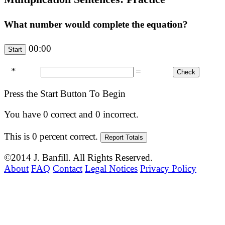
What number would complete the equation?
00:00
*
=
Press the Start Button To Begin
You have
0
correct and
0
incorrect.
This is
0
percent correct.
©2014 J. Banfill. All Rights Reserved.
About
FAQ
Contact
Legal Notices
Privacy Policy