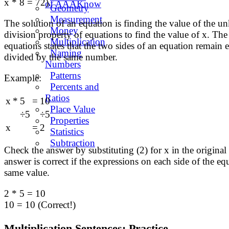
x * 8 = 72).
of AAAKnow
Geometry
Measurement
The solution of an equation is finding the value of the 
Money
division property of equations to find the value of x. The
Multiplication
equations states that the two sides of an equation remain e
Naming
divided by the same number.
Numbers
Patterns
Example:
Percents and
Ratios
x
*
5
=
10
Place Value
÷5
÷5
Properties
x
=
2
Statistics
Subtraction
Check the answer by substituting (2) for x in the original
answer is correct if the expressions on each side of the eq
same value.
2 * 5 = 10
10 = 10 (Correct!)
Multiplication Sentences: Practice