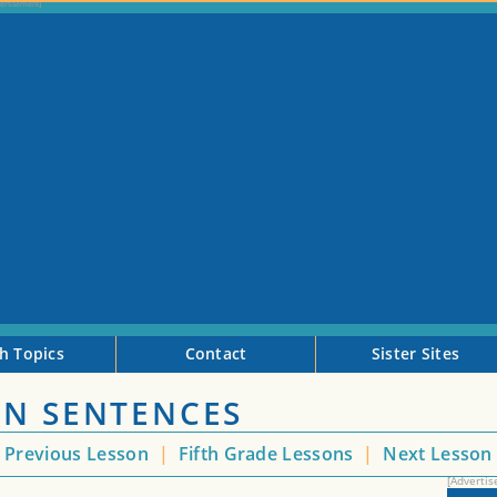
h Topics
Contact
Sister Sites
ON SENTENCES
Previous Lesson
|
Fifth Grade Lessons
|
Next Lesso