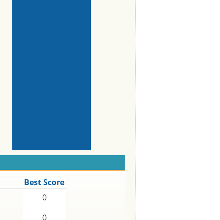
Best Score
0
0