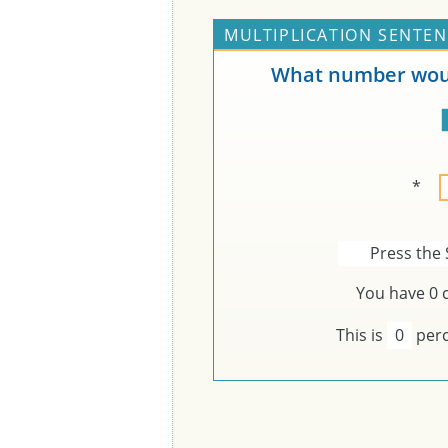
MULTIPLICATION SENTEN
What number woul
*
Press the 
You have
0
c
This is
0
perc