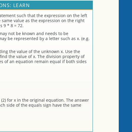
ONS: LEARN
atement such that the expression on the left
he same value as the expression on the right
s 9 * 8 = 72.
 may not be known and needs to be
 be represented by a letter such as x. (e.g.
nding the value of the unknown x. Use the
find the value of x. The division property of
es of an equation remain equal if both sides
(2) for x in the original equation. The answer
each side of the equals sign have the same