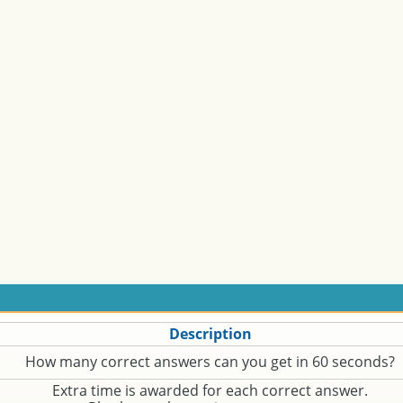
Description
How many correct answers can you get in 60 seconds?
Extra time is awarded for each correct answer.