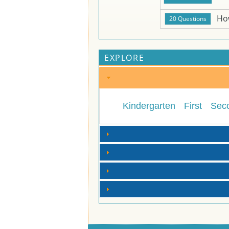
Ho
EXPLORE
Kindergarten
First
Sec