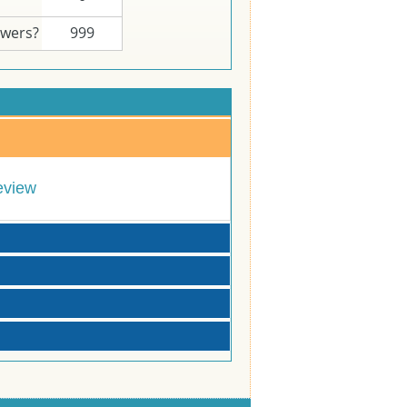
swers?
999
eview