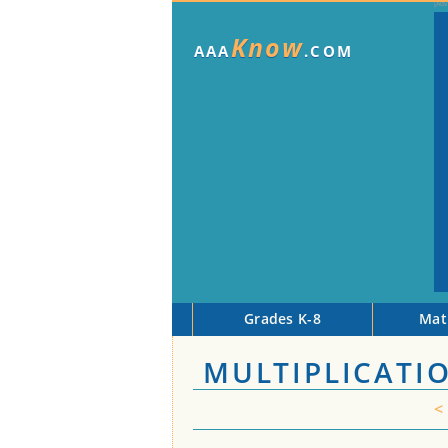
Know
AAA
.COM
Grades K-8
Mat
MULTIPLICATI
<