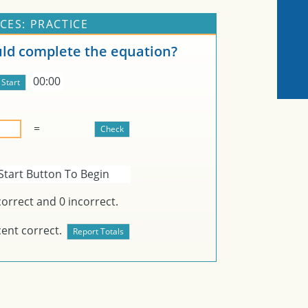
CES: PRACTICE
d complete the equation?
00:00
=
Start Button To Begin
orrect and
0
incorrect.
ent correct.