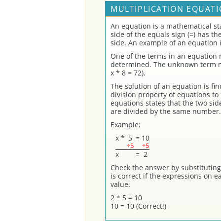
MULTIPLICATION EQUATI
An equation is a mathematical st
side of the equals sign (=) has t
side. An example of an equation i
One of the terms in an equation
determined. The unknown term may
x * 8 = 72).
The solution of an equation is fi
division property of equations to 
equations states that the two sid
are divided by the same number.
Example:
x
*
5
=
10
÷5
÷5
x
=
2
Check the answer by substituting 
is correct if the expressions on 
value.
2 * 5 = 10
10 = 10 (Correct!)