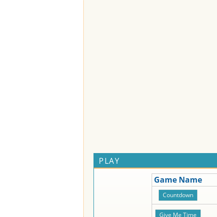
PLAY
Game Name