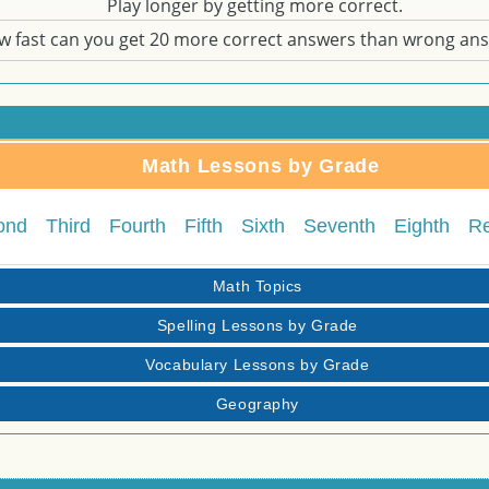
Play longer by getting more correct.
w fast can you get 20 more correct answers than wrong an
Math Lessons by Grade
ond
Third
Fourth
Fifth
Sixth
Seventh
Eighth
R
Math Topics
Spelling Lessons by Grade
Vocabulary Lessons by Grade
Geography