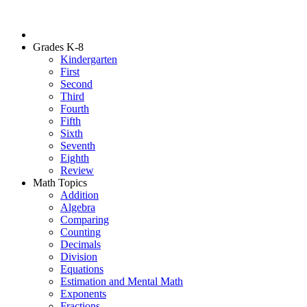
Grades K-8
Kindergarten
First
Second
Third
Fourth
Fifth
Sixth
Seventh
Eighth
Review
Math Topics
Addition
Algebra
Comparing
Counting
Decimals
Division
Equations
Estimation and Mental Math
Exponents
Fractions