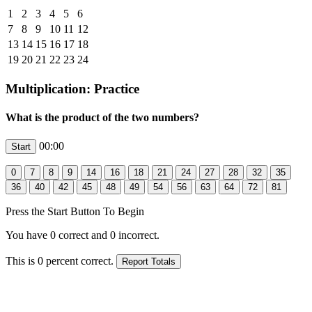
1
2
3
4
5
6
7
8
9
10
11
12
13
14
15
16
17
18
19
20
21
22
23
24
Multiplication: Practice
What is the product of the two numbers?
00:00
Press the Start Button To Begin
You have
0
correct and
0
incorrect.
This is
0
percent correct.