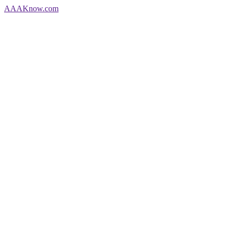
AAA
Know
.com