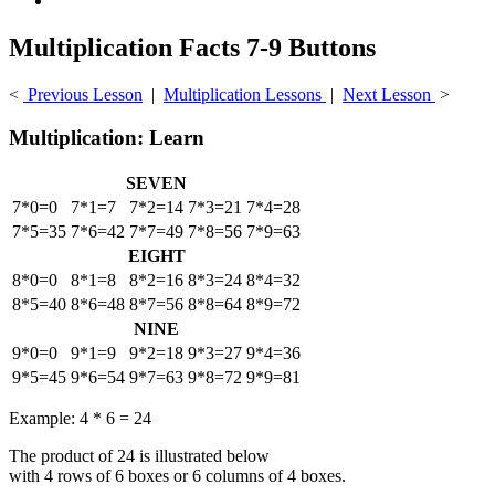
Multiplication Facts 7-9 Buttons
<
Previous Lesson
|
Multiplication Lessons
|
Next Lesson
>
Multiplication: Learn
SEVEN
7*0=0
7*1=7
7*2=14
7*3=21
7*4=28
7*5=35
7*6=42
7*7=49
7*8=56
7*9=63
EIGHT
8*0=0
8*1=8
8*2=16
8*3=24
8*4=32
8*5=40
8*6=48
8*7=56
8*8=64
8*9=72
NINE
9*0=0
9*1=9
9*2=18
9*3=27
9*4=36
9*5=45
9*6=54
9*7=63
9*8=72
9*9=81
Example: 4 * 6 = 24
The product of 24 is illustrated below
with 4 rows of 6 boxes or 6 columns of 4 boxes.