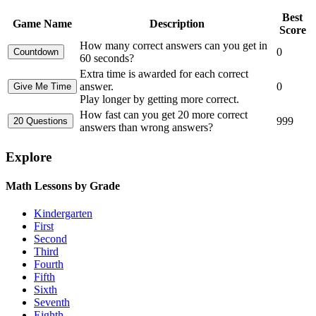
Best
Game Name
Description
Score
How many correct answers can you get in
0
60 seconds?
Extra time is awarded for each correct
answer.
0
Play longer by getting more correct.
How fast can you get 20 more correct
999
answers than wrong answers?
Explore
Math Lessons by Grade
Kindergarten
First
Second
Third
Fourth
Fifth
Sixth
Seventh
Eighth