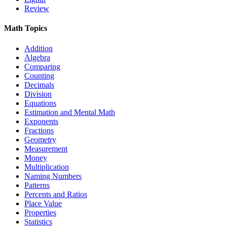
Review
Math Topics
Addition
Algebra
Comparing
Counting
Decimals
Division
Equations
Estimation and Mental Math
Exponents
Fractions
Geometry
Measurement
Money
Multiplication
Naming Numbers
Patterns
Percents and Ratios
Place Value
Properties
Statistics