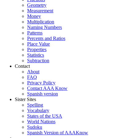
Geometry
Measurement
Money
Multiplication
Naming Numbers
Patterns
Percents and Ratios
Place Value
Properties
Statistics
Subtraction
Contact
About
FAQ
Privacy Policy
Contact AAA Know
Spanish version
Sister Sites
Spelling
Vocabulary
States of the USA
World Nations
Sudoku
Spanish Version of AAAKnow