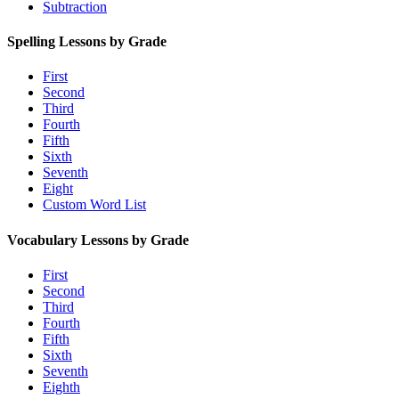
Subtraction
Spelling Lessons by Grade
First
Second
Third
Fourth
Fifth
Sixth
Seventh
Eight
Custom Word List
Vocabulary Lessons by Grade
First
Second
Third
Fourth
Fifth
Sixth
Seventh
Eighth