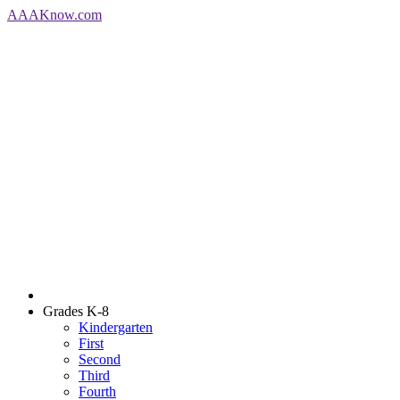
AAA
Know
.com
Grades K-8
Kindergarten
First
Second
Third
Fourth