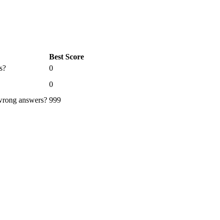
Best Score
s?
0
0
 wrong answers?
999