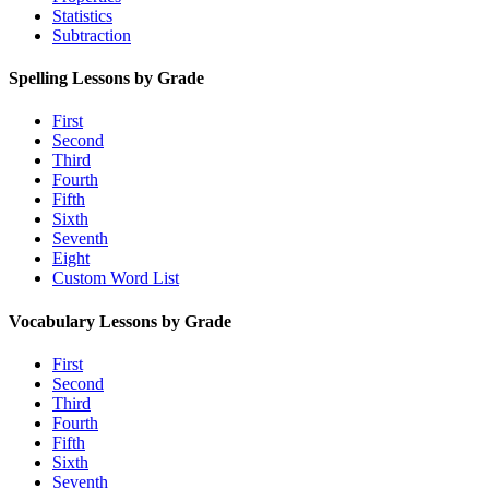
Statistics
Subtraction
Spelling Lessons by Grade
First
Second
Third
Fourth
Fifth
Sixth
Seventh
Eight
Custom Word List
Vocabulary Lessons by Grade
First
Second
Third
Fourth
Fifth
Sixth
Seventh