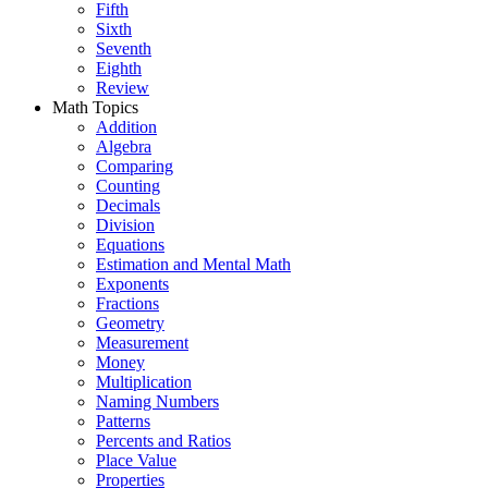
Fifth
Sixth
Seventh
Eighth
Review
Math Topics
Addition
Algebra
Comparing
Counting
Decimals
Division
Equations
Estimation and Mental Math
Exponents
Fractions
Geometry
Measurement
Money
Multiplication
Naming Numbers
Patterns
Percents and Ratios
Place Value
Properties