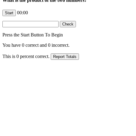
What is the product of the two numbers?
00:00
Press the Start Button To Begin
You have
0
correct and
0
incorrect.
This is
0
percent correct.