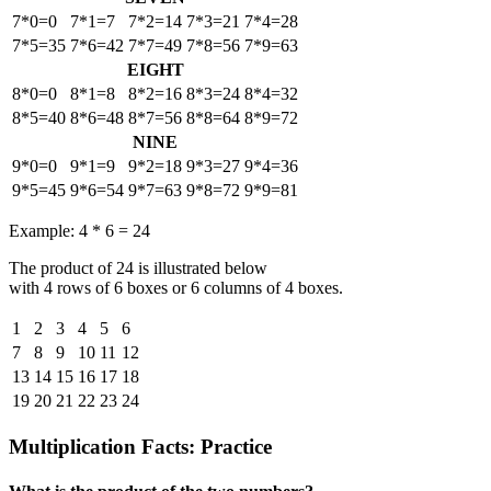
7*0=0
7*1=7
7*2=14
7*3=21
7*4=28
7*5=35
7*6=42
7*7=49
7*8=56
7*9=63
EIGHT
8*0=0
8*1=8
8*2=16
8*3=24
8*4=32
8*5=40
8*6=48
8*7=56
8*8=64
8*9=72
NINE
9*0=0
9*1=9
9*2=18
9*3=27
9*4=36
9*5=45
9*6=54
9*7=63
9*8=72
9*9=81
Example: 4 * 6 = 24
The product of 24 is illustrated below
with 4 rows of 6 boxes or 6 columns of 4 boxes.
1
2
3
4
5
6
7
8
9
10
11
12
13
14
15
16
17
18
19
20
21
22
23
24
Multiplication Facts: Practice