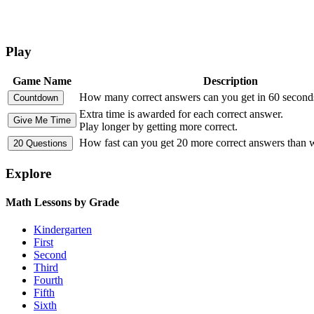
Play
Game Name
Description
How many correct answers can you get in 60 second
Extra time is awarded for each correct answer.
Play longer by getting more correct.
How fast can you get 20 more correct answers than
Explore
Math Lessons by Grade
Kindergarten
First
Second
Third
Fourth
Fifth
Sixth