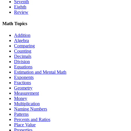
Seventh
Eighth
Review
Math Topics
Addition
Algebra
Comparing
Counting
Decimals
Division
Equations
Estimation and Mental Math
Exponents
Fractions
Geometry
Measurement
Money
Multiplication
Naming Numbers
Patterns
Percents and Ratios
Place Value
Properties