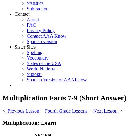
Statistics
Subtraction
Contact
About
FAQ
Privacy Policy
Contact AAA Know
Spanish version
Sister Sites
Spelling
Vocabulary
States of the USA
World Nations
Sudoku
Spanish Version of AAAKnow
Multiplication Facts 7-9 (Short Answer)
<
Previous Lesson
|
Fourth Grade Lessons
|
Next Lesson
>
Multiplication: Learn
SEVEN