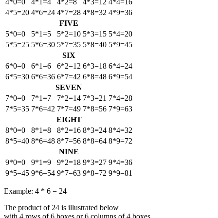
4*0=0
4*1=4
4*2=8
4*3=12
4*4=16
4*5=20
4*6=24
4*7=28
4*8=32
4*9=36
FIVE
5*0=0
5*1=5
5*2=10
5*3=15
5*4=20
5*5=25
5*6=30
5*7=35
5*8=40
5*9=45
SIX
6*0=0
6*1=6
6*2=12
6*3=18
6*4=24
6*5=30
6*6=36
6*7=42
6*8=48
6*9=54
SEVEN
7*0=0
7*1=7
7*2=14
7*3=21
7*4=28
7*5=35
7*6=42
7*7=49
7*8=56
7*9=63
EIGHT
8*0=0
8*1=8
8*2=16
8*3=24
8*4=32
8*5=40
8*6=48
8*7=56
8*8=64
8*9=72
NINE
9*0=0
9*1=9
9*2=18
9*3=27
9*4=36
9*5=45
9*6=54
9*7=63
9*8=72
9*9=81
Example: 4 * 6 = 24
The product of 24 is illustrated below
with 4 rows of 6 boxes or 6 columns of 4 boxes.