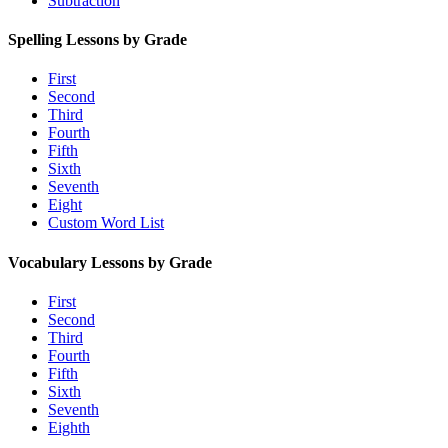
Subtraction
Spelling Lessons by Grade
First
Second
Third
Fourth
Fifth
Sixth
Seventh
Eight
Custom Word List
Vocabulary Lessons by Grade
First
Second
Third
Fourth
Fifth
Sixth
Seventh
Eighth