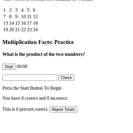
1
2
3
4
5
6
7
8
9
10
11
12
13
14
15
16
17
18
19
20
21
22
23
24
Multiplication Facts: Practice
What is the product of the two numbers?
00:00
Press the Start Button To Begin
You have
0
correct and
0
incorrect.
This is
0
percent correct.