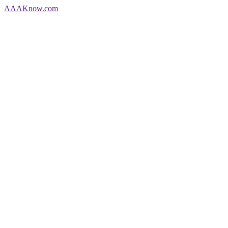
AAA
Know
.com