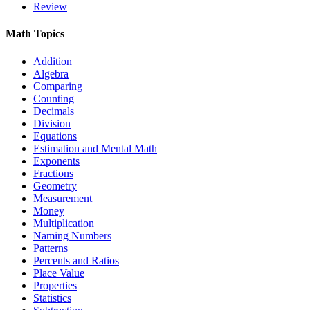
Review
Math Topics
Addition
Algebra
Comparing
Counting
Decimals
Division
Equations
Estimation and Mental Math
Exponents
Fractions
Geometry
Measurement
Money
Multiplication
Naming Numbers
Patterns
Percents and Ratios
Place Value
Properties
Statistics