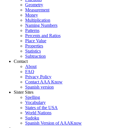
Geometry
Measurement
Money
Multiplication
Naming Numbers
Patterns
Percents and Ratios
Place Value
Properties
Statistics
Subtraction
Contact
About
FAQ
Privacy Policy
Contact AAA Know
Spanish version
Sister Sites
Spelling
Vocabulary
States of the USA
World Nations
Sudoku
Spanish Version of AAAKnow