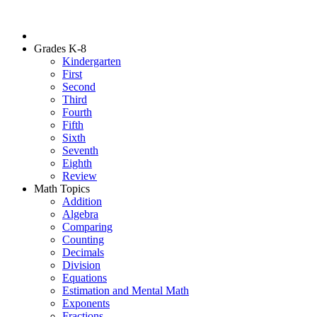
Grades K-8
Kindergarten
First
Second
Third
Fourth
Fifth
Sixth
Seventh
Eighth
Review
Math Topics
Addition
Algebra
Comparing
Counting
Decimals
Division
Equations
Estimation and Mental Math
Exponents
Fractions