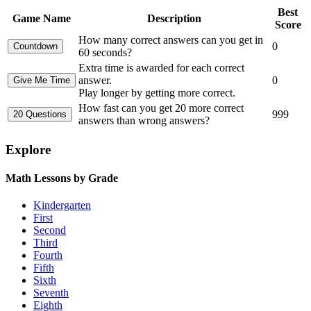
Best
Game Name
Description
Score
How many correct answers can you get in
0
60 seconds?
Extra time is awarded for each correct
answer.
0
Play longer by getting more correct.
How fast can you get 20 more correct
999
answers than wrong answers?
Explore
Math Lessons by Grade
Kindergarten
First
Second
Third
Fourth
Fifth
Sixth
Seventh
Eighth