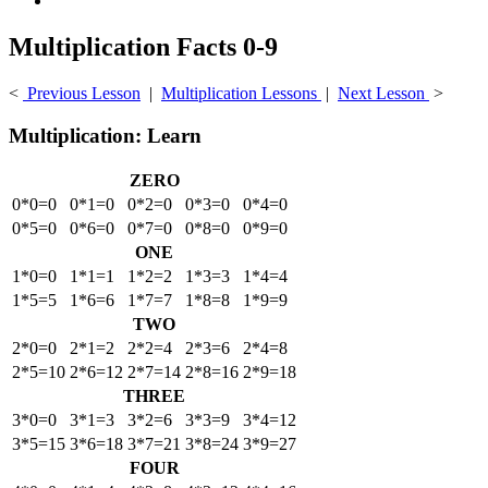
Multiplication Facts 0-9
<
Previous Lesson
|
Multiplication Lessons
|
Next Lesson
>
Multiplication: Learn
ZERO
0*0=0
0*1=0
0*2=0
0*3=0
0*4=0
0*5=0
0*6=0
0*7=0
0*8=0
0*9=0
ONE
1*0=0
1*1=1
1*2=2
1*3=3
1*4=4
1*5=5
1*6=6
1*7=7
1*8=8
1*9=9
TWO
2*0=0
2*1=2
2*2=4
2*3=6
2*4=8
2*5=10
2*6=12
2*7=14
2*8=16
2*9=18
THREE
3*0=0
3*1=3
3*2=6
3*3=9
3*4=12
3*5=15
3*6=18
3*7=21
3*8=24
3*9=27
FOUR