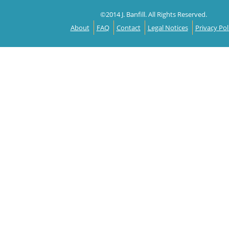
©2014 J. Banfill. All Rights Reserved.
About
FAQ
Contact
Legal Notices
Privacy Pol