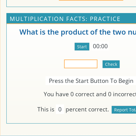
MULTIPLICATION FACTS: PRACTICE
What is the product of the two 
00:00
Press the Start Button To Begin
You have
0
correct and
0
incorrect
This is
0
percent correct.