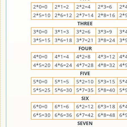
2*0=0
2*1=2
2*2=4
2*3=6
2*
2*5=10
2*6=12
2*7=14
2*8=16
2*
THREE
3*0=0
3*1=3
3*2=6
3*3=9
3*
3*5=15
3*6=18
3*7=21
3*8=24
3*
FOUR
4*0=0
4*1=4
4*2=8
4*3=12
4*
4*5=20
4*6=24
4*7=28
4*8=32
4*
FIVE
5*0=0
5*1=5
5*2=10
5*3=15
5*
5*5=25
5*6=30
5*7=35
5*8=40
5*
SIX
6*0=0
6*1=6
6*2=12
6*3=18
6*
6*5=30
6*6=36
6*7=42
6*8=48
6*
SEVEN