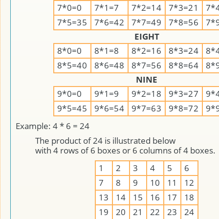
7*0=0
7*1=7
7*2=14
7*3=21
7*
7*5=35
7*6=42
7*7=49
7*8=56
7*
EIGHT
8*0=0
8*1=8
8*2=16
8*3=24
8*
8*5=40
8*6=48
8*7=56
8*8=64
8*
NINE
9*0=0
9*1=9
9*2=18
9*3=27
9*
9*5=45
9*6=54
9*7=63
9*8=72
9*
Example: 4 * 6 = 24
The product of 24 is illustrated below
with 4 rows of 6 boxes or 6 columns of 4 boxes.
1
2
3
4
5
6
7
8
9
10
11
12
13
14
15
16
17
18
19
20
21
22
23
24