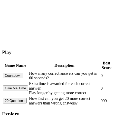
Play
Best
Game Name
Description
Score
How many correct answers can you get in
0
60 seconds?
Extra time is awarded for each correct
answer.
0
Play longer by getting more correct.
How fast can you get 20 more correct
999
answers than wrong answers?
Explore