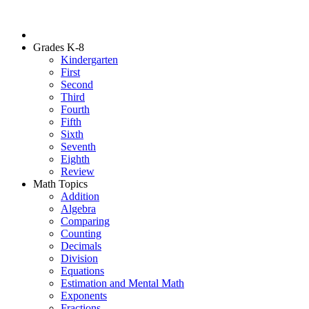
Grades K-8
Kindergarten
First
Second
Third
Fourth
Fifth
Sixth
Seventh
Eighth
Review
Math Topics
Addition
Algebra
Comparing
Counting
Decimals
Division
Equations
Estimation and Mental Math
Exponents
Fractions