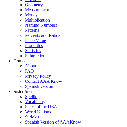
Geometry
Measurement
Money
Multiplication
Naming Numbers
Patterns
Percents and Ratios
Place Value
Properties
Statistics
Subtraction
Contact
About
FAQ
Privacy Policy
Contact AAA Know
Spanish version
Sister Sites
Spelling
Vocabulary
States of the USA
World Nations
Sudoku
Spanish Version of AAAKnow