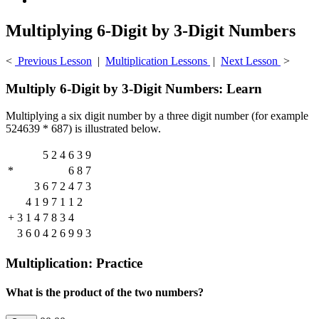
Multiplying 6-Digit by 3-Digit Numbers
<
Previous Lesson
|
Multiplication Lessons
|
Next Lesson
>
Multiply 6-Digit by 3-Digit Numbers: Learn
Multiplying a six digit number by a three digit number (for example
524639 * 687) is illustrated below.
5
2
4
6
3
9
*
6
8
7
3
6
7
2
4
7
3
4
1
9
7
1
1
2
+
3
1
4
7
8
3
4
3
6
0
4
2
6
9
9
3
Multiplication: Practice
What is the product of the two numbers?