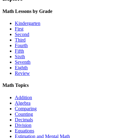
Math Lessons by Grade
Kindergarten
First
Second
Third
Fourth
Fifth
Sixth
Seventh
Eighth
Review
Math Topics
Addition
Algebra
Comparing
Counting
Decimals
Division
Equations
Estimation and Mental Math