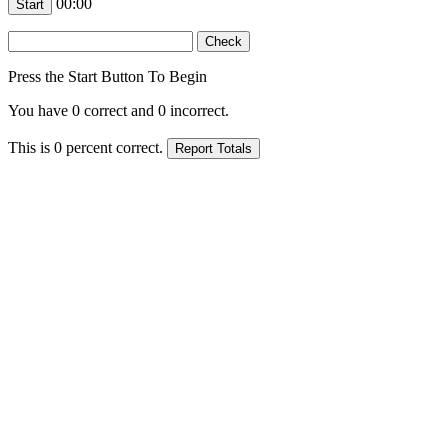
00:00
Press the Start Button To Begin
You have
0
correct and
0
incorrect.
This is
0
percent correct.