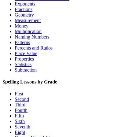
Exponents
Fractions
Geometry
Measurement
Money
Multiplication
Naming Numbers
Patterns
Percents and Ratios
Place Value
Properties
Statistics
Subtraction
Spelling Lessons by Grade
First
Second
Third
Fourth
Fifth
Sixth
Seventh
Eight