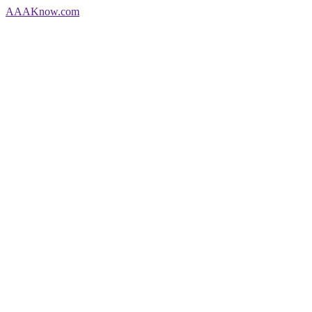
AAA
Know
.com