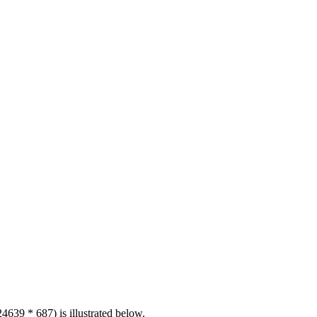
4639 * 687) is illustrated below.