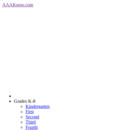
AAA
Know
.com
Grades K-8
Kindergarten
First
Second
Third
Fourth