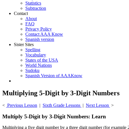
Statistics
Subtraction
Contact
About
FAQ
Privacy Policy
Contact AAA Know
Spanish version
Sister Sites
Spelling
Vocabulary
States of the USA
World Nations
Sudoku
Spanish Version of AAAKnow
Multiplying 5-Digit by 3-Digit Numbers
<
Previous Lesson
|
Sixth Grade Lessons
|
Next Lesson
>
Multiply 5-Digit by 3-Digit Numbers: Learn
Multiplying a five digit number by a three digit number (for example 2