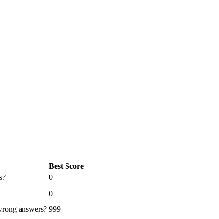
Best Score
s?
0
0
 wrong answers?
999