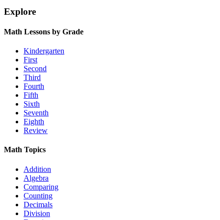
Explore
Math Lessons by Grade
Kindergarten
First
Second
Third
Fourth
Fifth
Sixth
Seventh
Eighth
Review
Math Topics
Addition
Algebra
Comparing
Counting
Decimals
Division