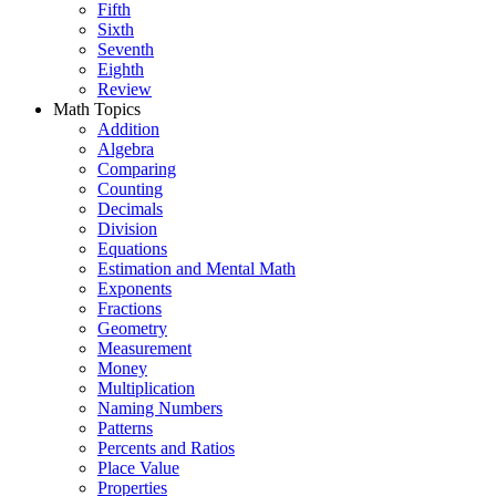
Fifth
Sixth
Seventh
Eighth
Review
Math Topics
Addition
Algebra
Comparing
Counting
Decimals
Division
Equations
Estimation and Mental Math
Exponents
Fractions
Geometry
Measurement
Money
Multiplication
Naming Numbers
Patterns
Percents and Ratios
Place Value
Properties