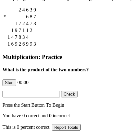
2
4
6
3
9
*
6
8
7
1
7
2
4
7
3
1
9
7
1
1
2
+
1
4
7
8
3
4
1
6
9
2
6
9
9
3
Multiplication: Practice
What is the product of the two numbers?
00:00
Press the Start Button To Begin
You have
0
correct and
0
incorrect.
This is
0
percent correct.