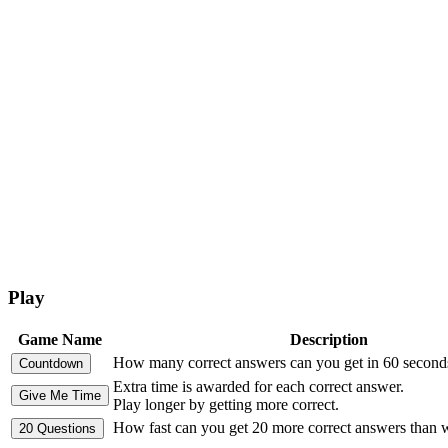
Play
Game Name
Description
How many correct answers can you get in 60 second
Extra time is awarded for each correct answer.
Play longer by getting more correct.
How fast can you get 20 more correct answers than