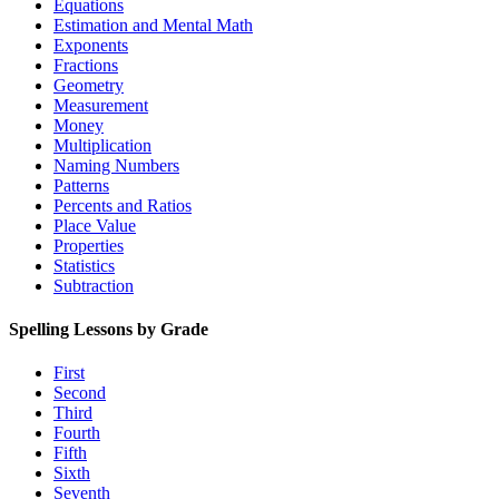
Equations
Estimation and Mental Math
Exponents
Fractions
Geometry
Measurement
Money
Multiplication
Naming Numbers
Patterns
Percents and Ratios
Place Value
Properties
Statistics
Subtraction
Spelling Lessons by Grade
First
Second
Third
Fourth
Fifth
Sixth
Seventh