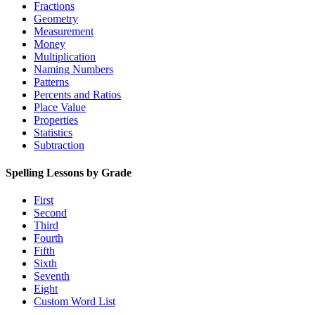
Fractions
Geometry
Measurement
Money
Multiplication
Naming Numbers
Patterns
Percents and Ratios
Place Value
Properties
Statistics
Subtraction
Spelling Lessons by Grade
First
Second
Third
Fourth
Fifth
Sixth
Seventh
Eight
Custom Word List