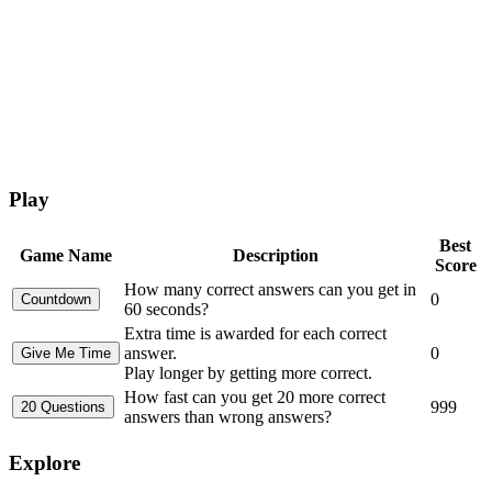
Play
Best
Game Name
Description
Score
How many correct answers can you get in
0
60 seconds?
Extra time is awarded for each correct
answer.
0
Play longer by getting more correct.
How fast can you get 20 more correct
999
answers than wrong answers?
Explore