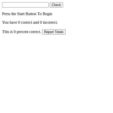
Press the Start Button To Begin
You have
0
correct and
0
incorrect.
This is
0
percent correct.