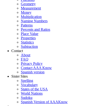
Geometry
Measurement
Money
Multiplication
Naming Numbers
Patterns
Percents and Ratios
Place Value
Properties
Statistics
Subtraction
Contact
About
FAQ
Privacy Policy
Contact AAA Know
Spanish version
Sister Sites
Spelling
Vocabulary
States of the USA
World Nations
Sudoku
Spanish Version of AAAKnow