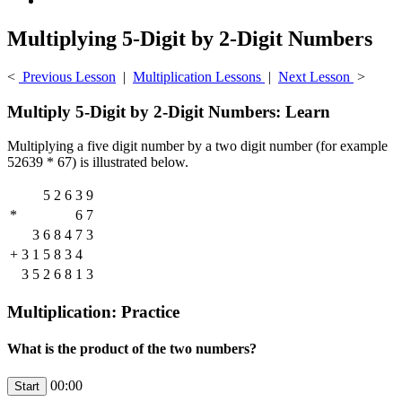
Multiplying 5-Digit by 2-Digit Numbers
<
Previous Lesson
|
Multiplication Lessons
|
Next Lesson
>
Multiply 5-Digit by 2-Digit Numbers: Learn
Multiplying a five digit number by a two digit number (for example
52639 * 67) is illustrated below.
5
2
6
3
9
*
6
7
3
6
8
4
7
3
+
3
1
5
8
3
4
3
5
2
6
8
1
3
Multiplication: Practice
What is the product of the two numbers?
00:00