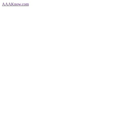
AAA
Know
.com