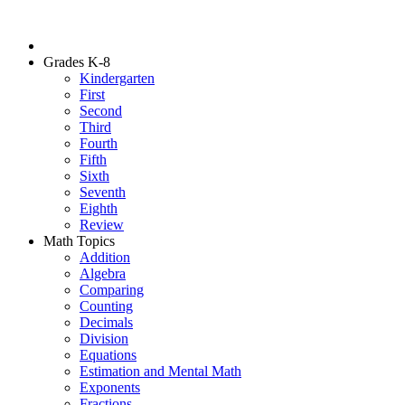
Grades K-8
Kindergarten
First
Second
Third
Fourth
Fifth
Sixth
Seventh
Eighth
Review
Math Topics
Addition
Algebra
Comparing
Counting
Decimals
Division
Equations
Estimation and Mental Math
Exponents
Fractions