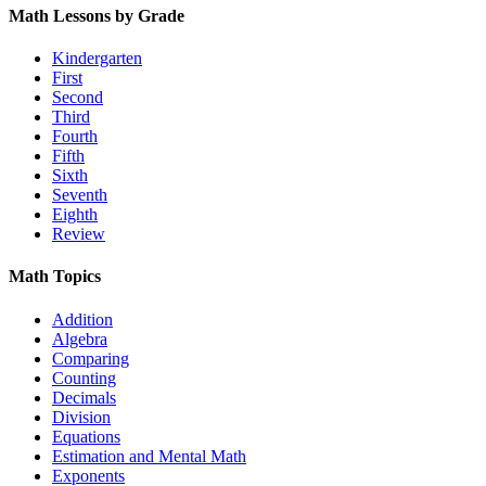
Math Lessons by Grade
Kindergarten
First
Second
Third
Fourth
Fifth
Sixth
Seventh
Eighth
Review
Math Topics
Addition
Algebra
Comparing
Counting
Decimals
Division
Equations
Estimation and Mental Math
Exponents