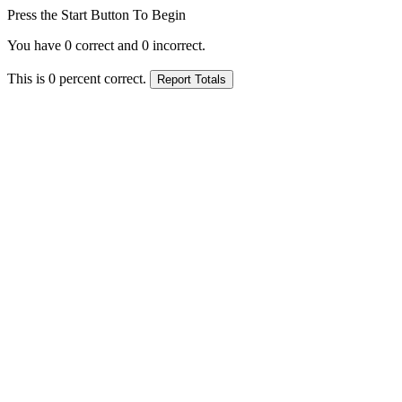
Press the Start Button To Begin
You have
0
correct and
0
incorrect.
This is
0
percent correct.