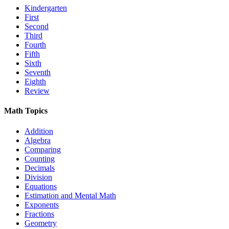
Kindergarten
First
Second
Third
Fourth
Fifth
Sixth
Seventh
Eighth
Review
Math Topics
Addition
Algebra
Comparing
Counting
Decimals
Division
Equations
Estimation and Mental Math
Exponents
Fractions
Geometry