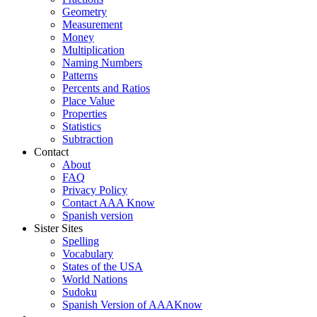
Geometry
Measurement
Money
Multiplication
Naming Numbers
Patterns
Percents and Ratios
Place Value
Properties
Statistics
Subtraction
Contact
About
FAQ
Privacy Policy
Contact AAA Know
Spanish version
Sister Sites
Spelling
Vocabulary
States of the USA
World Nations
Sudoku
Spanish Version of AAAKnow