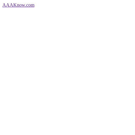
AAA
Know
.com