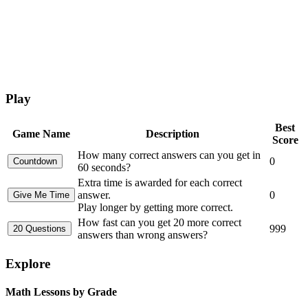
Play
Best
Game Name
Description
Score
How many correct answers can you get in
0
60 seconds?
Extra time is awarded for each correct
answer.
0
Play longer by getting more correct.
How fast can you get 20 more correct
999
answers than wrong answers?
Explore
Math Lessons by Grade