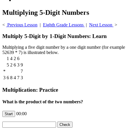
Multiplying 5-Digit Numbers
<
Previous Lesson
|
Eighth Grade Lessons
|
Next Lesson
>
Multiply 5-Digit by 1-Digit Numbers: Learn
Multiplying a five digit number by a one digit number (for example
52639 * 7) is illustrated below.
1
4
2
6
5
2
6
3
9
*
7
3
6
8
4
7
3
Multiplication: Practice
What is the product of the two numbers?
00:00