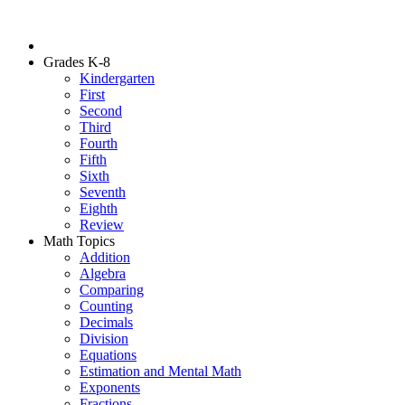
Grades K-8
Kindergarten
First
Second
Third
Fourth
Fifth
Sixth
Seventh
Eighth
Review
Math Topics
Addition
Algebra
Comparing
Counting
Decimals
Division
Equations
Estimation and Mental Math
Exponents
Fractions