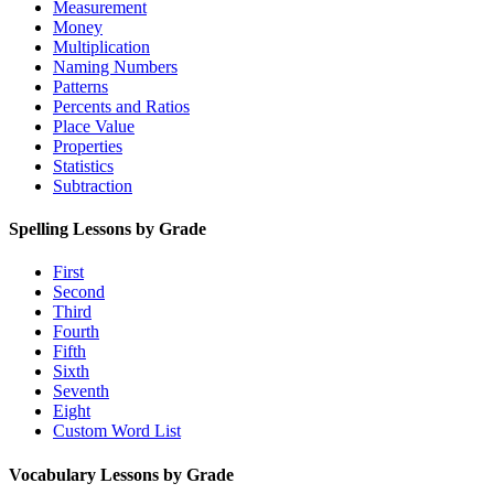
Measurement
Money
Multiplication
Naming Numbers
Patterns
Percents and Ratios
Place Value
Properties
Statistics
Subtraction
Spelling Lessons by Grade
First
Second
Third
Fourth
Fifth
Sixth
Seventh
Eight
Custom Word List
Vocabulary Lessons by Grade