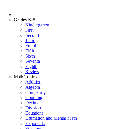
Grades K-8
Kindergarten
First
Second
Third
Fourth
Fifth
Sixth
Seventh
Eighth
Review
Math Topics
Addition
Algebra
Comparing
Counting
Decimals
Division
Equations
Estimation and Mental Math
Exponents
Fractions