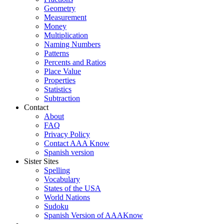
Geometry
Measurement
Money
Multiplication
Naming Numbers
Patterns
Percents and Ratios
Place Value
Properties
Statistics
Subtraction
Contact
About
FAQ
Privacy Policy
Contact AAA Know
Spanish version
Sister Sites
Spelling
Vocabulary
States of the USA
World Nations
Sudoku
Spanish Version of AAAKnow