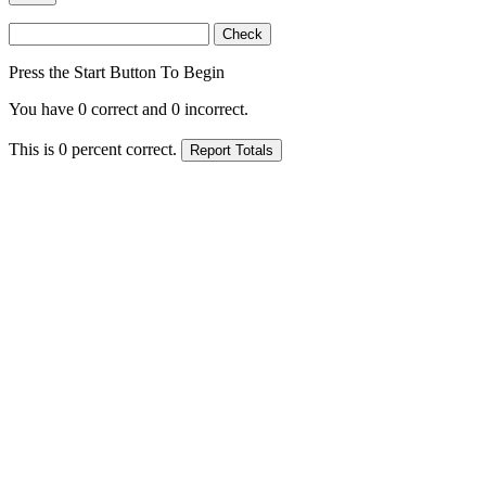
Press the Start Button To Begin
You have
0
correct and
0
incorrect.
This is
0
percent correct.