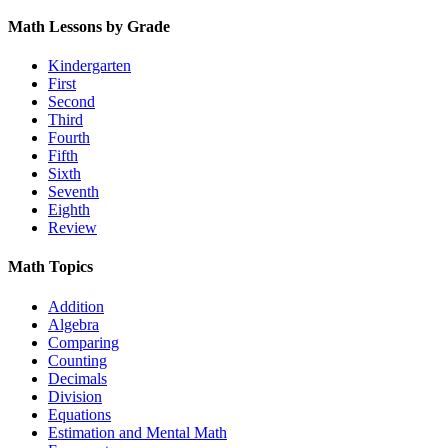
Math Lessons by Grade
Kindergarten
First
Second
Third
Fourth
Fifth
Sixth
Seventh
Eighth
Review
Math Topics
Addition
Algebra
Comparing
Counting
Decimals
Division
Equations
Estimation and Mental Math