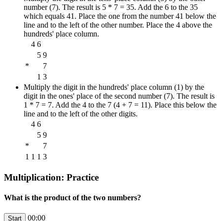
number (7). The result is 5 * 7 = 35. Add the 6 to the 35
which equals 41. Place the one from the number 41 below the
line and to the left of the other number. Place the 4 above the
hundreds' place column.
4
6
5
9
*
7
1
3
Multiply the digit in the hundreds' place column (1) by the
digit in the ones' place of the second number (7). The result is
1 * 7 = 7. Add the 4 to the 7 (4 + 7 = 11). Place this below the
line and to the left of the other digits.
4
6
5
9
*
7
1
1
1
3
Multiplication: Practice
What is the product of the two numbers?
00:00