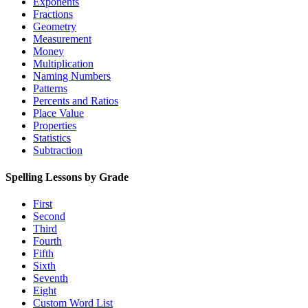
Exponents
Fractions
Geometry
Measurement
Money
Multiplication
Naming Numbers
Patterns
Percents and Ratios
Place Value
Properties
Statistics
Subtraction
Spelling Lessons by Grade
First
Second
Third
Fourth
Fifth
Sixth
Seventh
Eight
Custom Word List