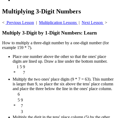
Multiplying 3-Digit Numbers
<
Previous Lesson
|
Multiplication Lessons
|
Next Lesson
>
Multiply 3-Digit by 1-Digit Numbers: Learn
How to multiply a three-digit number by a one-digit number (for
example 159 * 7).
Place one number above the other so that the ones' place
digits are lined up. Draw a line under the bottom number.
1
5
9
*
7
Multiply the two ones' place digits (9 * 7 = 63). This number
is larger than 9, so place the six above the tens' place column
and place the three below the line in the ones' place column.
6
5
9
*
7
3
Multiply the digit in the tens' place column (5) by the other