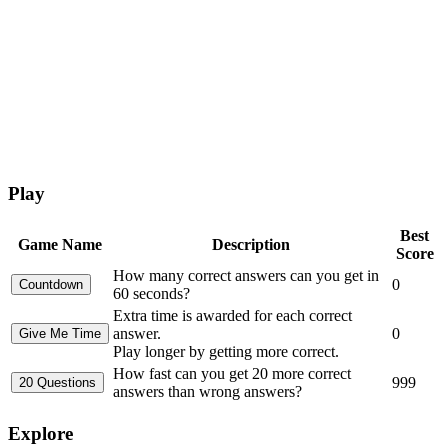
Play
Best
Game Name
Description
Score
How many correct answers can you get in
0
60 seconds?
Extra time is awarded for each correct
answer.
0
Play longer by getting more correct.
How fast can you get 20 more correct
999
answers than wrong answers?
Explore