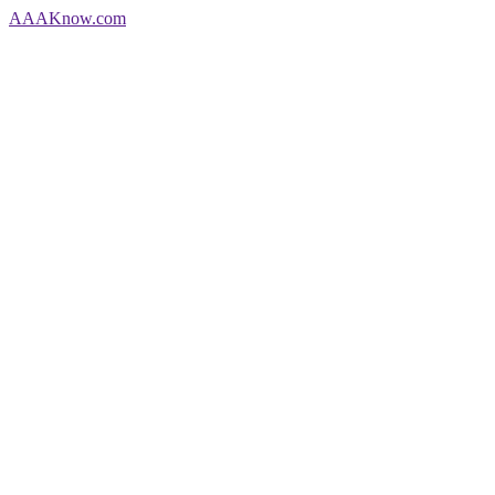
AAA
Know
.com