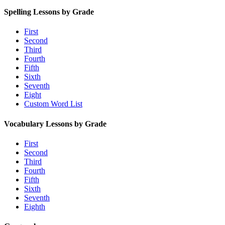
Spelling Lessons by Grade
First
Second
Third
Fourth
Fifth
Sixth
Seventh
Eight
Custom Word List
Vocabulary Lessons by Grade
First
Second
Third
Fourth
Fifth
Sixth
Seventh
Eighth