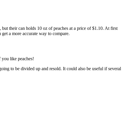
ut their can holds 10 oz of peaches at a price of $1.10. At first
u get a more accurate way to compare.
f you like peaches!
oing to be divided up and resold. It could also be useful if several