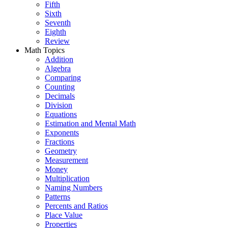
Fifth
Sixth
Seventh
Eighth
Review
Math Topics
Addition
Algebra
Comparing
Counting
Decimals
Division
Equations
Estimation and Mental Math
Exponents
Fractions
Geometry
Measurement
Money
Multiplication
Naming Numbers
Patterns
Percents and Ratios
Place Value
Properties