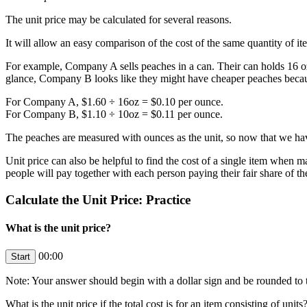
The unit price may be calculated for several reasons.
It will allow an easy comparison of the cost of the same quantity of ite
For example, Company A sells peaches in a can. Their can holds 16 oz o
glance, Company B looks like they might have cheaper peaches because
For Company A, $1.60 ÷ 16oz = $0.10 per ounce.
For Company B, $1.10 ÷ 10oz = $0.11 per ounce.
The peaches are measured with ounces as the unit, so now that we have 
Unit price can also be helpful to find the cost of a single item when m
people will pay together with each person paying their fair share of 
Calculate the Unit Price: Practice
What is the unit price?
00:00
Note: Your answer should begin with a dollar sign and be rounded to t
What is the unit price if the total cost is
for an item consisting of
units