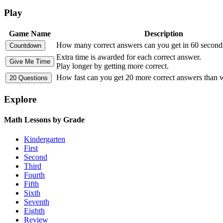
Play
Game Name
Description
How many correct answers can you get in 60 second
Extra time is awarded for each correct answer.
Play longer by getting more correct.
How fast can you get 20 more correct answers than
Explore
Math Lessons by Grade
Kindergarten
First
Second
Third
Fourth
Fifth
Sixth
Seventh
Eighth
Review