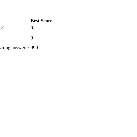
Best Score
s?
0
0
 wrong answers?
999