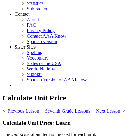
Statistics
Subtraction
Contact
About
FAQ
Privacy Policy
Contact AAA Know
Spanish version
Sister Sites
Spelling
Vocabulary
States of the USA
World Nations
Sudoku
Spanish Version of AAAKnow
Calculate Unit Price
<
Previous Lesson
|
Seventh Grade Lessons
|
Next Lesson
>
Calculate Unit Price: Learn
The
unit price
of an item is the cost for each unit.