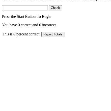
Press the Start Button To Begin
You have
0
correct and
0
incorrect.
This is
0
percent correct.