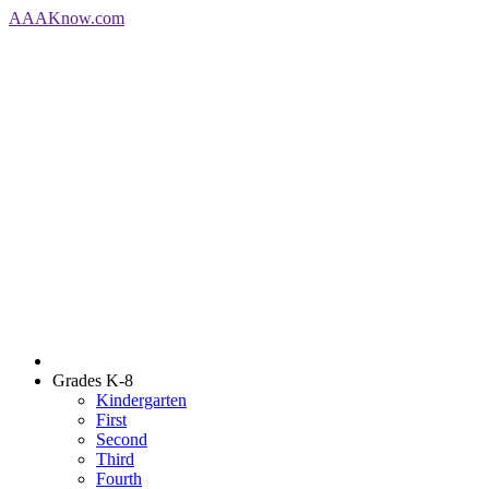
AAA
Know
.com
Grades K-8
Kindergarten
First
Second
Third
Fourth