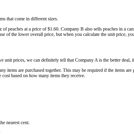
ms that come in different sizes.
f peaches at a price of $1.60. Company B also sells peaches in a can, b
 of the lower overall price, but when you calculate the unit price, yo
unit prices, we can definitely tell that Company A is the better deal, i
any items are purchased together. This may be required if the items are g
the cost based on how many items they receive.
he nearest cent.
?