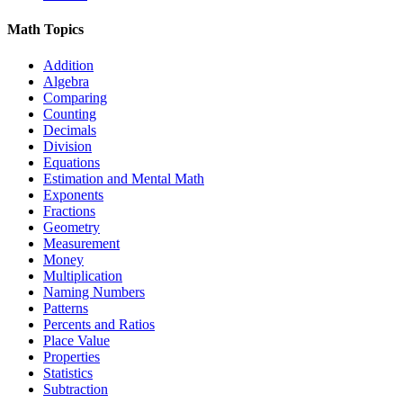
Math Topics
Addition
Algebra
Comparing
Counting
Decimals
Division
Equations
Estimation and Mental Math
Exponents
Fractions
Geometry
Measurement
Money
Multiplication
Naming Numbers
Patterns
Percents and Ratios
Place Value
Properties
Statistics
Subtraction