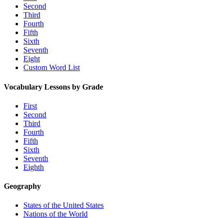
Second
Third
Fourth
Fifth
Sixth
Seventh
Eight
Custom Word List
Vocabulary Lessons by Grade
First
Second
Third
Fourth
Fifth
Sixth
Seventh
Eighth
Geography
States of the United States
Nations of the World