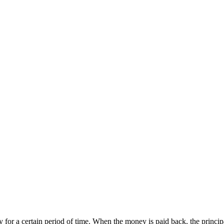
 for a certain period of time. When the money is paid back, the princi