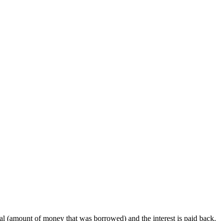
pal (amount of money that was borrowed) and the interest is paid back.