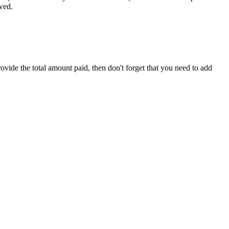
wed.
rovide the total amount paid, then don't forget that you need to add