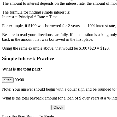
The amount to interest depends on the interest rate, the amount of mo
The formula for finding simple interest is:
Interest = Principal * Rate * Time.
For example, if $100 was borrowed for 2 years at a 10% interest rate
Be sure to read your directions carefully. If the question is asking on
back in the amount that was borrowed in the first place.
Using the same example above, that would be $100+$20 = $120.
Simple Interest: Practice
What is the total paid?
00:00
Note: Your answer should begin with a dollar sign and be rounded to t
What is the total payback amount for a loan of $
over
years at a
% inte
Press the Start Button To Begin