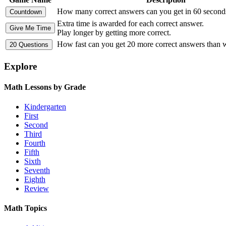
How many correct answers can you get in 60 second
Extra time is awarded for each correct answer.
Play longer by getting more correct.
How fast can you get 20 more correct answers than
Explore
Math Lessons by Grade
Kindergarten
First
Second
Third
Fourth
Fifth
Sixth
Seventh
Eighth
Review
Math Topics