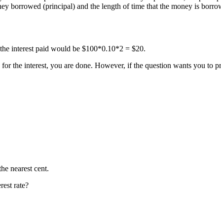
ney borrowed (principal) and the length of time that the money is borro
, the interest paid would be $100*0.10*2 = $20.
ly for the interest, you are done. However, if the question wants you to p
he nearest cent.
rest rate?