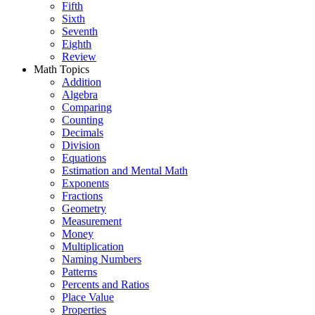
Fifth
Sixth
Seventh
Eighth
Review
Math Topics
Addition
Algebra
Comparing
Counting
Decimals
Division
Equations
Estimation and Mental Math
Exponents
Fractions
Geometry
Measurement
Money
Multiplication
Naming Numbers
Patterns
Percents and Ratios
Place Value
Properties