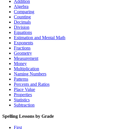
Addition
Algebra
Comparing
Counting
Decimals
Division
Equations
Estimation and Mental Math
Exponents
Fractions
Geometry
Measurement
Money
Multiplication
Naming Numbers
Patterns
Percents and Ratios
Place Value
Properties
Statistics
Subtraction
Spelling Lessons by Grade
First