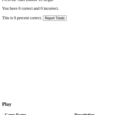
You have
0
correct and
0
incorrect.
This is
0
percent correct.
Play
Game Name
Description