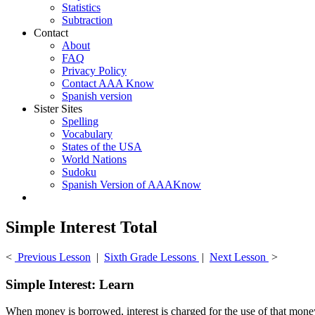
Statistics
Subtraction
Contact
About
FAQ
Privacy Policy
Contact AAA Know
Spanish version
Sister Sites
Spelling
Vocabulary
States of the USA
World Nations
Sudoku
Spanish Version of AAAKnow
Simple Interest Total
<
Previous Lesson
|
Sixth Grade Lessons
|
Next Lesson
>
Simple Interest: Learn
When money is borrowed, interest is charged for the use of that money