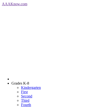
AAA
Know
.com
Grades K-8
Kindergarten
First
Second
Third
Fourth