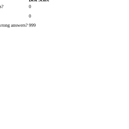
s?
0
0
 wrong answers?
999