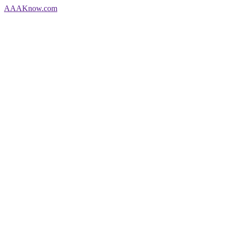
AAA
Know
.com