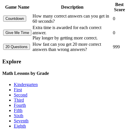
Best
Game Name
Description
Score
How many correct answers can you get in
0
60 seconds?
Extra time is awarded for each correct
answer.
0
Play longer by getting more correct.
How fast can you get 20 more correct
999
answers than wrong answers?
Explore
Math Lessons by Grade
Kindergarten
First
Second
Third
Fourth
Fifth
Sixth
Seventh
Eighth