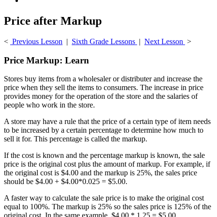
Price after Markup
<
Previous Lesson
|
Sixth Grade Lessons
|
Next Lesson
>
Price Markup: Learn
Stores buy items from a wholesaler or distributer and increase the
price when they sell the items to consumers. The increase in price
provides money for the operation of the store and the salaries of
people who work in the store.
A store may have a rule that the price of a certain type of item needs
to be increased by a certain percentage to determine how much to
sell it for. This percentage is called the markup.
If the cost is known and the percentage markup is known, the sale
price is the original cost plus the amount of markup. For example, if
the original cost is $4.00 and the markup is 25%, the sales price
should be $4.00 + $4.00*0.025 = $5.00.
A faster way to calculate the sale price is to make the original cost
equal to 100%. The markup is 25% so the sales price is 125% of the
original cost. In the same example, $4.00 * 1.25 = $5.00.