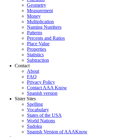
Geometry
Measurement
Money
Multiplication
Naming Numbers
Patterns
Percents and Ratios
Place Value
Properties
Statistics
Subtraction
Contact
About
FAQ
Privacy Policy
Contact AAA Know
Spanish version
Sister Sites
Spelling
Vocabulary
States of the USA
World Nations
Sudoku
Spanish Version of AAAKnow