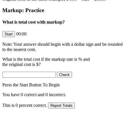
Markup: Practice
What is total cost with markup?
00:00
Note: Your answer should begin with a dollar sign and be rounded
to the nearest cent.
What is the total cost if the markup rate is
% and
the original cost is $
?
Press the Start Button To Begin
You have
0
correct and
0
incorrect.
This is
0
percent correct.