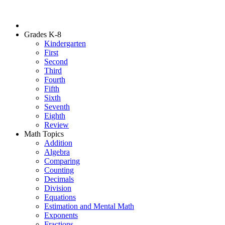
Grades K-8
Kindergarten
First
Second
Third
Fourth
Fifth
Sixth
Seventh
Eighth
Review
Math Topics
Addition
Algebra
Comparing
Counting
Decimals
Division
Equations
Estimation and Mental Math
Exponents
Fractions