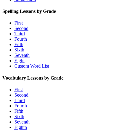
Spelling Lessons by Grade
First
Second
Third
Fourth
Fifth
Sixth
Seventh
Eight
Custom Word List
Vocabulary Lessons by Grade
First
Second
Third
Fourth
Fifth
Sixth
Seventh
Eighth