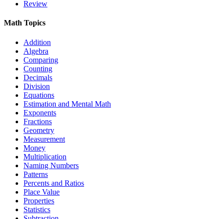
Review
Math Topics
Addition
Algebra
Comparing
Counting
Decimals
Division
Equations
Estimation and Mental Math
Exponents
Fractions
Geometry
Measurement
Money
Multiplication
Naming Numbers
Patterns
Percents and Ratios
Place Value
Properties
Statistics
Subtraction