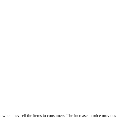
ce when they sell the items to consumers. The increase in price provides