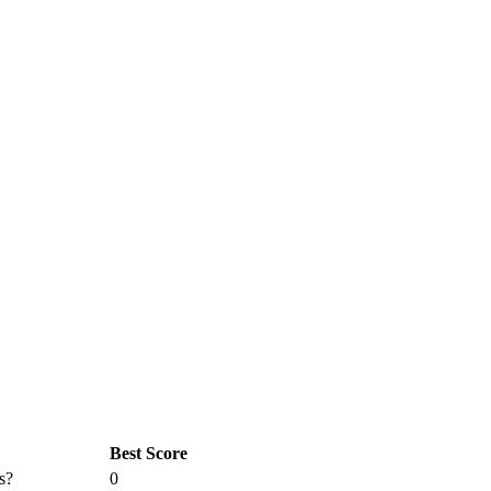
Best Score
s?
0