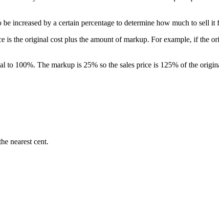
to be increased by a certain percentage to determine how much to sell it 
e is the original cost plus the amount of markup. For example, if the or
equal to 100%. The markup is 25% so the sales price is 125% of the origi
he nearest cent.