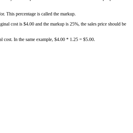
for. This percentage is called the markup.
iginal cost is $4.00 and the markup is 25%, the sales price should be
nal cost. In the same example, $4.00 * 1.25 = $5.00.