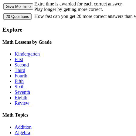
Extra time is awarded for each correct answer.
Play longer by getting more correct.
How fast can you get 20 more correct answers than
Explore
Math Lessons by Grade
Kindergarten
First
Second
Third
Fourth
Fifth
Sixth
Seventh
Eighth
Review
Math Topics
Addition
Algebra