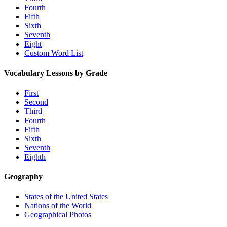
Fourth
Fifth
Sixth
Seventh
Eight
Custom Word List
Vocabulary Lessons by Grade
First
Second
Third
Fourth
Fifth
Sixth
Seventh
Eighth
Geography
States of the United States
Nations of the World
Geographical Photos