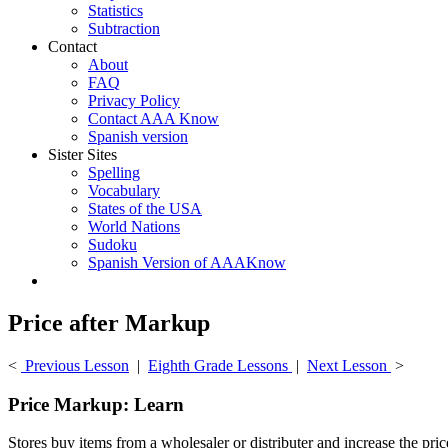
Statistics
Subtraction
Contact
About
FAQ
Privacy Policy
Contact AAA Know
Spanish version
Sister Sites
Spelling
Vocabulary
States of the USA
World Nations
Sudoku
Spanish Version of AAAKnow
Price after Markup
<
Previous Lesson
|
Eighth Grade Lessons
|
Next Lesson
>
Price Markup: Learn
Stores buy items from a wholesaler or distributer and increase the pri