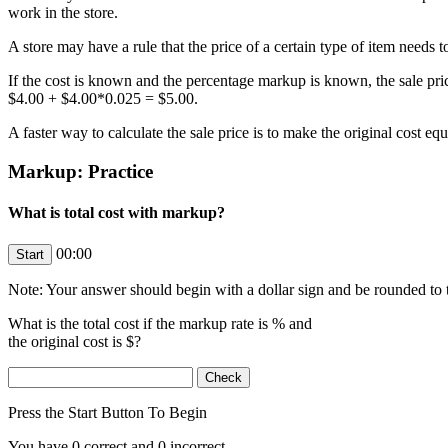
work in the store.
A store may have a rule that the price of a certain type of item needs 
If the cost is known and the percentage markup is known, the sale pric
$4.00 + $4.00*0.025 = $5.00.
A faster way to calculate the sale price is to make the original cost 
Markup: Practice
What is total cost with markup?
00:00
Note: Your answer should begin with a dollar sign and be rounded to t
What is the total cost if the markup rate is
% and
the original cost is $
?
Press the Start Button To Begin
You have
0
correct and
0
incorrect.