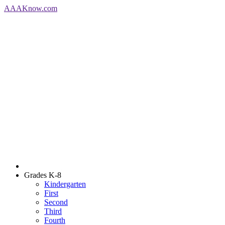
AAA
Know
.com
Grades K-8
Kindergarten
First
Second
Third
Fourth