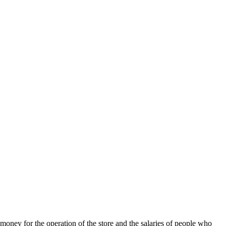
 money for the operation of the store and the salaries of people who