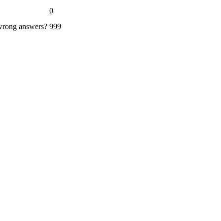
0
 wrong answers?
999