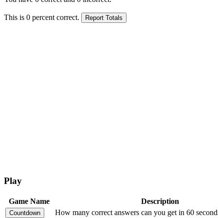
This is
0
percent correct.
Play
Game Name
Description
How many correct answers can you get in 60 second