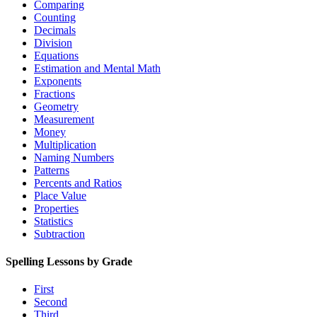
Comparing
Counting
Decimals
Division
Equations
Estimation and Mental Math
Exponents
Fractions
Geometry
Measurement
Money
Multiplication
Naming Numbers
Patterns
Percents and Ratios
Place Value
Properties
Statistics
Subtraction
Spelling Lessons by Grade
First
Second
Third