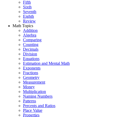
Fifth
Sixth
Seventh
Eighth
Review
Math Topics
Addition
Algebra
Comparing
Counting
Decimals
Division
Equations
Estimation and Mental Math
Exponents
Fractions
Geometry
Measurement
Money
Multiplication
Naming Numbers
Patterns
Percents and Ratios
Place Value
Properties