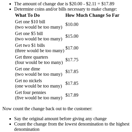
The amount of change due is $20.00 - $2.11 = $17.89
Determine coins and/or bills necessary to make change:
What To Do
How Much Change So Far
Get one $10 bill
$10.00
(two would be too many)
Get one $5 bill
$15.00
(two would be too many)
Get two $1 bills
$17.00
(three would be too many)
Get three quarters
$17.75
(four would be too many)
Get one dime
$17.85
(two would be too many)
Get no nickels
$17.85
(one would be too many)
Get four pennies
$17.89
(five would be too many)
Now count the change back out to the customer:
Say the original amount before giving any change
Count the change from the lowest denomination to the highest
denomination