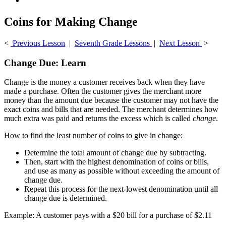
Coins for Making Change
<
Previous Lesson
|
Seventh Grade Lessons
|
Next Lesson
>
Change Due: Learn
Change is the money a customer receives back when they have
made a purchase. Often the customer gives the merchant more
money than the amount due because the customer may not have the
exact coins and bills that are needed. The merchant determines how
much extra was paid and returns the excess which is called
change
.
How to find the least number of coins to give in change:
Determine the total amount of change due by subtracting.
Then, start with the highest denomination of coins or bills,
and use as many as possible without exceeding the amount of
change due.
Repeat this process for the next-lowest denomination until all
change due is determined.
Example: A customer pays with a $20 bill for a purchase of $2.11