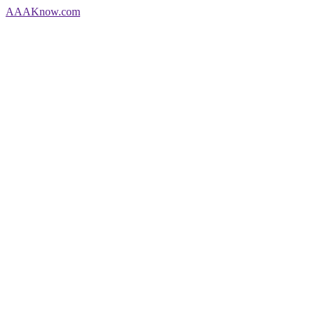
AAA
Know
.com