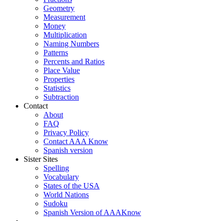
Geometry
Measurement
Money
Multiplication
Naming Numbers
Patterns
Percents and Ratios
Place Value
Properties
Statistics
Subtraction
Contact
About
FAQ
Privacy Policy
Contact AAA Know
Spanish version
Sister Sites
Spelling
Vocabulary
States of the USA
World Nations
Sudoku
Spanish Version of AAAKnow