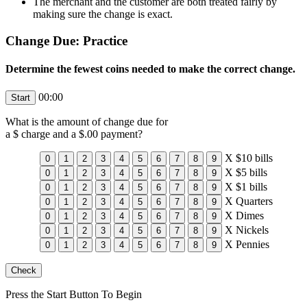
The merchant and the customer are both treated fairly by
making sure the change is exact.
Change Due: Practice
Determine the fewest coins needed to make the correct change.
00:00
What is the amount of change due for
a $
charge and a $
.00 payment?
X
$10 bills
X
$5 bills
X
$1 bills
X
Quarters
X
Dimes
X
Nickels
X
Pennies
Press the Start Button To Begin