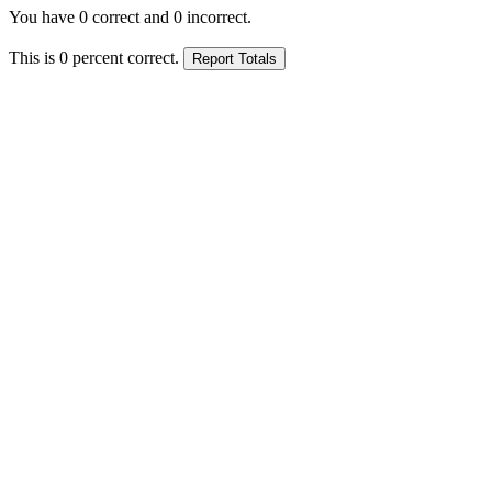
You have
0
correct and
0
incorrect.
This is
0
percent correct.