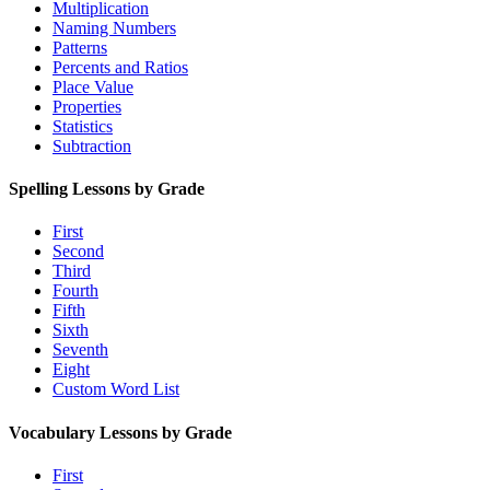
Multiplication
Naming Numbers
Patterns
Percents and Ratios
Place Value
Properties
Statistics
Subtraction
Spelling Lessons by Grade
First
Second
Third
Fourth
Fifth
Sixth
Seventh
Eight
Custom Word List
Vocabulary Lessons by Grade
First