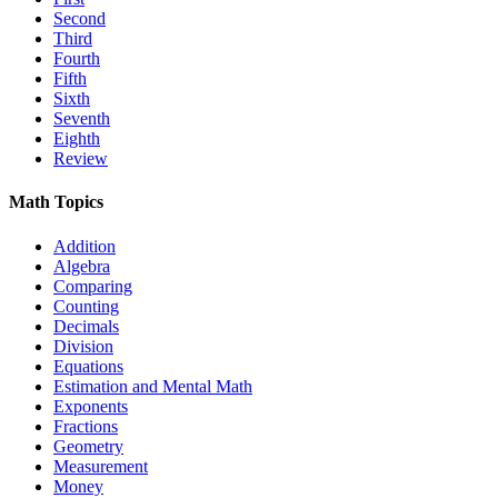
Second
Third
Fourth
Fifth
Sixth
Seventh
Eighth
Review
Math Topics
Addition
Algebra
Comparing
Counting
Decimals
Division
Equations
Estimation and Mental Math
Exponents
Fractions
Geometry
Measurement
Money