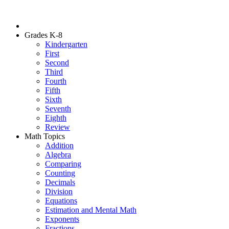
Grades K-8
Kindergarten
First
Second
Third
Fourth
Fifth
Sixth
Seventh
Eighth
Review
Math Topics
Addition
Algebra
Comparing
Counting
Decimals
Division
Equations
Estimation and Mental Math
Exponents
Fractions