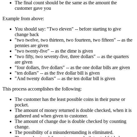
The final count should be the same as the amount the
customer gave you
Example from above:
You should say: "Two eleven" -- before starting to give
change back
"two twelve, two thirteen, two fourteen, two fifteen" -- as the
pennies are given
"two twenty-five" -- as the dime is given
"two fifty, two seventy-five, three dollars" -- as the quarters
are given
"four dollars, five dollars" -- as the one dollar bills are given
"ten dollars" -- as the five dollar bill is given
"And twenty dollars" -- as the ten dollar bill is given
This process accomplishes the following:
The customer has the least possible coins in their purse or
pocket.
The amount of money returned is double checked, when it is
gathered and when given to customer.
The amount of change due is double checked by counting
change.
The possibility of a misunderstanding is eliminated.