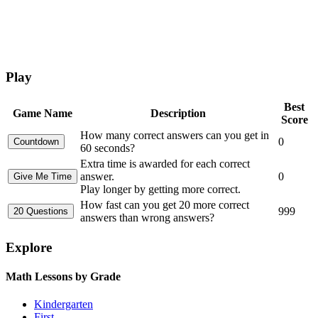
Play
Best
Game Name
Description
Score
How many correct answers can you get in
0
60 seconds?
Extra time is awarded for each correct
answer.
0
Play longer by getting more correct.
How fast can you get 20 more correct
999
answers than wrong answers?
Explore
Math Lessons by Grade
Kindergarten
First