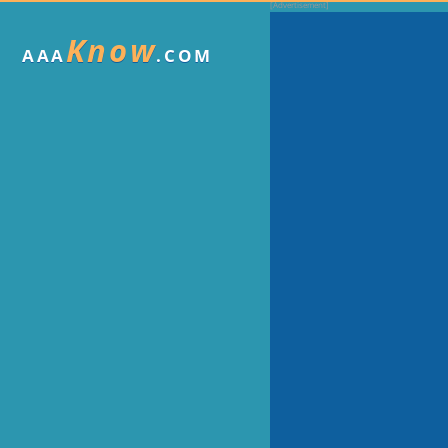
Know
AAA
.COM