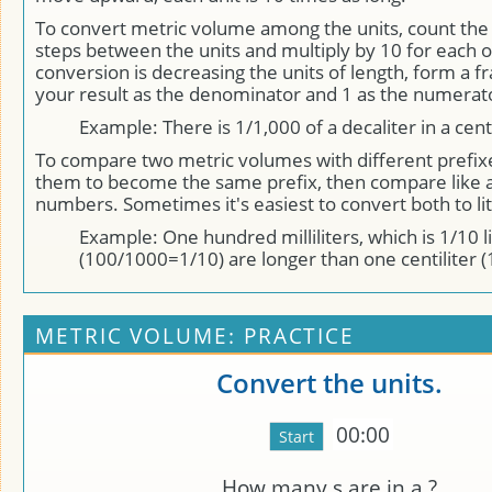
To convert metric volume among the units, count th
steps between the units and multiply by 10 for each o
conversion is decreasing the units of length, form a fr
your result as the denominator and 1 as the numerat
Example: There is 1/1,000 of a decaliter in a centi
To compare two metric volumes with different prefix
them to become the same prefix, then compare like 
numbers. Sometimes it's easiest to convert both to lit
Example: One hundred milliliters, which is 1/10 l
(100/1000=1/10) are longer than one centiliter (1
METRIC VOLUME: PRACTICE
Convert the units.
00:00
How many
s are in a
?