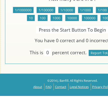
Press the Start Button To Begin
You have
0
correct and
0
incorrect
This is
0
percent correct.
©2014 J. Banfill. All Rights Reserved.
About
FAQ
Contact
Legal Notices
Privacy Pol