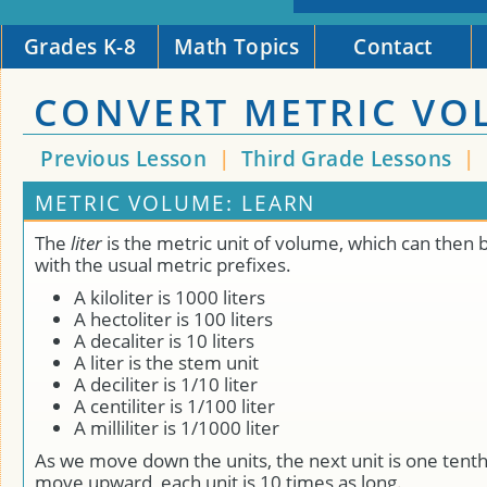
Grades K-8
Math Topics
Contact
CONVERT METRIC VO
Previous Lesson
|
Third Grade Lessons
|
METRIC VOLUME: LEARN
The
liter
is the metric unit of volume, which can then 
with the usual metric prefixes.
A kiloliter is 1000 liters
A hectoliter is 100 liters
A decaliter is 10 liters
A liter is the stem unit
A deciliter is 1/10 liter
A centiliter is 1/100 liter
A milliliter is 1/1000 liter
As we move down the units, the next unit is one tenth
move upward, each unit is 10 times as long.