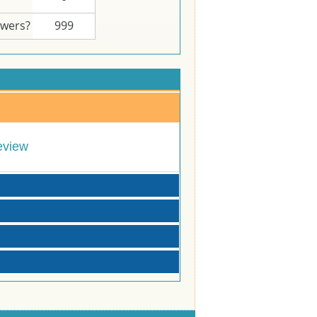
swers?
999
eview