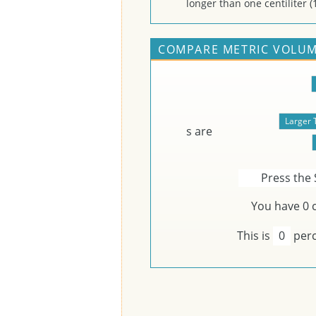
longer than one centiliter (1
COMPARE METRIC VOLUM
s are
Press the 
You have
0
c
This is
0
perc