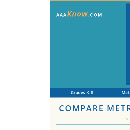
Know
AAA
.COM
Grades K-8
Mat
COMPARE METR
<