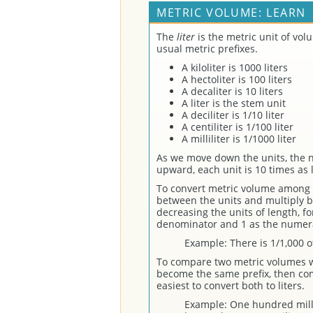
METRIC VOLUME: LEARN
The
liter
is the metric unit of vo
usual metric prefixes.
A kiloliter is 1000 liters
A hectoliter is 100 liters
A decaliter is 10 liters
A liter is the stem unit
A deciliter is 1/10 liter
A centiliter is 1/100 liter
A milliliter is 1/1000 liter
As we move down the units, the n
upward, each unit is 10 times as 
To convert metric volume among 
between the units and multiply by
decreasing the units of length, fo
denominator and 1 as the numer
Example: There is 1/1,000 of 
To compare two metric volumes wi
become the same prefix, then co
easiest to convert both to liters.
Example: One hundred millil