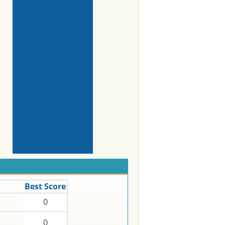
Best Score
0
0