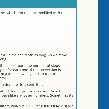
lume, which can then be modified with the
ext unit is one tenth as long. As we move
long.
the units, count the number of steps
 10 for each one. If the conversion is
rm a fraction with your result as the
ator.
a decaliter in a centiliter.
th different prefixes, convert them to
mpare like any other numbers. Sometimes it's
iters, which is 1/10 liter (100/1000=1/10) are