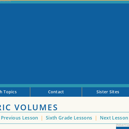
h Topics
Contact
Sister Sites
IC VOLUMES
Previous Lesson
|
Sixth Grade Lessons
|
Next Lesso