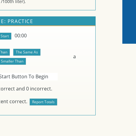
/100th liter).
E: PRACTICE
00:00
a
Start Button To Begin
orrect and
0
incorrect.
ent correct.