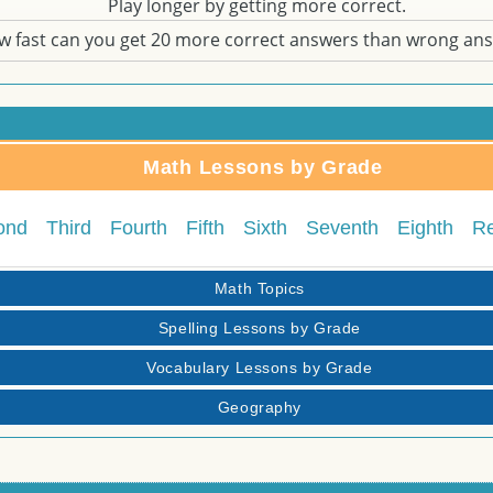
Play longer by getting more correct.
w fast can you get 20 more correct answers than wrong an
Math Lessons by Grade
ond
Third
Fourth
Fifth
Sixth
Seventh
Eighth
R
Math Topics
Spelling Lessons by Grade
Vocabulary Lessons by Grade
Geography