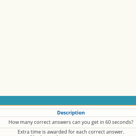
Description
How many correct answers can you get in 60 seconds?
Extra time is awarded for each correct answer.