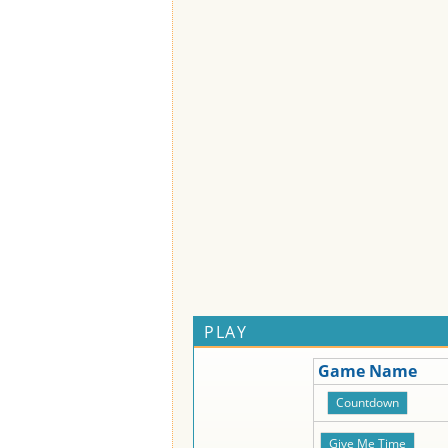
PLAY
Game Name