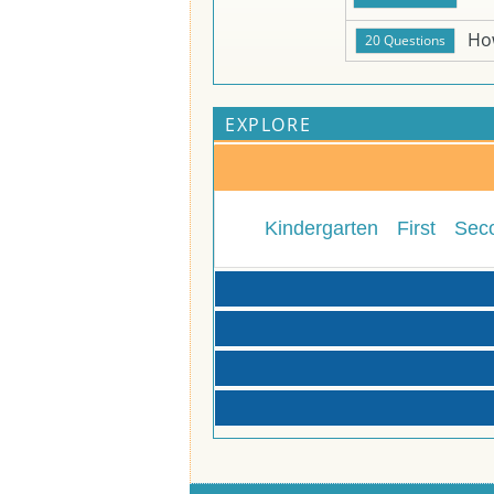
Ho
EXPLORE
Kindergarten
First
Sec