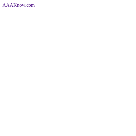
AAA
Know
.com