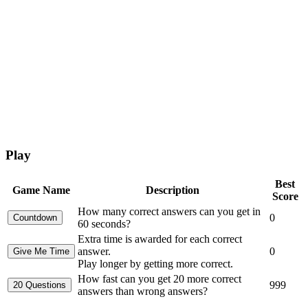
Play
Best
Game Name
Description
Score
How many correct answers can you get in
0
60 seconds?
Extra time is awarded for each correct
answer.
0
Play longer by getting more correct.
How fast can you get 20 more correct
999
answers than wrong answers?