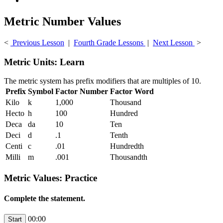
Metric Number Values
<
Previous Lesson
|
Fourth Grade Lessons
|
Next Lesson
>
Metric Units: Learn
The metric system has prefix modifiers that are multiples of 10.
Prefix
Symbol
Factor Number
Factor Word
Kilo
k
1,000
Thousand
Hecto
h
100
Hundred
Deca
da
10
Ten
Deci
d
.1
Tenth
Centi
c
.01
Hundredth
Milli
m
.001
Thousandth
Metric Values: Practice
Complete the statement.
00:00