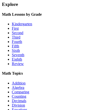
Explore
Math Lessons by Grade
Kindergarten
First
Second
Third
Fourth
Fifth
Sixth
Seventh
Eighth
Review
Math Topics
Addition
Algebra
Comparing
Counting
Decimals
Division
Equations