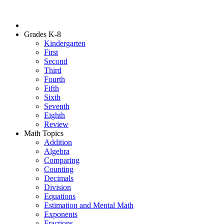
Grades K-8
Kindergarten
First
Second
Third
Fourth
Fifth
Sixth
Seventh
Eighth
Review
Math Topics
Addition
Algebra
Comparing
Counting
Decimals
Division
Equations
Estimation and Mental Math
Exponents
Fractions