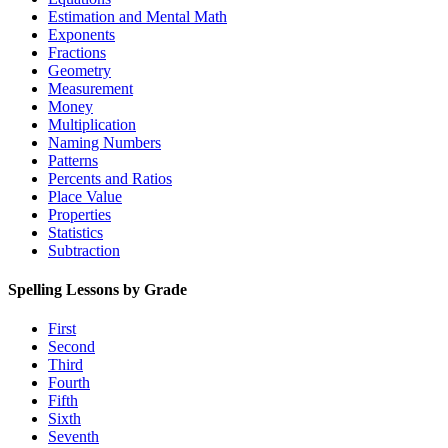
Estimation and Mental Math
Exponents
Fractions
Geometry
Measurement
Money
Multiplication
Naming Numbers
Patterns
Percents and Ratios
Place Value
Properties
Statistics
Subtraction
Spelling Lessons by Grade
First
Second
Third
Fourth
Fifth
Sixth
Seventh