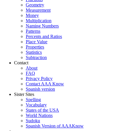
Geometry
Measurement
Money
Multiplication
Naming Numbers
Patterns
Percents and Ratios
Place Value
Properties
Statistics
Subtraction
Contact
About
FAQ
Privacy Policy
Contact AAA Know
Spanish version
Sister Sites
Spelling
Vocabulary
States of the USA
World Nations
Sudoku
Spanish Version of AAAKnow