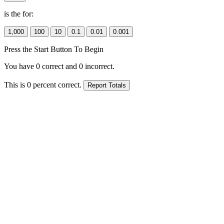
is the
for:
Press the Start Button To Begin
You have
0
correct and
0
incorrect.
This is
0
percent correct.