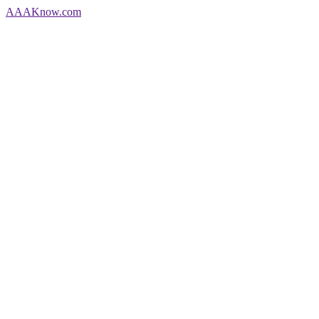
AAA
Know
.com