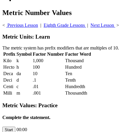
Metric Number Values
<
Previous Lesson
|
Eighth Grade Lessons
|
Next Lesson
>
Metric Units: Learn
The metric system has prefix modifiers that are multiples of 10.
Prefix
Symbol
Factor Number
Factor Word
Kilo
k
1,000
Thousand
Hecto
h
100
Hundred
Deca
da
10
Ten
Deci
d
.1
Tenth
Centi
c
.01
Hundredth
Milli
m
.001
Thousandth
Metric Values: Practice
Complete the statement.
00:00