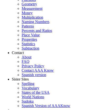
Geometry
Measurement
Money
Multiplication
Naming Numbers
Patterns
Percents and Ratios
Place Value
Properties
Statistics
Subtraction
Contact
About
FAQ
Privacy Policy
Contact AAA Know
Spanish version
Sister Sites
Spelling
Vocabulary
States of the USA
World Nations
Sudoku
Spanish Version of AAAKnow