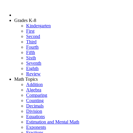
Grades K-8
Kindergarten
First
Second
Third
Fourth
Fifth
Sixth
Seventh
Eighth
Review
Math Topics
Addition
Algebra
Comparing
Counting
Decimals
Division
Equations
Estimation and Mental Math
Exponents
Fractions