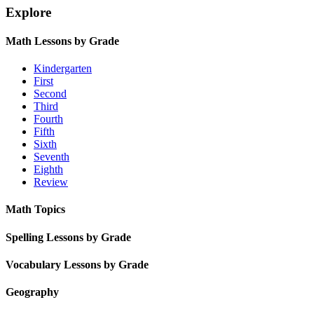
Explore
Math Lessons by Grade
Kindergarten
First
Second
Third
Fourth
Fifth
Sixth
Seventh
Eighth
Review
Math Topics
Spelling Lessons by Grade
Vocabulary Lessons by Grade
Geography