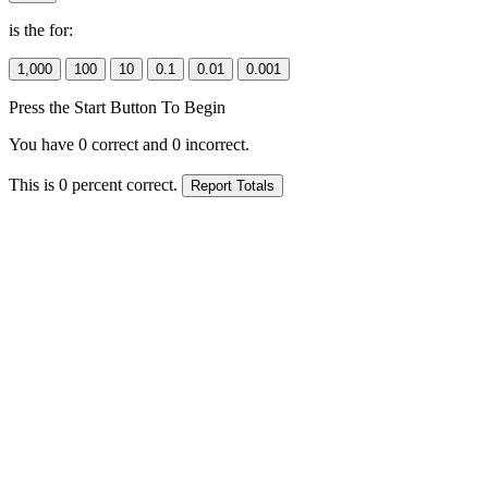
is the
for:
Press the Start Button To Begin
You have
0
correct and
0
incorrect.
This is
0
percent correct.