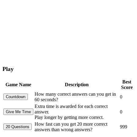
Play
Best
Game Name
Description
Score
How many correct answers can you get in
0
60 seconds?
Extra time is awarded for each correct
answer.
0
Play longer by getting more correct.
How fast can you get 20 more correct
999
answers than wrong answers?